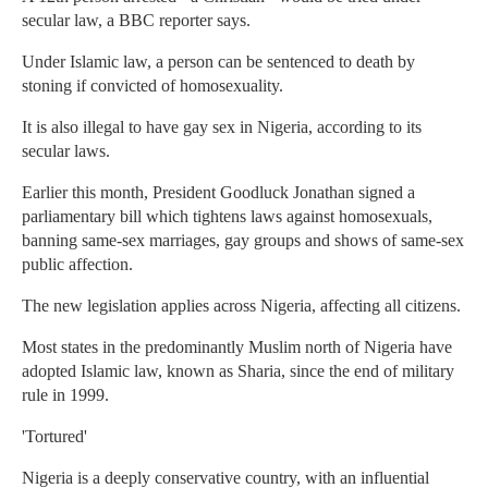
secular law, a BBC reporter says.
Under Islamic law, a person can be sentenced to death by
stoning if convicted of homosexuality.
It is also illegal to have gay sex in Nigeria, according to its
secular laws.
Earlier this month, President Goodluck Jonathan signed a
parliamentary bill which tightens laws against homosexuals,
banning same-sex marriages, gay groups and shows of same-sex
public affection.
The new legislation applies across Nigeria, affecting all citizens.
Most states in the predominantly Muslim north of Nigeria have
adopted Islamic law, known as Sharia, since the end of military
rule in 1999.
'Tortured'
Nigeria is a deeply conservative country, with an influential