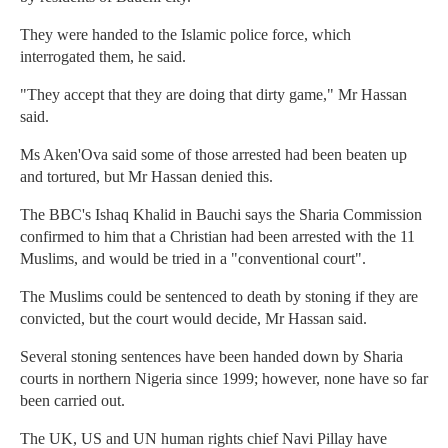
They were handed to the Islamic police force, which
interrogated them, he said.
"They accept that they are doing that dirty game," Mr Hassan
said.
Ms Aken'Ova said some of those arrested had been beaten up
and tortured, but Mr Hassan denied this.
The BBC's Ishaq Khalid in Bauchi says the Sharia Commission
confirmed to him that a Christian had been arrested with the 11
Muslims, and would be tried in a "conventional court".
The Muslims could be sentenced to death by stoning if they are
convicted, but the court would decide, Mr Hassan said.
Several stoning sentences have been handed down by Sharia
courts in northern Nigeria since 1999; however, none have so far
been carried out.
The UK, US and UN human rights chief Navi Pillay have