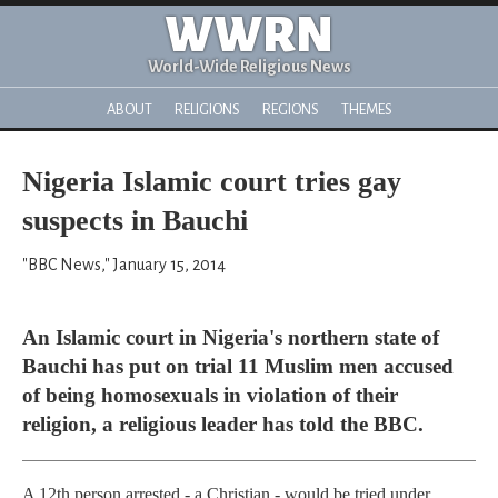
WWRN
World-Wide Religious News
ABOUT
RELIGIONS
REGIONS
THEMES
Nigeria Islamic court tries gay
suspects in Bauchi
"BBC News," January 15, 2014
An Islamic court in Nigeria's northern state of
Bauchi has put on trial 11 Muslim men accused
of being homosexuals in violation of their
religion, a religious leader has told the BBC.
A 12th person arrested - a Christian - would be tried under