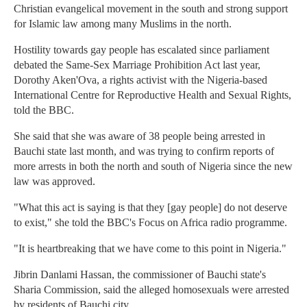
Christian evangelical movement in the south and strong support
for Islamic law among many Muslims in the north.
Hostility towards gay people has escalated since parliament
debated the Same-Sex Marriage Prohibition Act last year,
Dorothy Aken'Ova, a rights activist with the Nigeria-based
International Centre for Reproductive Health and Sexual Rights,
told the BBC.
She said that she was aware of 38 people being arrested in
Bauchi state last month, and was trying to confirm reports of
more arrests in both the north and south of Nigeria since the new
law was approved.
"What this act is saying is that they [gay people] do not deserve
to exist," she told the BBC's Focus on Africa radio programme.
"It is heartbreaking that we have come to this point in Nigeria."
Jibrin Danlami Hassan, the commissioner of Bauchi state's
Sharia Commission, said the alleged homosexuals were arrested
by residents of Bauchi city.