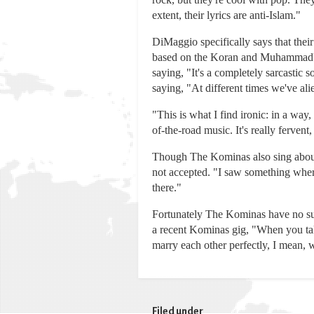
extent, their lyrics are anti-Islam."
DiMaggio specifically says that thei
based on the Koran and Muhammad's t
saying, "It's a completely sarcastic 
saying, "At different times we've al
"This is what I find ironic: in a way
of-the-road music. It's really fervent,
Though The Kominas also sing about 
not accepted. "I saw something where
there."
Fortunately The Kominas have no such
a recent Kominas gig, "When you tak
marry each other perfectly, I mean, w
Filed under