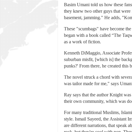
Basim Umani told us how these fans 
they knew two other guys that were in
basement, jamming." He adds, "Komi
These "scumbags" have become the fa
began with a book called “The Taq
as a work of fiction.
Kenneth DiMaggio, Associate Profes
suburban misfit, [which is] the back
punks?' From there, he created this 
The novel struck a chord with severa
was tailor made for me," says Umani.
Ray says that the author Knight was s
their own community, which was doc
For many traditional Muslims, Islami
style. Ismail Sayeed, the Assistant I
are different narrations, that speak
rock, but they're cool with pop. The