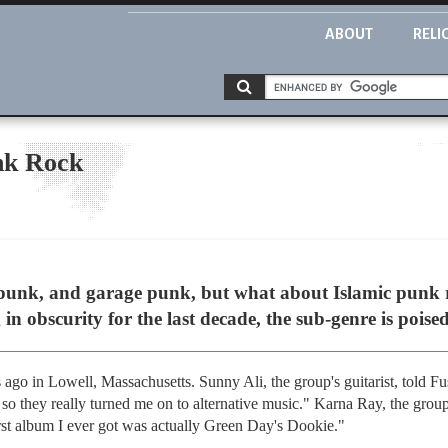
ABOUT
RELI
nk Rock
unk, and garage punk, but what about Islamic punk ro
in obscurity for the last decade, the sub-genre is poised
s ago in Lowell, Massachusetts. Sunny Ali, the group's guitarist, told 
s, so they really turned me on to alternative music." Karna Ray, the group
rst album I ever got was actually Green Day's Dookie."