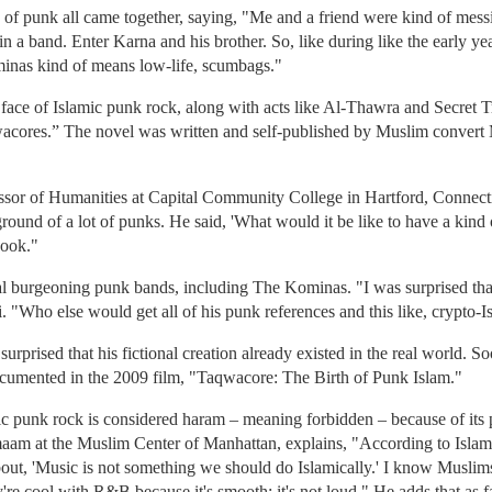
of punk all came together, saying, "Me and a friend were kind of mess
 a band. Enter Karna and his brother. So, like during like the early year
nas kind of means low-life, scumbags."
ce of Islamic punk rock, along with acts like Al-Thawra and Secret Tr
wacores.” The novel was written and self-published by Muslim conve
sor of Humanities at Capital Community College in Hartford, Connecti
ground of a lot of punks. He said, 'What would it be like to have a kind
book."
l burgeoning punk bands, including The Kominas. "I was surprised that i
 "Who else would get all of his punk references and this like, crypto-I
urprised that his fictional creation already existed in the real world.
umented in the 2009 film, "Taqwacore: The Birth of Punk Islam."
c punk rock is considered haram – meaning forbidden – because of its p
maam at the Muslim Center of Manhattan, explains, "According to Islam, t
 about, 'Music is not something we should do Islamically.' I know Muslim
y're cool with R&B because it's smooth; it's not loud." He adds that a