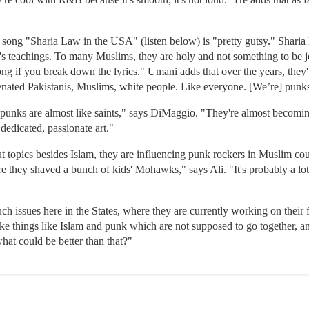
r song "Sharia Law in the USA" (listen below) is "pretty gutsy." Sharia 
eachings. To many Muslims, they are holy and not something to be jok
song if you break down the lyrics." Umani adds that over the years, the
ienated Pakistanis, Muslims, white people. Like everyone. [We’re] punk
, punks are almost like saints," says DiMaggio. "They're almost becoming
 dedicated, passionate art."
topics besides Islam, they are influencing punk rockers in Muslim coun
 they shaved a bunch of kids' Mohawks," says Ali. "It's probably a lot
 issues here in the States, where they are currently working on their 
e things like Islam and punk which are not supposed to go together, an
hat could be better than that?"