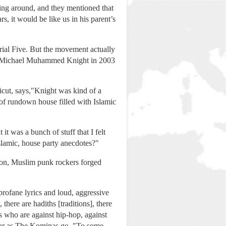
ing around, and they mentioned that
s, it would be like us in his parent’s
ial Five. But the movement actually
rt Michael Muhammed Knight in 2003
cut, says,"Knight was kind of a
 of rundown house filled with Islamic
t was a bunch of stuff that I felt
slamic, house party anecdotes?"
 Soon, Muslim punk rockers forged
rofane lyrics and loud, aggressive
here are hadiths [traditions], there
s who are against hip-hop, against
s far as The Kominas go, "To some