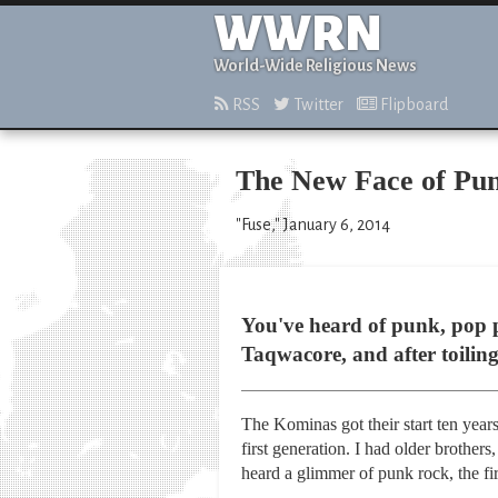
WWRN
World-Wide Religious News
RSS
Twitter
Flipboard
The New Face of Pu
"Fuse," January 6, 2014
You've heard of punk, pop p
Taqwacore, and after toiling 
The Kominas got their start ten year
first generation. I had older brother
heard a glimmer of punk rock, the fi