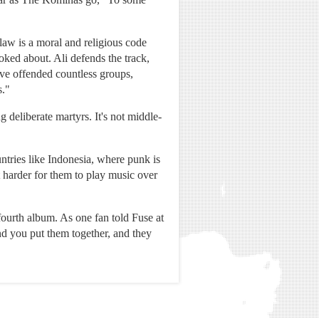
law is a moral and religious code
ed about. Ali defends the track,
y've offended countless groups,
s."
 deliberate martyrs. It's not middle-
tries like Indonesia, where punk is
 harder for them to play music over
fourth album. As one fan told Fuse at
d you put them together, and they