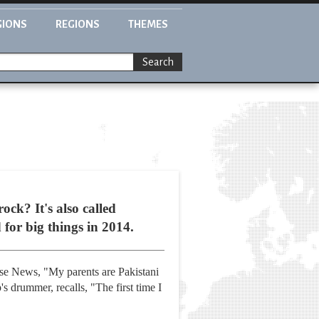
GIONS
REGIONS
THEMES
Search
ck? It's also called
 for big things in 2014.
Fuse News, "My parents are Pakistani
's drummer, recalls, "The first time I