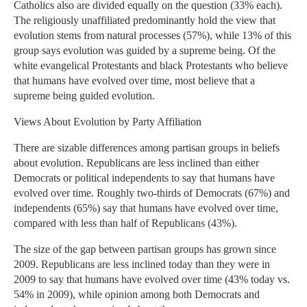
Catholics also are divided equally on the question (33% each).
The religiously unaffiliated predominantly hold the view that
evolution stems from natural processes (57%), while 13% of this
group says evolution was guided by a supreme being. Of the
white evangelical Protestants and black Protestants who believe
that humans have evolved over time, most believe that a
supreme being guided evolution.
Views About Evolution by Party Affiliation
There are sizable differences among partisan groups in beliefs
about evolution. Republicans are less inclined than either
Democrats or political independents to say that humans have
evolved over time. Roughly two-thirds of Democrats (67%) and
independents (65%) say that humans have evolved over time,
compared with less than half of Republicans (43%).
The size of the gap between partisan groups has grown since
2009. Republicans are less inclined today than they were in
2009 to say that humans have evolved over time (43% today vs.
54% in 2009), while opinion among both Democrats and