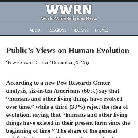
WWRN
World-Wide Religious News
ABOUT
RELIGIONS
REGIONS
THEMES
Public’s Views on Human Evolution
"Pew Research Center," December 30, 2013
According to a new Pew Research Center
analysis, six-in-ten Americans (60%) say that
“humans and other living things have evolved
over time,” while a third (33%) reject the idea of
evolution, saying that “humans and other living
things have existed in their present form since the
beginning of time.” The share of the general