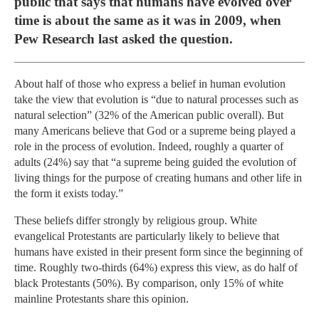
public that says that humans have evolved over
time is about the same as it was in 2009, when
Pew Research last asked the question.
About half of those who express a belief in human evolution
take the view that evolution is “due to natural processes such as
natural selection” (32% of the American public overall). But
many Americans believe that God or a supreme being played a
role in the process of evolution. Indeed, roughly a quarter of
adults (24%) say that “a supreme being guided the evolution of
living things for the purpose of creating humans and other life in
the form it exists today.”
These beliefs differ strongly by religious group. White
evangelical Protestants are particularly likely to believe that
humans have existed in their present form since the beginning of
time. Roughly two-thirds (64%) express this view, as do half of
black Protestants (50%). By comparison, only 15% of white
mainline Protestants share this opinion.