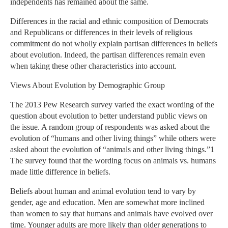
independents has remained about the same.
Differences in the racial and ethnic composition of Democrats
and Republicans or differences in their levels of religious
commitment do not wholly explain partisan differences in beliefs
about evolution. Indeed, the partisan differences remain even
when taking these other characteristics into account.
Views About Evolution by Demographic Group
The 2013 Pew Research survey varied the exact wording of the
question about evolution to better understand public views on
the issue. A random group of respondents was asked about the
evolution of “humans and other living things” while others were
asked about the evolution of “animals and other living things.”1
The survey found that the wording focus on animals vs. humans
made little difference in beliefs.
Beliefs about human and animal evolution tend to vary by
gender, age and education. Men are somewhat more inclined
than women to say that humans and animals have evolved over
time. Younger adults are more likely than older generations to