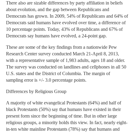
There also are sizable differences by party affiliation in beliefs
about evolution, and the gap between Republicans and
Democrats has grown. In 2009, 54% of Republicans and 64% of
Democrats said humans have evolved over time, a difference of
10 percentage points. Today, 43% of Republicans and 67% of
Democrats say humans have evolved, a 24-point gap.
These are some of the key findings from a nationwide Pew
Research Center survey conducted March 21-April 8, 2013,
with a representative sample of 1,983 adults, ages 18 and older.
The survey was conducted on landlines and cellphones in all 50
U.S. states and the District of Columbia. The margin of
sampling error is +/- 3.0 percentage points.
Differences by Religious Group
A majority of white evangelical Protestants (64%) and half of
black Protestants (50%) say that humans have existed in their
present form since the beginning of time. But in other large
religious groups, a minority holds this view. In fact, nearly eight-
in-ten white mainline Protestants (78%) say that humans and