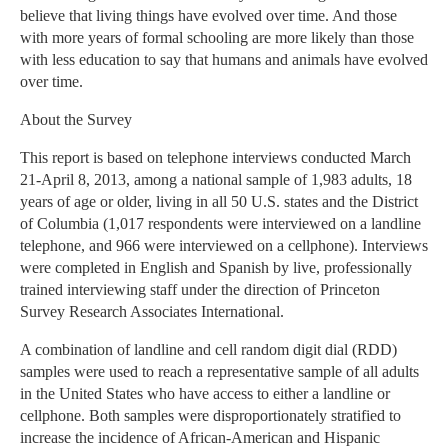
believe that living things have evolved over time. And those
with more years of formal schooling are more likely than those
with less education to say that humans and animals have evolved
over time.
About the Survey
This report is based on telephone interviews conducted March
21-April 8, 2013, among a national sample of 1,983 adults, 18
years of age or older, living in all 50 U.S. states and the District
of Columbia (1,017 respondents were interviewed on a landline
telephone, and 966 were interviewed on a cellphone). Interviews
were completed in English and Spanish by live, professionally
trained interviewing staff under the direction of Princeton
Survey Research Associates International.
A combination of landline and cell random digit dial (RDD)
samples were used to reach a representative sample of all adults
in the United States who have access to either a landline or
cellphone. Both samples were disproportionately stratified to
increase the incidence of African-American and Hispanic