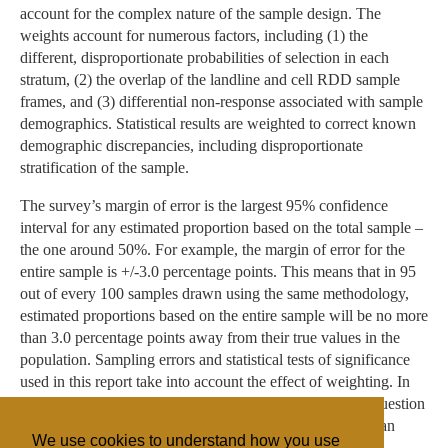
account for the complex nature of the sample design. The
weights account for numerous factors, including (1) the
different, disproportionate probabilities of selection in each
stratum, (2) the overlap of the landline and cell RDD sample
frames, and (3) differential non-response associated with sample
demographics. Statistical results are weighted to correct known
demographic discrepancies, including disproportionate
stratification of the sample.
The survey’s margin of error is the largest 95% confidence
interval for any estimated proportion based on the total sample –
the one around 50%. For example, the margin of error for the
entire sample is +/-3.0 percentage points. This means that in 95
out of every 100 samples drawn using the same methodology,
estimated proportions based on the entire sample will be no more
than 3.0 percentage points away from their true values in the
population. Sampling errors and statistical tests of significance
used in this report take into account the effect of weighting. In
addition to sampling error, one should bear in mind that question
wording and practical difficulties in conducting surveys can
We use cookies to understand how you use
introduce error or bias into the findings of opinion polls.