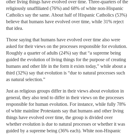
other living things have evolved over time. Three-quarters of the
religiously unaffiliated (76%) and 68% of white non-Hispanic
Catholics say the same. About half of Hispanic Catholics (53%)
believe that humans have evolved over time, while 31% reject
that idea.
Those saying that humans have evolved over time also were
asked for their views on the processes responsible for evolution.
Roughly a quarter of adults (24%) say that “a supreme being
guided the evolution of living things for the purpose of creating
humans and other life in the form it exists today,” while about a
third (32%) say that evolution is “due to natural processes such
as natural selection.”
Just as religious groups differ in their views about evolution in
general, they also tend to differ in their views on the processes
responsible for human evolution. For instance, while fully 78%
of white mainline Protestants say that humans and other living
things have evolved over time, the group is divided over
whether evolution is due to natural processes or whether it was
guided by a supreme being (36% each). White non-Hispanic