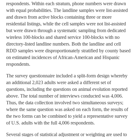
respondents. Within each stratum, phone numbers were drawn
with equal probabilities. The landline samples were list-assisted
and drawn from active blocks containing three or more
residential listings, while the cell samples were not list-assisted
but were drawn through a systematic sampling from dedicated
wireless 100-blocks and shared service 100-blocks with no
directory-listed landline numbers. Both the landline and cell
RDD samples were disproportionately stratified by county based
on estimated incidences of African-American and Hispanic
respondents.
The survey questionnaire included a split-form design whereby
an additional 2,023 adults were asked a different set of
questions, including the questions on animal evolution reported
above. The total number of interviews conducted was 4,006.
Thus, the data collection involved two simultaneous surveys;
where the same question was asked on each form, the results of
the two forms can be combined to yield a representative survey
of U.S. adults with the full 4,006 respondents.
Several stages of statistical adjustment or weighting are used to