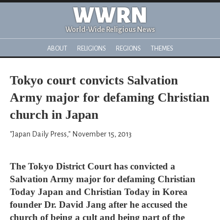
WWRN
World-Wide Religious News
ABOUT
RELIGIONS
REGIONS
THEMES
Tokyo court convicts Salvation
Army major for defaming Christian
church in Japan
"Japan Daily Press," November 15, 2013
The Tokyo District Court has convicted a
Salvation Army major for defaming Christian
Today Japan and Christian Today in Korea
founder Dr. David Jang after he accused the
church of being a cult and being part of the