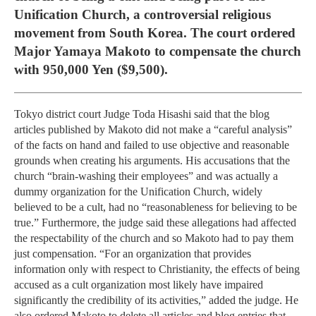
Unification Church, a controversial religious
movement from South Korea. The court ordered
Major Yamaya Makoto to compensate the church
with 950,000 Yen ($9,500).
Tokyo district court Judge Toda Hisashi said that the blog
articles published by Makoto did not make a “careful analysis”
of the facts on hand and failed to use objective and reasonable
grounds when creating his arguments. His accusations that the
church “brain-washing their employees” and was actually a
dummy organization for the Unification Church, widely
believed to be a cult, had no “reasonableness for believing to be
true.” Furthermore, the judge said these allegations had affected
the respectability of the church and so Makoto had to pay them
just compensation. “For an organization that provides
information only with respect to Christianity, the effects of being
accused as a cult organization most likely have impaired
significantly the credibility of its activities,” added the judge. He
also ordered Makoto to delete all articles and blog entries that