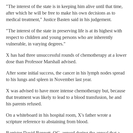
"The interest of the state is in keeping him alive until that time,
after which he will be free to make his own decisions as to
medical treatment," Justice Basten said in his judgement.
"The interest of the state in preserving life is at its highest with
respect to children and young persons who are inherently
vulnerable, in varying degrees."
X has had three unsuccessful rounds of chemotherapy at a lower
dose than Professor Marshall advised.
After some initial success, the cancer in his lymph nodes spread
to his lungs and spleen in November last year.
X was advised to have more intense chemotherapy but, because
that treatment was likely to lead to a blood transfusion, he and
his parents refused.
On a whiteboard in his hospital room, X's father wrote a
scripture reference to abstaining from blood.
Barrister David Bennett, QC, argued during the appeal that a