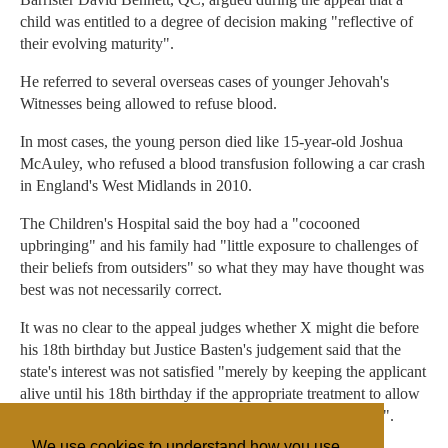
child was entitled to a degree of decision making "reflective of
their evolving maturity".
He referred to several overseas cases of younger Jehovah's
Witnesses being allowed to refuse blood.
In most cases, the young person died like 15-year-old Joshua
McAuley, who refused a blood transfusion following a car crash
in England's West Midlands in 2010.
The Children's Hospital said the boy had a "cocooned
upbringing" and his family had "little exposure to challenges of
their beliefs from outsiders" so what they may have thought was
best was not necessarily correct.
It was no clear to the appeal judges whether X might die before
his 18th birthday but Justice Basten's judgement said that the
state's interest was not satisfied "merely by keeping the applicant
alive until his 18th birthday if the appropriate treatment to allow
the continuation of his life thereafter should be given now".
We use cookies to understand how you use