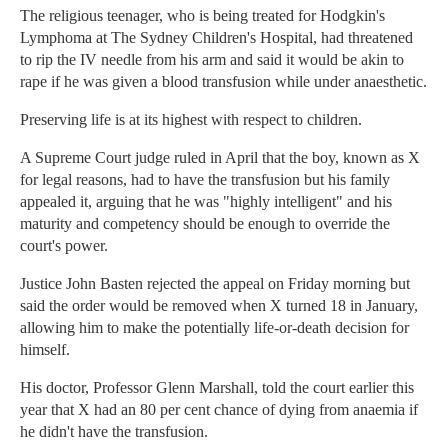
The religious teenager, who is being treated for Hodgkin's
Lymphoma at The Sydney Children's Hospital, had threatened
to rip the IV needle from his arm and said it would be akin to
rape if he was given a blood transfusion while under anaesthetic.
Preserving life is at its highest with respect to children.
A Supreme Court judge ruled in April that the boy, known as X
for legal reasons, had to have the transfusion but his family
appealed it, arguing that he was "highly intelligent" and his
maturity and competency should be enough to override the
court's power.
Justice John Basten rejected the appeal on Friday morning but
said the order would be removed when X turned 18 in January,
allowing him to make the potentially life-or-death decision for
himself.
His doctor, Professor Glenn Marshall, told the court earlier this
year that X had an 80 per cent chance of dying from anaemia if
he didn't have the transfusion.