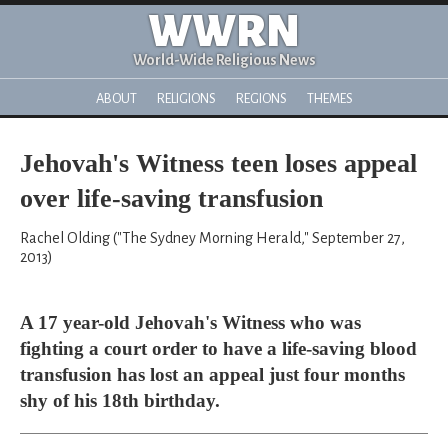
WWRN
World-Wide Religious News
ABOUT
RELIGIONS
REGIONS
THEMES
Jehovah's Witness teen loses appeal
over life-saving transfusion
Rachel Olding ("The Sydney Morning Herald," September 27,
2013)
A 17 year-old Jehovah's Witness who was
fighting a court order to have a life-saving blood
transfusion has lost an appeal just four months
shy of his 18th birthday.