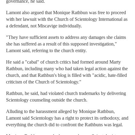
governance, he said.
Lamont also argued that Monique Rathbun was free to proceed
with her lawsuit with the Church of Scientology International as
a defendant, not Miscavige individually.
"They have sufficient assets to address any damages she claims
she has suffered as a result of this supposed investigation,"
Lamont said, referring to the church entity.
He said a "cabal" of church critics had formed around Marty
Rathbun, including many who had taken legal action against the
church, and that Rathbun's blog is filled with "acidic, hate-filled
criticism of the Church of Scientology."
Rathbun, he said, had violated church trademarks by delivering
Scientology counseling outside the church.
Alluding to the harassment alleged by Monique Rathbun,
Lamont said Scientology has a right to protect its orthodoxy, and
everything the church did to confront the Rathbuns was legal.