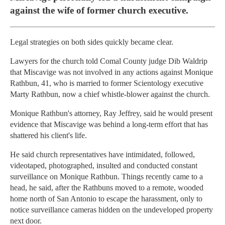
against the wife of former church executive.
Legal strategies on both sides quickly became clear.
Lawyers for the church told Comal County judge Dib Waldrip
that Miscavige was not involved in any actions against Monique
Rathbun, 41, who is married to former Scientology executive
Marty Rathbun, now a chief whistle-blower against the church.
Monique Rathbun's attorney, Ray Jeffrey, said he would present
evidence that Miscavige was behind a long-term effort that has
shattered his client's life.
He said church representatives have intimidated, followed,
videotaped, photographed, insulted and conducted constant
surveillance on Monique Rathbun. Things recently came to a
head, he said, after the Rathbuns moved to a remote, wooded
home north of San Antonio to escape the harassment, only to
notice surveillance cameras hidden on the undeveloped property
next door.