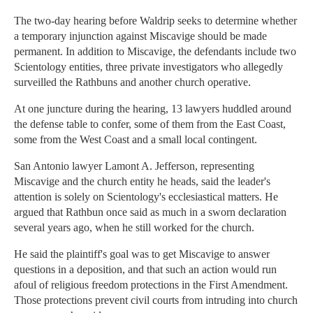
The two-day hearing before Waldrip seeks to determine whether
a temporary injunction against Miscavige should be made
permanent. In addition to Miscavige, the defendants include two
Scientology entities, three private investigators who allegedly
surveilled the Rathbuns and another church operative.
At one juncture during the hearing, 13 lawyers huddled around
the defense table to confer, some of them from the East Coast,
some from the West Coast and a small local contingent.
San Antonio lawyer Lamont A. Jefferson, representing
Miscavige and the church entity he heads, said the leader's
attention is solely on Scientology's ecclesiastical matters. He
argued that Rathbun once said as much in a sworn declaration
several years ago, when he still worked for the church.
He said the plaintiff's goal was to get Miscavige to answer
questions in a deposition, and that such an action would run
afoul of religious freedom protections in the First Amendment.
Those protections prevent civil courts from intruding into church