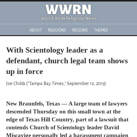
WWRN
World-Wide Religious News
ABOUT
RELIGIONS
REGIONS
THEMES
With Scientology leader as a
defendant, church legal team shows
up in force
Joe Childs ("Tampa Bay Times," September 12, 2013)
New Braunfels, Texas — A large team of lawyers
descended Thursday on this small town at the
edge of Texas Hill Country, part of a lawsuit that
contends Church of Scientology leader David
Miscavige personally led a harassment campaign