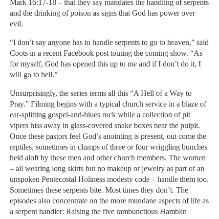
Mark 16:17-18 – that they say mandates the handling of serpents
and the drinking of poison as signs that God has power over
evil.
“I don’t say anyone has to handle serpents to go to heaven,” said
Coots in a recent Facebook post touting the coming show. “As
for myself, God has opened this up to me and if I don’t do it, I
will go to hell.”
Unsurprisingly, the series terms all this “A Hell of a Way to
Pray.” Filming begins with a typical church service in a blaze of
ear-splitting gospel-and-blues rock while a collection of pit
vipers hiss away in glass-covered snake boxes near the pulpit.
Once these pastors feel God’s anointing is present, out come the
reptiles, sometimes in clumps of three or four wriggling bunches
held aloft by these men and other church members. The women
– all wearing long skirts but no makeup or jewelry as part of an
unspoken Pentecostal Holiness modesty code – handle them too.
Sometimes these serpents bite. Most times they don’t. The
episodes also concentrate on the more mundane aspects of life as
a serpent handler: Raising the five rambunctious Hamblin