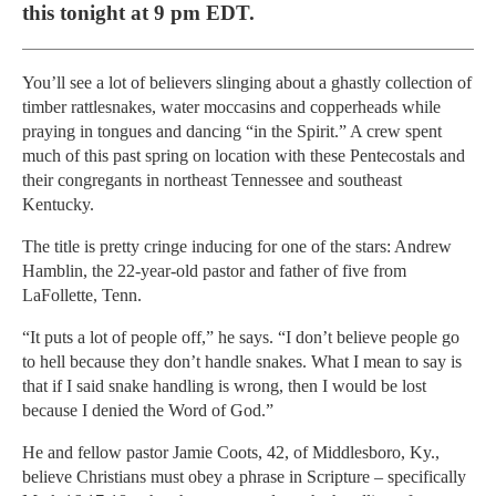
this tonight at 9 pm EDT.
You’ll see a lot of believers slinging about a ghastly collection of
timber rattlesnakes, water moccasins and copperheads while
praying in tongues and dancing “in the Spirit.” A crew spent
much of this past spring on location with these Pentecostals and
their congregants in northeast Tennessee and southeast
Kentucky.
The title is pretty cringe inducing for one of the stars: Andrew
Hamblin, the 22-year-old pastor and father of five from
LaFollette, Tenn.
“It puts a lot of people off,” he says. “I don’t believe people go
to hell because they don’t handle snakes. What I mean to say is
that if I said snake handling is wrong, then I would be lost
because I denied the Word of God.”
He and fellow pastor Jamie Coots, 42, of Middlesboro, Ky.,
believe Christians must obey a phrase in Scripture – specifically