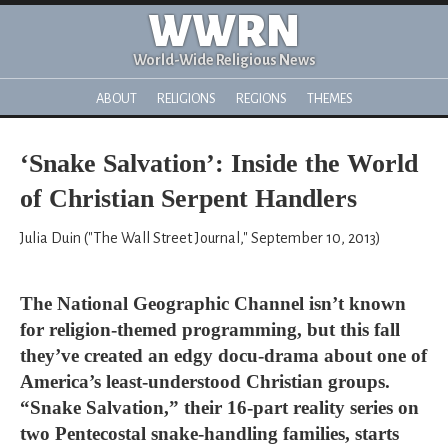
WWRN
World-Wide Religious News
ABOUT
RELIGIONS
REGIONS
THEMES
‘Snake Salvation’: Inside the World
of Christian Serpent Handlers
Julia Duin ("The Wall Street Journal," September 10, 2013)
The National Geographic Channel isn’t known
for religion-themed programming, but this fall
they’ve created an edgy docu-drama about one of
America’s least-understood Christian groups.
“Snake Salvation,” their 16-part reality series on
two Pentecostal snake-handling families, starts