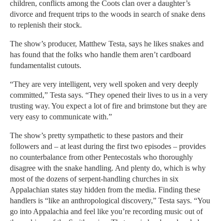
children, conflicts among the Coots clan over a daughter’s
divorce and frequent trips to the woods in search of snake dens
to replenish their stock.
The show’s producer, Matthew Testa, says he likes snakes and
has found that the folks who handle them aren’t cardboard
fundamentalist cutouts.
“They are very intelligent, very well spoken and very deeply
committed,” Testa says. “They opened their lives to us in a very
trusting way. You expect a lot of fire and brimstone but they are
very easy to communicate with.”
The show’s pretty sympathetic to these pastors and their
followers and – at least during the first two episodes – provides
no counterbalance from other Pentecostals who thoroughly
disagree with the snake handling. And plenty do, which is why
most of the dozens of serpent-handling churches in six
Appalachian states stay hidden from the media. Finding these
handlers is “like an anthropological discovery,” Testa says. “You
go into Appalachia and feel like you’re recording music out of