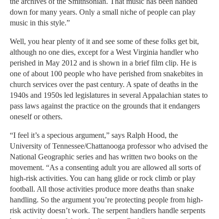
the archives of the Smithsonian. That music has been handed
down for many years. Only a small niche of people can play
music in this style.”
Well, you hear plenty of it and see some of these folks get bit,
although no one dies, except for a West Virginia handler who
perished in May 2012 and is shown in a brief film clip. He is
one of about 100 people who have perished from snakebites in
church services over the past century. A spate of deaths in the
1940s and 1950s led legislatures in several Appalachian states to
pass laws against the practice on the grounds that it endangers
oneself or others.
“I feel it’s a specious argument,” says Ralph Hood, the
University of Tennessee/Chattanooga professor who advised the
National Geographic series and has written two books on the
movement. “As a consenting adult you are allowed all sorts of
high-risk activities. You can hang glide or rock climb or play
football. All those activities produce more deaths than snake
handling. So the argument you’re protecting people from high-
risk activity doesn’t work. The serpent handlers handle serpents