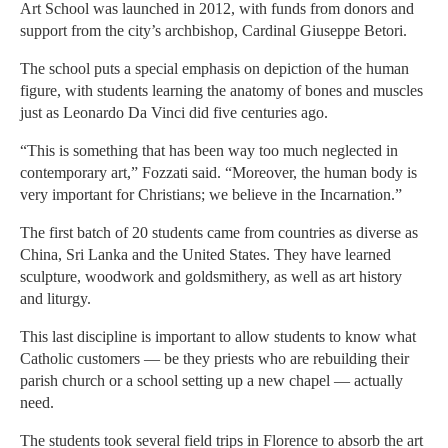
Art School was launched in 2012, with funds from donors and
support from the city’s archbishop, Cardinal Giuseppe Betori.
The school puts a special emphasis on depiction of the human
figure, with students learning the anatomy of bones and muscles
just as Leonardo Da Vinci did five centuries ago.
“This is something that has been way too much neglected in
contemporary art,” Fozzati said. “Moreover, the human body is
very important for Christians; we believe in the Incarnation.”
The first batch of 20 students came from countries as diverse as
China, Sri Lanka and the United States. They have learned
sculpture, woodwork and goldsmithery, as well as art history
and liturgy.
This last discipline is important to allow students to know what
Catholic customers — be they priests who are rebuilding their
parish church or a school setting up a new chapel — actually
need.
The students took several field trips in Florence to absorb the art