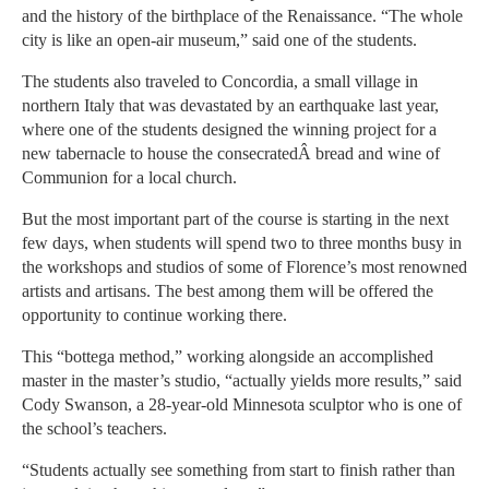
and the history of the birthplace of the Renaissance. “The whole
city is like an open-air museum,” said one of the students.
The students also traveled to Concordia, a small village in
northern Italy that was devastated by an earthquake last year,
where one of the students designed the winning project for a
new tabernacle to house the consecratedÂ bread and wine of
Communion for a local church.
But the most important part of the course is starting in the next
few days, when students will spend two to three months busy in
the workshops and studios of some of Florence’s most renowned
artists and artisans. The best among them will be offered the
opportunity to continue working there.
This “bottega method,” working alongside an accomplished
master in the master’s studio, “actually yields more results,” said
Cody Swanson, a 28-year-old Minnesota sculptor who is one of
the school’s teachers.
“Students actually see something from start to finish rather than