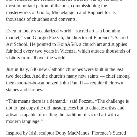
most important patron of the arts, commissioning the
masterworks of Giotto, Michelangelo and Raphael for its
thousands of churches and convents.
Even in today’s secularized world, “sacred art is a booming
market,” said Giorgio Fozzati, the director of Florence’s Sacred
Art School. He pointed to KoinÃ5/8, a church art and supplies
fair held every two years in Vicenza, which attracts thousands of
visitors from all over the world.
Just in Italy, 540 new Catholic churches were built in the last
two decades. And the church’s many new saints — chief among
them soon-to-be-canonized John Paul II — require their own
statues and shrines.
“This means there is a demand,” said Fozzati. “The challenge is
not to just copy the old masterpieces but to educate artists and
artisans capable of reading the tradition of sacred art with a
modern language.”
Inspired by Irish sculptor Dony MacManus, Florence’s Sacred