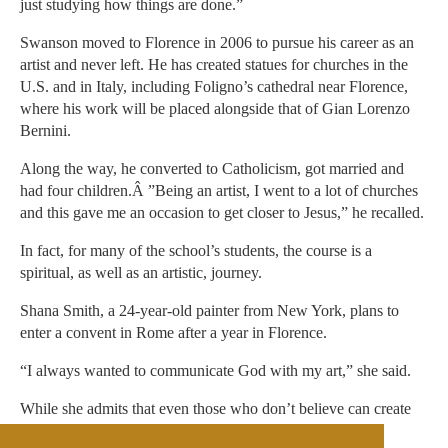
just studying how things are done.”
Swanson moved to Florence in 2006 to pursue his career as an
artist and never left. He has created statues for churches in the
U.S. and in Italy, including Foligno’s cathedral near Florence,
where his work will be placed alongside that of Gian Lorenzo
Bernini.
Along the way, he converted to Catholicism, got married and
had four children.Â ”Being an artist, I went to a lot of churches
and this gave me an occasion to get closer to Jesus,” he recalled.
In fact, for many of the school’s students, the course is a
spiritual, as well as an artistic, journey.
Shana Smith, a 24-year-old painter from New York, plans to
enter a convent in Rome after a year in Florence.
“I always wanted to communicate God with my art,” she said.
While she admits that even those who don’t believe can create
sacred art, “if you have faith, you know what you are