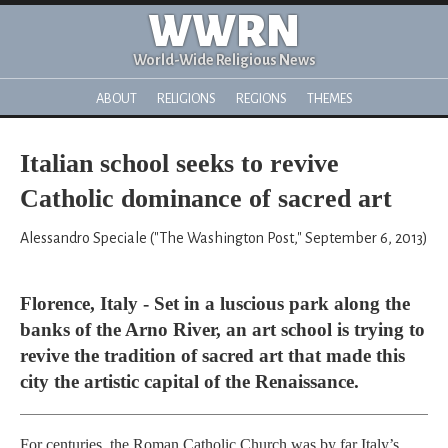
WWRN
World-Wide Religious News
ABOUT
RELIGIONS
REGIONS
THEMES
Italian school seeks to revive
Catholic dominance of sacred art
Alessandro Speciale ("The Washington Post," September 6, 2013)
Florence, Italy - Set in a luscious park along the
banks of the Arno River, an art school is trying to
revive the tradition of sacred art that made this
city the artistic capital of the Renaissance.
For centuries, the Roman Catholic Church was by far Italy’s