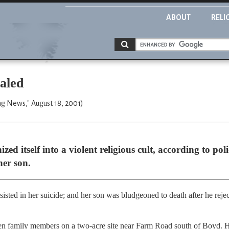
ABOUT
RELI
aled
g News," August 18, 2001)
ed itself into a violent religious cult, according to po
her son.
isted in her suicide; and her son was bludgeoned to death after he reject
en family members on a two-acre site near Farm Road south of Boyd. H