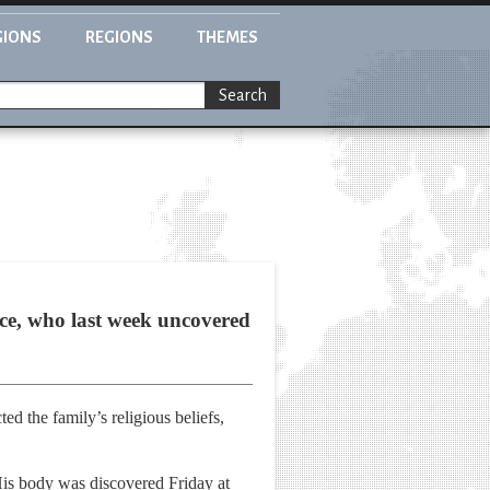
GIONS
REGIONS
THEMES
Search
lice, who last week uncovered
ed the family’s religious beliefs,
is body was discovered Friday at