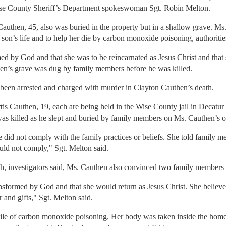
 Wise County Sheriff’s Department spokeswoman Sgt. Robin Melton.
uthen, 45, also was buried in the property but in a shallow grave. Ms.
son’s life and to help her die by carbon monoxide poisoning, authoritie
med by God and that she was to be reincarnated as Jesus Christ and that 
en’s grave was dug by family members before he was killed.
been arrested and charged with murder in Clayton Cauthen’s death.
s Cauthen, 19, each are being held in the Wise County jail in Decatur 
was killed as he slept and buried by family members on Ms. Cauthen’s o
 did not comply with the family practices or beliefs. She told family m
ould not comply," Sgt. Melton said.
th, investigators said, Ms. Cauthen also convinced two family members to
nsformed by God and that she would return as Jesus Christ. She believe
and gifts," Sgt. Melton said.
le of carbon monoxide poisoning. Her body was taken inside the home 