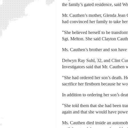
the family’s gated residence, said
Mr. Cauthen’s mother, Glenda Jean Ca
had convinced her family to take her 
"She believed herself to be transfor
Sgt. Melton. She said Clayton Cauth
Ms. Cauthen’s brother and son have 
Delwyn Ray Suhl, 32, and Clint Curti
Investigators said that Mr. Cauthen 
"She had ordered her son’s death. He
sacrifice her firstborn because he w
In addition to ordering her son’s dea
"She told them that she had been tra
again and that she would have power 
Ms. Cauthen died inside an automobi