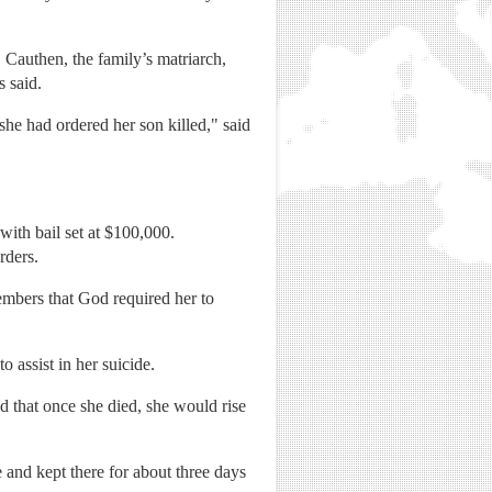
 Cauthen, the family’s matriarch,
s said.
she had ordered her son killed," said
with bail set at $100,000.
rders.
embers that God required her to
 assist in her suicide.
d that once she died, she would rise
and kept there for about three days