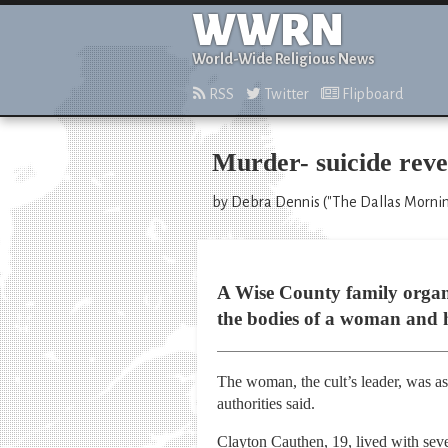
WWRN
World-Wide Religious News
RSS
Twitter
Flipboard
Murder- suicide reve
by Debra Dennis ("The Dallas Mornin
A Wise County family organiz
the bodies of a woman and 
The woman, the cult’s leader, was ass
authorities said.
Clayton Cauthen, 19, lived with sev