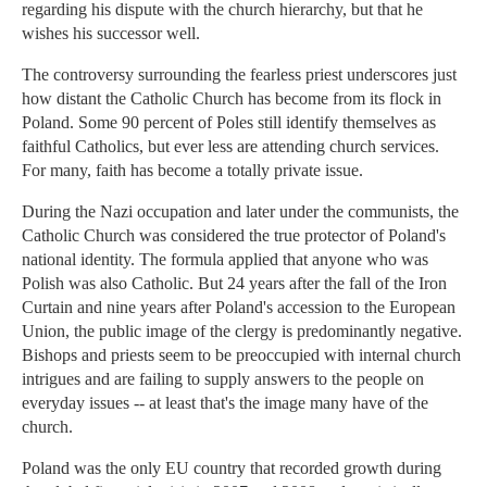
regarding his dispute with the church hierarchy, but that he
wishes his successor well.
The controversy surrounding the fearless priest underscores just
how distant the Catholic Church has become from its flock in
Poland. Some 90 percent of Poles still identify themselves as
faithful Catholics, but ever less are attending church services.
For many, faith has become a totally private issue.
During the Nazi occupation and later under the communists, the
Catholic Church was considered the true protector of Poland's
national identity. The formula applied that anyone who was
Polish was also Catholic. But 24 years after the fall of the Iron
Curtain and nine years after Poland's accession to the European
Union, the public image of the clergy is predominantly negative.
Bishops and priests seem to be preoccupied with internal church
intrigues and are failing to supply answers to the people on
everyday issues -- at least that's the image many have of the
church.
Poland was the only EU country that recorded growth during