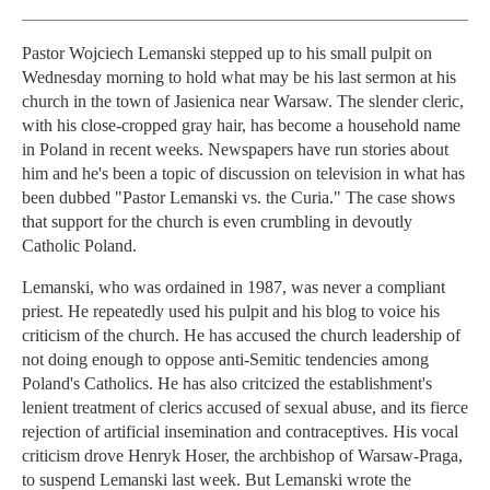
Pastor Wojciech Lemanski stepped up to his small pulpit on
Wednesday morning to hold what may be his last sermon at his
church in the town of Jasienica near Warsaw. The slender cleric,
with his close-cropped gray hair, has become a household name
in Poland in recent weeks. Newspapers have run stories about
him and he's been a topic of discussion on television in what has
been dubbed "Pastor Lemanski vs. the Curia." The case shows
that support for the church is even crumbling in devoutly
Catholic Poland.
Lemanski, who was ordained in 1987, was never a compliant
priest. He repeatedly used his pulpit and his blog to voice his
criticism of the church. He has accused the church leadership of
not doing enough to oppose anti-Semitic tendencies among
Poland's Catholics. He has also critcized the establishment's
lenient treatment of clerics accused of sexual abuse, and its fierce
rejection of artificial insemination and contraceptives. His vocal
criticism drove Henryk Hoser, the archbishop of Warsaw-Praga,
to suspend Lemanski last week. But Lemanski wrote the