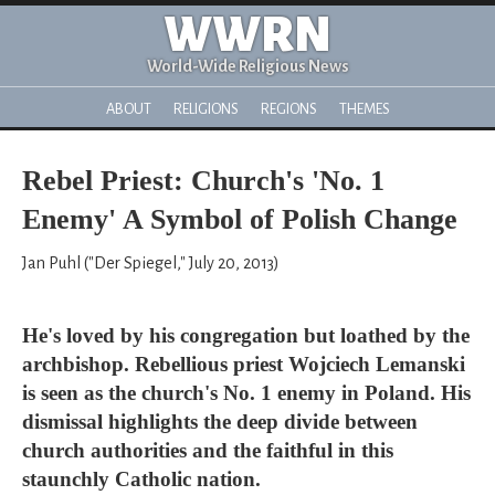
WWRN
World-Wide Religious News
ABOUT
RELIGIONS
REGIONS
THEMES
Rebel Priest: Church's 'No. 1
Enemy' A Symbol of Polish Change
Jan Puhl ("Der Spiegel," July 20, 2013)
He's loved by his congregation but loathed by the
archbishop. Rebellious priest Wojciech Lemanski
is seen as the church's No. 1 enemy in Poland. His
dismissal highlights the deep divide between
church authorities and the faithful in this
staunchly Catholic nation.