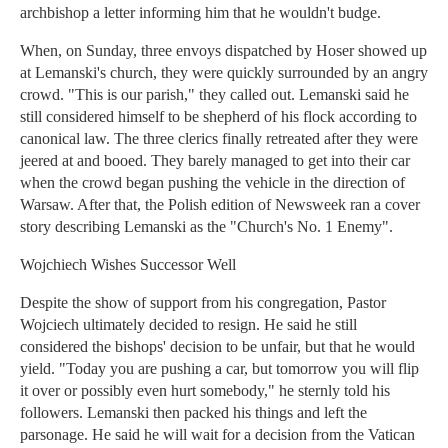
archbishop a letter informing him that he wouldn't budge.
When, on Sunday, three envoys dispatched by Hoser showed up
at Lemanski's church, they were quickly surrounded by an angry
crowd. "This is our parish," they called out. Lemanski said he
still considered himself to be shepherd of his flock according to
canonical law. The three clerics finally retreated after they were
jeered at and booed. They barely managed to get into their car
when the crowd began pushing the vehicle in the direction of
Warsaw. After that, the Polish edition of Newsweek ran a cover
story describing Lemanski as the "Church's No. 1 Enemy".
Wojchiech Wishes Successor Well
Despite the show of support from his congregation, Pastor
Wojciech ultimately decided to resign. He said he still
considered the bishops' decision to be unfair, but that he would
yield. "Today you are pushing a car, but tomorrow you will flip
it over or possibly even hurt somebody," he sternly told his
followers. Lemanski then packed his things and left the
parsonage. He said he will wait for a decision from the Vatican