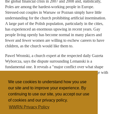
the global financial crisis in 2007 and 2008 and, statistically,
Poles are among the hardest-working people in Europe.
Stressed-out couples in Warsaw or Poznan simply have little
understanding for the church prohibiting artificial insemination.
A large part of the Polish population, particularly in the cities,
has experienced an enormous upswing in recent years. Gay
people living openly has become normal in many places and
fewer and fewer women are willing to eschew careers to have
children, as the church would like them to.
Pawel Wronski, a church expert at the respected daily Gazeta
Wyborcza, says the dispute surrounding Lemanski is a
fundamental one. It reveals a "major conflict over what shape
the church should take. Should it be more open and engage with
believers and non-believers -- or should it be a shamanic
We use cookies to understand how you use
church?"
our site and to improve your experience. By
continuing to use our site, you accept our use
of cookies and our privacy policy.
Filed under
WWRN Privacy Policy
Catholic
Eastern Europe