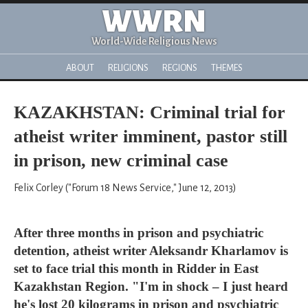
WWRN
World-Wide Religious News
ABOUT
RELIGIONS
REGIONS
THEMES
KAZAKHSTAN: Criminal trial for
atheist writer imminent, pastor still
in prison, new criminal case
Felix Corley ("Forum 18 News Service," June 12, 2013)
After three months in prison and psychiatric
detention, atheist writer Aleksandr Kharlamov is
set to face trial this month in Ridder in East
Kazakhstan Region. "I'm in shock – I just heard
he's lost 20 kilograms in prison and psychiatric