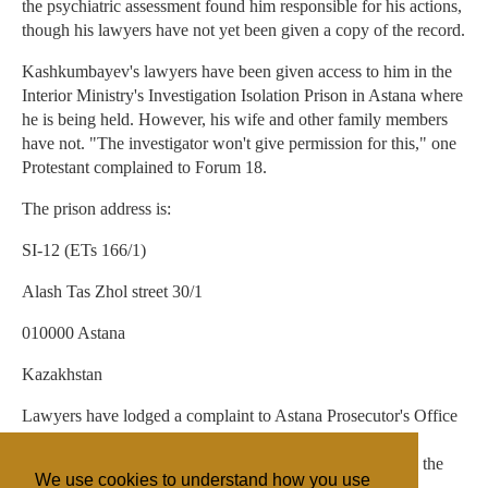
the psychiatric assessment found him responsible for his actions,
though his lawyers have not yet been given a copy of the record.
Kashkumbayev's lawyers have been given access to him in the
Interior Ministry's Investigation Isolation Prison in Astana where
he is being held. However, his wife and other family members
have not. "The investigator won't give permission for this," one
Protestant complained to Forum 18.
The prison address is:
SI-12 (ETs 166/1)
Alash Tas Zhol street 30/1
010000 Astana
Kazakhstan
Lawyers have lodged a complaint to Astana Prosecutor's Office
over the way Investigator Glazkov is running the case,
especially over his refusal to hand over case documents to the
We use cookies to understand how you use
defence team.