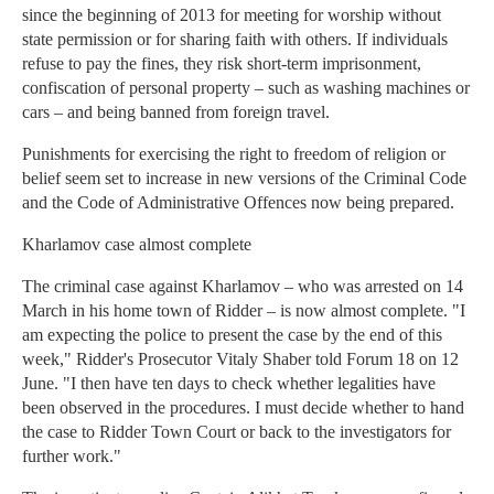
since the beginning of 2013 for meeting for worship without
state permission or for sharing faith with others. If individuals
refuse to pay the fines, they risk short-term imprisonment,
confiscation of personal property – such as washing machines or
cars – and being banned from foreign travel.
Punishments for exercising the right to freedom of religion or
belief seem set to increase in new versions of the Criminal Code
and the Code of Administrative Offences now being prepared.
Kharlamov case almost complete
The criminal case against Kharlamov – who was arrested on 14
March in his home town of Ridder – is now almost complete. "I
am expecting the police to present the case by the end of this
week," Ridder's Prosecutor Vitaly Shaber told Forum 18 on 12
June. "I then have ten days to check whether legalities have
been observed in the procedures. I must decide whether to hand
the case to Ridder Town Court or back to the investigators for
further work."