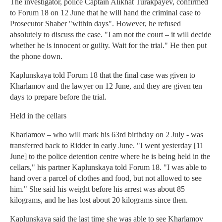
The investigator, police Captain Alikhat Turakpayev, confirmed
to Forum 18 on 12 June that he will hand the criminal case to
Prosecutor Shaber "within days". However, he refused
absolutely to discuss the case. "I am not the court – it will decide
whether he is innocent or guilty. Wait for the trial." He then put
the phone down.
Kaplunskaya told Forum 18 that the final case was given to
Kharlamov and the lawyer on 12 June, and they are given ten
days to prepare before the trial.
Held in the cellars
Kharlamov – who will mark his 63rd birthday on 2 July - was
transferred back to Ridder in early June. "I went yesterday [11
June] to the police detention centre where he is being held in the
cellars," his partner Kaplunskaya told Forum 18. "I was able to
hand over a parcel of clothes and food, but not allowed to see
him." She said his weight before his arrest was about 85
kilograms, and he has lost about 20 kilograms since then.
Kaplunskaya said the last time she was able to see Kharlamov