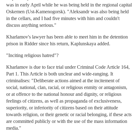
was in early April while he was being held in the regional capital
Oskemen (Ust-Kamenogorsk). "Aleksandr was also being held
in the cellars, and I had five minutes with him and couldn't
discuss anything serious."
Kharlamov's lawyer has been able to meet him in the detention
prison in Ridder since his return, Kaplunskaya added.
"Inciting religious hatred"?
Kharlamov is due to face trial under Criminal Code Article 164,
Part 1. This Article is both unclear and wide-ranging. It
criminalises: "Deliberate actions aimed at the incitement of
social, national, clan, racial, or religious enmity or antagonism,
or at offence to the national honour and dignity, or religious
feelings of citizens, as well as propaganda of exclusiveness,
superiority, or inferiority of citizens based on their attitude
towards religion, or their genetic or racial belonging, if these acts
are committed publicly or with the use of the mass information
media."