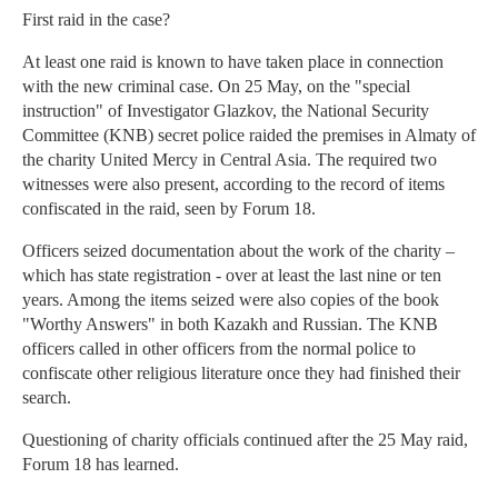
First raid in the case?
At least one raid is known to have taken place in connection
with the new criminal case. On 25 May, on the "special
instruction" of Investigator Glazkov, the National Security
Committee (KNB) secret police raided the premises in Almaty of
the charity United Mercy in Central Asia. The required two
witnesses were also present, according to the record of items
confiscated in the raid, seen by Forum 18.
Officers seized documentation about the work of the charity –
which has state registration - over at least the last nine or ten
years. Among the items seized were also copies of the book
"Worthy Answers" in both Kazakh and Russian. The KNB
officers called in other officers from the normal police to
confiscate other religious literature once they had finished their
search.
Questioning of charity officials continued after the 25 May raid,
Forum 18 has learned.