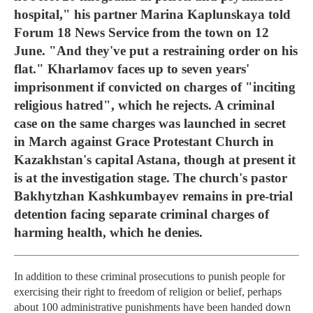
hospital," his partner Marina Kaplunskaya told
Forum 18 News Service from the town on 12
June. "And they've put a restraining order on his
flat." Kharlamov faces up to seven years'
imprisonment if convicted on charges of "inciting
religious hatred", which he rejects. A criminal
case on the same charges was launched in secret
in March against Grace Protestant Church in
Kazakhstan's capital Astana, though at present it
is at the investigation stage. The church's pastor
Bakhytzhan Kashkumbayev remains in pre-trial
detention facing separate criminal charges of
harming health, which he denies.
In addition to these criminal prosecutions to punish people for
exercising their right to freedom of religion or belief, perhaps
about 100 administrative punishments have been handed down