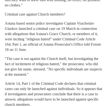
no clothes."
Criminal case against Church members?
Astana based senior police investigator Captain Vyacheslav
Glazkov launched a criminal case on 19 March in connection
with allegations that Astana's Grace Church, or members of it,
were inciting "religious hatred" under Criminal Code Article
164, Part 1, an official of Astana Prosecutor's Office told Forum
18 on 11 June.
"The case is not against the Church itself, but investigating the
fact of incitement of religious hatred," the prosecutor, who did
not give his name, stressed. "No specific individuals are suspects
at the moment."
Article 14, Part 1 of the Criminal Code declares that criminal
cases can only be launched against individuals. So it appears that
if investigators and prosecutors conclude that there is a case to
answer, allegations would have to be launched against specific
church members.