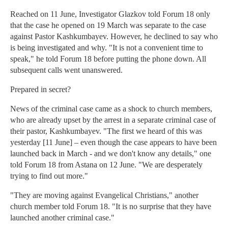
Reached on 11 June, Investigator Glazkov told Forum 18 only
that the case he opened on 19 March was separate to the case
against Pastor Kashkumbayev. However, he declined to say who
is being investigated and why. "It is not a convenient time to
speak," he told Forum 18 before putting the phone down. All
subsequent calls went unanswered.
Prepared in secret?
News of the criminal case came as a shock to church members,
who are already upset by the arrest in a separate criminal case of
their pastor, Kashkumbayev. "The first we heard of this was
yesterday [11 June] – even though the case appears to have been
launched back in March - and we don't know any details," one
told Forum 18 from Astana on 12 June. "We are desperately
trying to find out more."
"They are moving against Evangelical Christians," another
church member told Forum 18. "It is no surprise that they have
launched another criminal case."