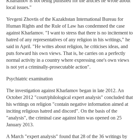
Kharlamov is not being punished for the articles he wrote about
local issues."
Yevgeni Zhovtis of the Kazakhstan International Bureau for
Human Rights and the Rule of Law has condemned the case
against Kharlamov. "I want to stress that there is no incitement to
hatred of any representatives of any religion in his writings," he
said in April. "He writes about religion, he criticises ideas, and
puts forward his own views. That is, he carries on a perfectly
normal activity in a country where expressing one's own views
is not yet a criminally-prosecutable action".
Psychiatric examination
The investigation against Kharlamov began in late 2012. An
October 2012 "court/philological expert analysis" concluded that
his writings on religion "contain negative information aimed at
inciting religious hatred and discord". On the basis of the
"analysis", the criminal case against him was opened on 25
January 2013.
A March "expert analysis" found that 28 of the 36 writings by