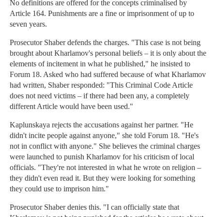
No definitions are offered for the concepts criminalised by
Article 164. Punishments are a fine or imprisonment of up to
seven years.
Prosecutor Shaber defends the charges. "This case is not being
brought about Kharlamov's personal beliefs – it is only about the
elements of incitement in what he published," he insisted to
Forum 18. Asked who had suffered because of what Kharlamov
had written, Shaber responded: "This Criminal Code Article
does not need victims – if there had been any, a completely
different Article would have been used."
Kaplunskaya rejects the accusations against her partner. "He
didn't incite people against anyone," she told Forum 18. "He's
not in conflict with anyone." She believes the criminal charges
were launched to punish Kharlamov for his criticism of local
officials. "They're not interested in what he wrote on religion –
they didn't even read it. But they were looking for something
they could use to imprison him."
Prosecutor Shaber denies this. "I can officially state that