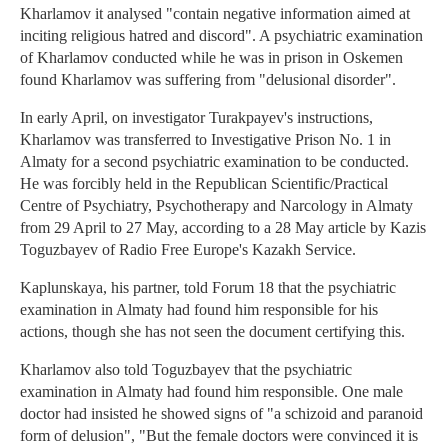
Kharlamov it analysed "contain negative information aimed at
inciting religious hatred and discord". A psychiatric examination
of Kharlamov conducted while he was in prison in Oskemen
found Kharlamov was suffering from "delusional disorder".
In early April, on investigator Turakpayev's instructions,
Kharlamov was transferred to Investigative Prison No. 1 in
Almaty for a second psychiatric examination to be conducted.
He was forcibly held in the Republican Scientific/Practical
Centre of Psychiatry, Psychotherapy and Narcology in Almaty
from 29 April to 27 May, according to a 28 May article by Kazis
Toguzbayev of Radio Free Europe's Kazakh Service.
Kaplunskaya, his partner, told Forum 18 that the psychiatric
examination in Almaty had found him responsible for his
actions, though she has not seen the document certifying this.
Kharlamov also told Toguzbayev that the psychiatric
examination in Almaty had found him responsible. One male
doctor had insisted he showed signs of "a schizoid and paranoid
form of delusion", "But the female doctors were convinced it is