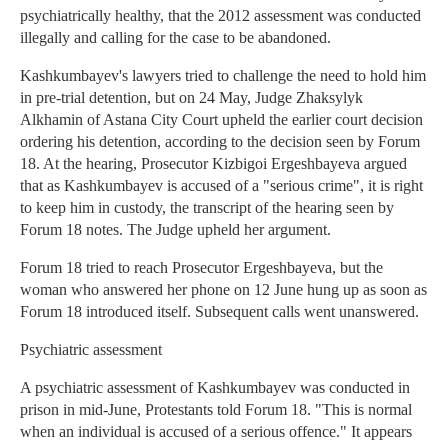
psychiatrically healthy, that the 2012 assessment was conducted
illegally and calling for the case to be abandoned.
Kashkumbayev's lawyers tried to challenge the need to hold him
in pre-trial detention, but on 24 May, Judge Zhaksylyk
Alkhamin of Astana City Court upheld the earlier court decision
ordering his detention, according to the decision seen by Forum
18. At the hearing, Prosecutor Kizbigoi Ergeshbayeva argued
that as Kashkumbayev is accused of a "serious crime", it is right
to keep him in custody, the transcript of the hearing seen by
Forum 18 notes. The Judge upheld her argument.
Forum 18 tried to reach Prosecutor Ergeshbayeva, but the
woman who answered her phone on 12 June hung up as soon as
Forum 18 introduced itself. Subsequent calls went unanswered.
Psychiatric assessment
A psychiatric assessment of Kashkumbayev was conducted in
prison in mid-June, Protestants told Forum 18. "This is normal
when an individual is accused of a serious offence." It appears