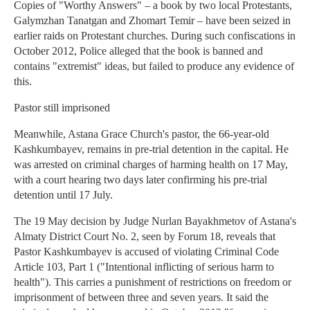
Copies of "Worthy Answers" – a book by two local Protestants,
Galymzhan Tanatgan and Zhomart Temir – have been seized in
earlier raids on Protestant churches. During such confiscations in
October 2012, Police alleged that the book is banned and
contains "extremist" ideas, but failed to produce any evidence of
this.
Pastor still imprisoned
Meanwhile, Astana Grace Church's pastor, the 66-year-old
Kashkumbayev, remains in pre-trial detention in the capital. He
was arrested on criminal charges of harming health on 17 May,
with a court hearing two days later confirming his pre-trial
detention until 17 July.
The 19 May decision by Judge Nurlan Bayakhmetov of Astana's
Almaty District Court No. 2, seen by Forum 18, reveals that
Pastor Kashkumbayev is accused of violating Criminal Code
Article 103, Part 1 ("Intentional inflicting of serious harm to
health"). This carries a punishment of restrictions on freedom or
imprisonment of between three and seven years. It said the