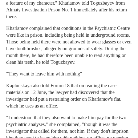
a feature of my character," Kharlamov told Toguzbayev from
Almaty Investigation Prison No. 1 immediately after his return
there.
Kharlamov complained that conditions in the Psychiatric Centre
were like in prison, including being held in underground rooms.
Those being held there were not allowed to wear glasses or even
have toothbrushes, allegedly on grounds of safety. During the
month there, he had therefore been unable to read anything or
clean his teeth, he told Toguzbayev.
"They want to leave him with nothing"
Kaplunskaya also told Forum 18 that on reading the case
materials on 12 June, the lawyer had discovered that the
investigator had put a restraining order on Kharlamov's flat,
which he uses as an office.
"I understood that they also want to make him pay for the two
psychiatric analyses," she complained, "though it was the
investigator that called for them, not him. If they don't imprison
him they want to leave him with nothing, no office, no pension,