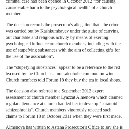
criminal case had been opened in October 2012 "for causing
considerable harm to the psychological health" of a church
member.
The decision records the prosecutor's allegation that "the crime
was carried out by Kashkumbayev under the guise of carrying
out charitable and religious activity by means of exerting
psychological influence on church members, including with the
use of stupefying substances with the aim of collecting gifts for
the use of the association".
The "stupefying substances" appear to be a reference to the red
tea used by the Church as a non-alcoholic communion wine.
Church members told Forum 18 they buy the tea in local shops.
The decision also referred to a September 2012 expert
assessment of church member Lyazzat Almenova which claimed
regular attendance at church had led her to develop "paranoid
schizophrenia". Church members vigorously rejected such
claims to Forum 18 in October 2011 when they were first made.
Almenova has written to Astana Prosecutor's Office to say she is