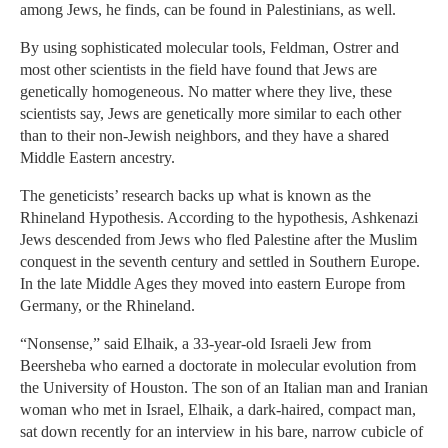
among Jews, he finds, can be found in Palestinians, as well.
By using sophisticated molecular tools, Feldman, Ostrer and
most other scientists in the field have found that Jews are
genetically homogeneous. No matter where they live, these
scientists say, Jews are genetically more similar to each other
than to their non-Jewish neighbors, and they have a shared
Middle Eastern ancestry.
The geneticists’ research backs up what is known as the
Rhineland Hypothesis. According to the hypothesis, Ashkenazi
Jews descended from Jews who fled Palestine after the Muslim
conquest in the seventh century and settled in Southern Europe.
In the late Middle Ages they moved into eastern Europe from
Germany, or the Rhineland.
“Nonsense,” said Elhaik, a 33-year-old Israeli Jew from
Beersheba who earned a doctorate in molecular evolution from
the University of Houston. The son of an Italian man and Iranian
woman who met in Israel, Elhaik, a dark-haired, compact man,
sat down recently for an interview in his bare, narrow cubicle of