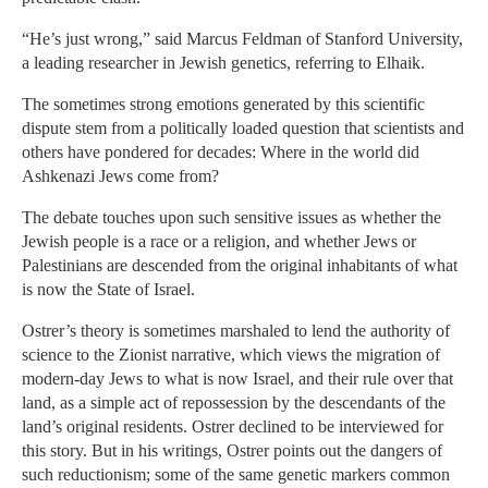
“He’s just wrong,” said Marcus Feldman of Stanford University,
a leading researcher in Jewish genetics, referring to Elhaik.
The sometimes strong emotions generated by this scientific
dispute stem from a politically loaded question that scientists and
others have pondered for decades: Where in the world did
Ashkenazi Jews come from?
The debate touches upon such sensitive issues as whether the
Jewish people is a race or a religion, and whether Jews or
Palestinians are descended from the original inhabitants of what
is now the State of Israel.
Ostrer’s theory is sometimes marshaled to lend the authority of
science to the Zionist narrative, which views the migration of
modern-day Jews to what is now Israel, and their rule over that
land, as a simple act of repossession by the descendants of the
land’s original residents. Ostrer declined to be interviewed for
this story. But in his writings, Ostrer points out the dangers of
such reductionism; some of the same genetic markers common