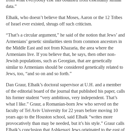
data.”
Elhaik, who doesn’t believe that Moses, Aaron or the 12 Tribes
of Israel ever existed, shrugs off such criticism.
“That’s a circular argument,” he said of the notion that Jews’ and
Armenians’ genetic similarities stem from common ancestors in
the Middle East and not from Khazaria, the area where the
Armenians live. If you believe that, he says, then other non-
Jewish populations, such as Georgian, that are genetically
similar to Armenians should be considered genetically related to
Jews, too, “and so on and so forth.”
Dan Graur, Elhaik’s doctoral supervisor at U.H. and a member
of the editorial board of the journal that published his paper, calls
his former student “very ambitious, very independent. That’s
what I like.” Graur, a Romanian-born Jew who served on the
faculty of Tel Aviv University for 22 years before moving 10
years ago to the Houston school, said Elhaik “writes more
provocatively than may be needed, but it’s his style.” Graur calls
Elhaik’s conclusion that Ashkenazi Jews originated to the east of