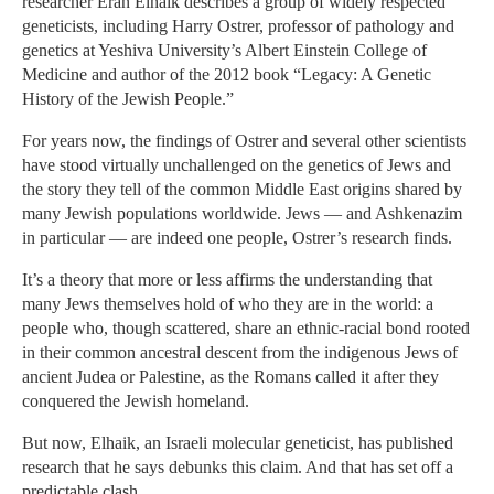
researcher Eran Elhaik describes a group of widely respected
geneticists, including Harry Ostrer, professor of pathology and
genetics at Yeshiva University’s Albert Einstein College of
Medicine and author of the 2012 book “Legacy: A Genetic
History of the Jewish People.”
For years now, the findings of Ostrer and several other scientists
have stood virtually unchallenged on the genetics of Jews and
the story they tell of the common Middle East origins shared by
many Jewish populations worldwide. Jews — and Ashkenazim
in particular — are indeed one people, Ostrer’s research finds.
It’s a theory that more or less affirms the understanding that
many Jews themselves hold of who they are in the world: a
people who, though scattered, share an ethnic-racial bond rooted
in their common ancestral descent from the indigenous Jews of
ancient Judea or Palestine, as the Romans called it after they
conquered the Jewish homeland.
But now, Elhaik, an Israeli molecular geneticist, has published
research that he says debunks this claim. And that has set off a
predictable clash.