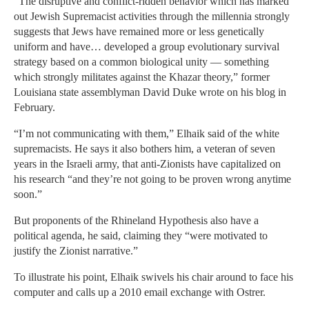
“The disruptive and conflict-ridden behavior which has marked
out Jewish Supremacist activities through the millennia strongly
suggests that Jews have remained more or less genetically
uniform and have… developed a group evolutionary survival
strategy based on a common biological unity — something
which strongly militates against the Khazar theory,” former
Louisiana state assemblyman David Duke wrote on his blog in
February.
“I’m not communicating with them,” Elhaik said of the white
supremacists. He says it also bothers him, a veteran of seven
years in the Israeli army, that anti-Zionists have capitalized on
his research “and they’re not going to be proven wrong anytime
soon.”
But proponents of the Rhineland Hypothesis also have a
political agenda, he said, claiming they “were motivated to
justify the Zionist narrative.”
To illustrate his point, Elhaik swivels his chair around to face his
computer and calls up a 2010 email exchange with Ostrer.