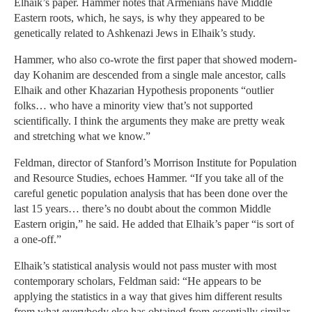
Elhaik’s paper. Hammer notes that Armenians have Middle
Eastern roots, which, he says, is why they appeared to be
genetically related to Ashkenazi Jews in Elhaik’s study.
Hammer, who also co-wrote the first paper that showed modern-
day Kohanim are descended from a single male ancestor, calls
Elhaik and other Khazarian Hypothesis proponents “outlier
folks… who have a minority view that’s not supported
scientifically. I think the arguments they make are pretty weak
and stretching what we know.”
Feldman, director of Stanford’s Morrison Institute for Population
and Resource Studies, echoes Hammer. “If you take all of the
careful genetic population analysis that has been done over the
last 15 years… there’s no doubt about the common Middle
Eastern origin,” he said. He added that Elhaik’s paper “is sort of
a one-off.”
Elhaik’s statistical analysis would not pass muster with most
contemporary scholars, Feldman said: “He appears to be
applying the statistics in a way that gives him different results
from what everybody else has obtained from essentially similar