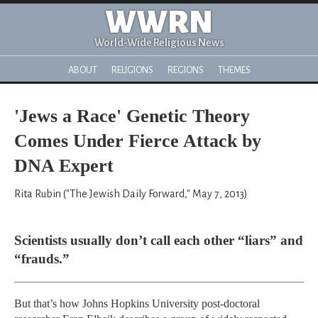
WWRN
World-Wide Religious News
ABOUT
RELIGIONS
REGIONS
THEMES
'Jews a Race' Genetic Theory
Comes Under Fierce Attack by
DNA Expert
Rita Rubin ("The Jewish Daily Forward," May 7, 2013)
Scientists usually don’t call each other “liars” and
“frauds.”
But that’s how Johns Hopkins University post-doctoral