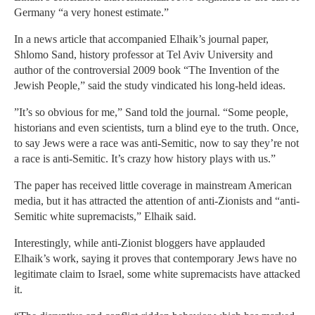
Germany “a very honest estimate.”
In a news article that accompanied Elhaik’s journal paper,
Shlomo Sand, history professor at Tel Aviv University and
author of the controversial 2009 book “The Invention of the
Jewish People,” said the study vindicated his long-held ideas.
”It’s so obvious for me,” Sand told the journal. “Some people,
historians and even scientists, turn a blind eye to the truth. Once,
to say Jews were a race was anti-Semitic, now to say they’re not
a race is anti-Semitic. It’s crazy how history plays with us.”
The paper has received little coverage in mainstream American
media, but it has attracted the attention of anti-Zionists and “anti-
Semitic white supremacists,” Elhaik said.
Interestingly, while anti-Zionist bloggers have applauded
Elhaik’s work, saying it proves that contemporary Jews have no
legitimate claim to Israel, some white supremacists have attacked
it.