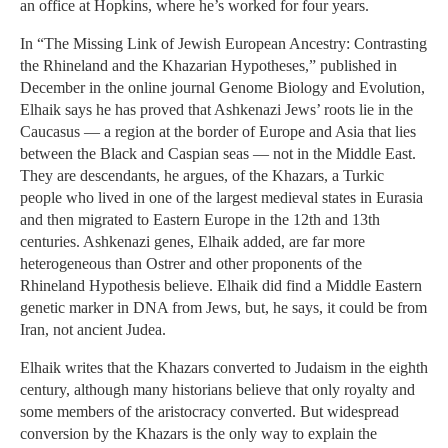
an office at Hopkins, where he’s worked for four years.
In “The Missing Link of Jewish European Ancestry: Contrasting
the Rhineland and the Khazarian Hypotheses,” published in
December in the online journal Genome Biology and Evolution,
Elhaik says he has proved that Ashkenazi Jews’ roots lie in the
Caucasus — a region at the border of Europe and Asia that lies
between the Black and Caspian seas — not in the Middle East.
They are descendants, he argues, of the Khazars, a Turkic
people who lived in one of the largest medieval states in Eurasia
and then migrated to Eastern Europe in the 12th and 13th
centuries. Ashkenazi genes, Elhaik added, are far more
heterogeneous than Ostrer and other proponents of the
Rhineland Hypothesis believe. Elhaik did find a Middle Eastern
genetic marker in DNA from Jews, but, he says, it could be from
Iran, not ancient Judea.
Elhaik writes that the Khazars converted to Judaism in the eighth
century, although many historians believe that only royalty and
some members of the aristocracy converted. But widespread
conversion by the Khazars is the only way to explain the