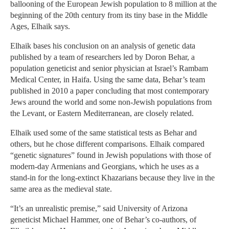
ballooning of the European Jewish population to 8 million at the
beginning of the 20th century from its tiny base in the Middle
Ages, Elhaik says.
Elhaik bases his conclusion on an analysis of genetic data
published by a team of researchers led by Doron Behar, a
population geneticist and senior physician at Israel’s Rambam
Medical Center, in Haifa. Using the same data, Behar’s team
published in 2010 a paper concluding that most contemporary
Jews around the world and some non-Jewish populations from
the Levant, or Eastern Mediterranean, are closely related.
Elhaik used some of the same statistical tests as Behar and
others, but he chose different comparisons. Elhaik compared
“genetic signatures” found in Jewish populations with those of
modern-day Armenians and Georgians, which he uses as a
stand-in for the long-extinct Khazarians because they live in the
same area as the medieval state.
“It’s an unrealistic premise,” said University of Arizona
geneticist Michael Hammer, one of Behar’s co-authors, of