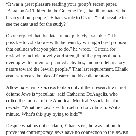
“It was a great pleasure reading your group’s recent paper,
‘Abraham’s Children in the Genome Era,’ that illuminate[s] the
history of our people,” Elhaik wrote to Ostrer. “Is it possible to
see the data used for the study?”
Ostrer replied that the data are not publicly available. “It is
possible to collaborate with the team by writing a brief proposal
that outlines what you plan to do,” he wrote. “Criteria for
reviewing include novelty and strength of the proposal, non-
overlap with current or planned activities, and non-defamatory
nature toward the Jewish people.” That last requirement, Elhaik
argues, reveals the bias of Ostrer and his collaborators.
Allowing scientists access to data only if their research will not
defame Jews is “peculiar,” said Catherine DeAngelis, who
edited the Journal of the American Medical Association for a
decade. “What he does is set himself up for criticism: Wait a
minute. What’s this guy trying to hide?”
Despite what his critics claim, Elhaik says, he was not out to
prove that contemporary Jews have no connection to the Jewish