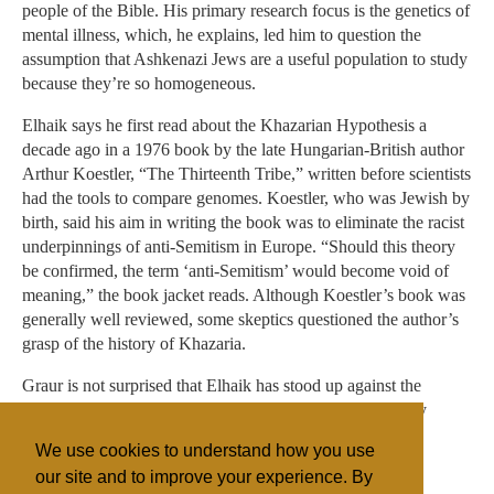
people of the Bible. His primary research focus is the genetics of
mental illness, which, he explains, led him to question the
assumption that Ashkenazi Jews are a useful population to study
because they’re so homogeneous.
Elhaik says he first read about the Khazarian Hypothesis a
decade ago in a 1976 book by the late Hungarian-British author
Arthur Koestler, “The Thirteenth Tribe,” written before scientists
had the tools to compare genomes. Koestler, who was Jewish by
birth, said his aim in writing the book was to eliminate the racist
underpinnings of anti-Semitism in Europe. “Should this theory
be confirmed, the term ‘anti-Semitism’ would become void of
meaning,” the book jacket reads. Although Koestler’s book was
generally well reviewed, some skeptics questioned the author’s
grasp of the history of Khazaria.
Graur is not surprised that Elhaik has stood up against the
“clique” of scientists who believe that Jews are genetically
homogeneous. “He enjoys being combative,” Graur said.
We use cookies to understand how you use
“That’s what science is.”
our site and to improve your experience. By