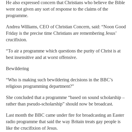
He also expressed concern that Christians who believe the Bible
were not given any sort of response to the claims of the
programme.
Andrea Williams, CEO of Christian Concern, said: “Noon Good
Friday is the precise time Christians are remembering Jesus’
crucifixion.
“To air a programme which questions the purity of Christ is at
best insensitive and at worst offensive.
Bewildering
“Who is making such bewildering decisions in the BBC’s
religious programming department?”
She concluded that a programme “based on sound scholarship –
rather than pseudo-scholarship” should now be broadcast.
Last month the BBC came under fire for broadcasting an Easter
radio programme that said the way Britain treats gay people is
like the crucifixion of Jesus.