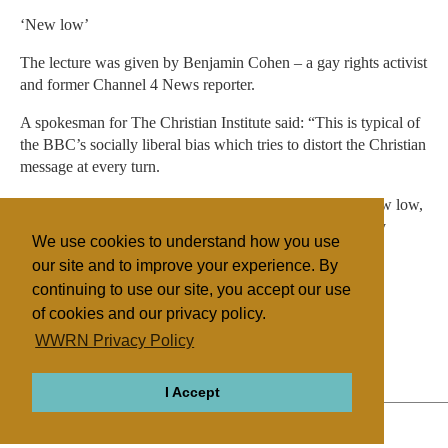
‘New low’
The lecture was given by Benjamin Cohen – a gay rights activist
and former Channel 4 News reporter.
A spokesman for The Christian Institute said: “This is typical of
the BBC’s socially liberal bias which tries to distort the Christian
message at every turn.
“Using the crucifixion to push a gay rights agenda is a new low,
even for the BBC. It’s yet another slap in the face to every
We use cookies to understand how you use
Christian who pays the licence fee.”
our site and to improve your experience. By
continuing to use our site, you accept our use
of cookies and our privacy policy.
Filed under
WWRN Privacy Policy
General
UK/Ireland
Miscellaneous
I Accept
ABOUT
RELIGIONS
REGIONS
THEMES