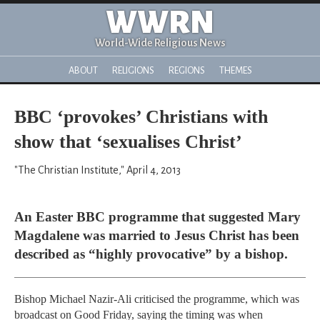
WWRN
World-Wide Religious News
ABOUT
RELIGIONS
REGIONS
THEMES
BBC ‘provokes’ Christians with
show that ‘sexualises Christ’
"The Christian Institute," April 4, 2013
An Easter BBC programme that suggested Mary
Magdalene was married to Jesus Christ has been
described as “highly provocative” by a bishop.
Bishop Michael Nazir-Ali criticised the programme, which was
broadcast on Good Friday, saying the timing was when