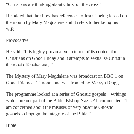
“Christians are thinking about Christ on the cross”.
He added that the show has references to Jesus “being kissed on
the mouth by Mary Magdalene and it refers to her being his
wife”.
Provocative
He said: “It is highly provocative in terms of its content for
Christians on Good Friday and it attempts to sexualise Christ in
the most offensive way.”
The Mystery of Mary Magdalene was broadcast on BBC 1 on
Good Friday at 12 noon, and was fronted by Melvyn Bragg.
The programme looked at a series of Gnostic gospels – writings
which are not part of the Bible. Bishop Nazir-Ali commented: “I
am concerned about the misuses of very obscure Gnostic
gospels to impugn the integrity of the Bible.”
Bible