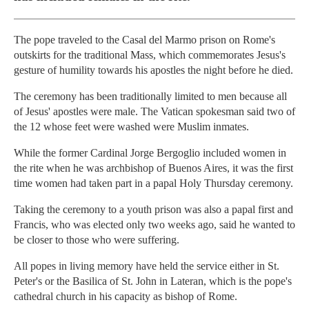
The pope traveled to the Casal del Marmo prison on Rome's
outskirts for the traditional Mass, which commemorates Jesus's
gesture of humility towards his apostles the night before he died.
The ceremony has been traditionally limited to men because all
of Jesus' apostles were male. The Vatican spokesman said two of
the 12 whose feet were washed were Muslim inmates.
While the former Cardinal Jorge Bergoglio included women in
the rite when he was archbishop of Buenos Aires, it was the first
time women had taken part in a papal Holy Thursday ceremony.
Taking the ceremony to a youth prison was also a papal first and
Francis, who was elected only two weeks ago, said he wanted to
be closer to those who were suffering.
All popes in living memory have held the service either in St.
Peter's or the Basilica of St. John in Lateran, which is the pope's
cathedral church in his capacity as bishop of Rome.