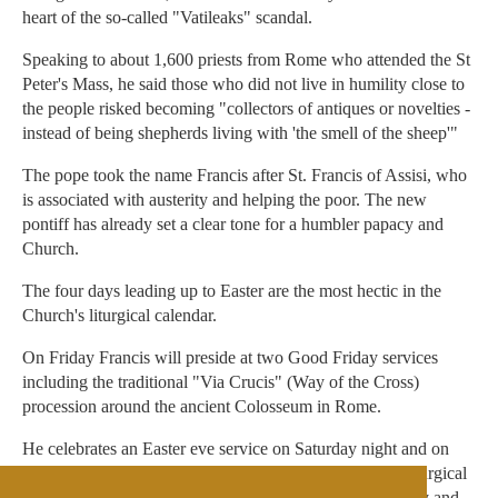
heart of the so-called "Vatileaks" scandal.
Speaking to about 1,600 priests from Rome who attended the St
Peter's Mass, he said those who did not live in humility close to
the people risked becoming "collectors of antiques or novelties -
instead of being shepherds living with 'the smell of the sheep'"
The pope took the name Francis after St. Francis of Assisi, who
is associated with austerity and helping the poor. The new
pontiff has already set a clear tone for a humbler papacy and
Church.
The four days leading up to Easter are the most hectic in the
Church's liturgical calendar.
On Friday Francis will preside at two Good Friday services
including the traditional "Via Crucis" (Way of the Cross)
procession around the ancient Colosseum in Rome.
He celebrates an Easter eve service on Saturday night and on
Easter Sunday, the most important day in the Church's liturgical
calendar, he will deliver his first "Urbi et Orbi" (to the city and