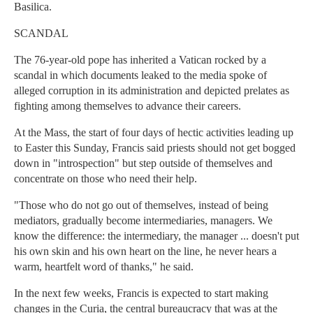
Basilica.
SCANDAL
The 76-year-old pope has inherited a Vatican rocked by a
scandal in which documents leaked to the media spoke of
alleged corruption in its administration and depicted prelates as
fighting among themselves to advance their careers.
At the Mass, the start of four days of hectic activities leading up
to Easter this Sunday, Francis said priests should not get bogged
down in "introspection" but step outside of themselves and
concentrate on those who need their help.
"Those who do not go out of themselves, instead of being
mediators, gradually become intermediaries, managers. We
know the difference: the intermediary, the manager ... doesn't put
his own skin and his own heart on the line, he never hears a
warm, heartfelt word of thanks," he said.
In the next few weeks, Francis is expected to start making
changes in the Curia, the central bureaucracy that was at the