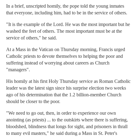
In a brief, unscripted homily, the pope told the young inmates
that everyone, including him, had to be in the service of others.
"It is the example of the Lord. He was the most important but he
washed the feet of others. The most important must be at the
service of others," he said.
At a Mass in the Vatican on Thursday morning, Francis urged
Catholic priests to devote themselves to helping the poor and
suffering instead of worrying about careers as Church
"managers".
His homily at his first Holy Thursday service as Roman Catholic
leader was the latest sign since his surprise election two weeks
ago of his determination that the 1.2 billion-member Church
should be closer to the poor.
"We need to go out, then, in order to experience our own
anointing (as priests) ... to the outskirts where there is suffering,
bloodshed, blindness that longs for sight, and prisoners in thrall
to many evil masters," he said during a Mass in St. Peter's