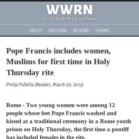
WWRN
World-Wide Religious News
ABOUT
RELIGIONS
REGIONS
THEMES
Pope Francis includes women,
Muslims for first time in Holy
Thursday rite
Philip Pullella (Reuters, March 29, 2013)
Rome - Two young women were among 12
people whose feet Pope Francis washed and
kissed at a traditional ceremony in a Rome youth
prison on Holy Thursday, the first time a pontiff
has included females in the rite.