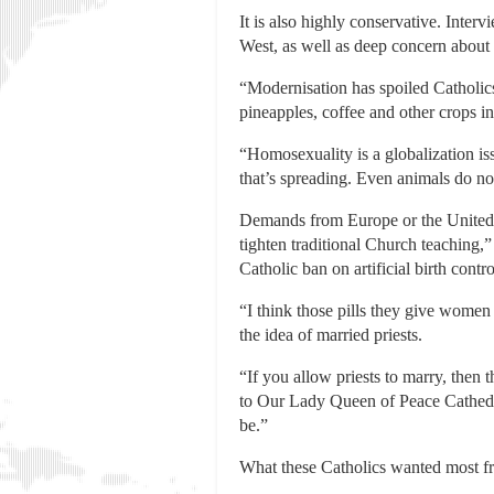
It is also highly conservative. Inter
West, as well as deep concern about 
“Modernisation has spoiled Catholic
pineapples, coffee and other crops in
“Homosexuality is a globalization issu
that’s spreading. Even animals do not
Demands from Europe or the United S
tighten traditional Church teaching,
Catholic ban on artificial birth contr
“I think those pills they give women
the idea of married priests.
“If you allow priests to marry, the
to Our Lady Queen of Peace Cathedral
be.”
What these Catholics wanted most fro