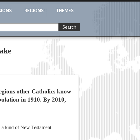
GIONS
REGIONS
THEMES
Search
take
regions other Catholics know
pulation in 1910. By 2010,
ng a kind of New Testament