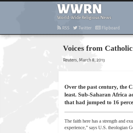
WWRN
World-Wide Religious News
RSS
Twitter
Flipboard
Voices from Catholic
Reuters, March 8, 2013
Over the past century, the C
least. Sub-Saharan Africa a
that had jumped to 16 perce
The faith here has a strength and ex
experience,” says U.S. theologian G