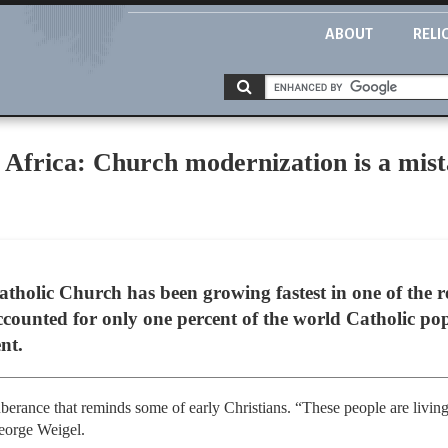
ABOUT
RELI
 Africa: Church modernization is a mis
atholic Church has been growing fastest in one of the 
ccounted for only one percent of the world Catholic po
nt.
uberance that reminds some of early Christians. “These people are livi
eorge Weigel.