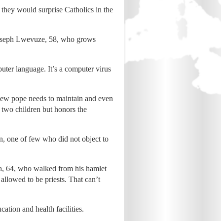
t they would surprise Catholics in the
d Joseph Lwevuze, 58, who grows
mputer language. It’s a computer virus
 new pope needs to maintain and even
 two children but honors the
n, one of few who did not object to
ya, 64, who walked from his hamlet
llowed to be priests. That can’t
tion and health facilities.