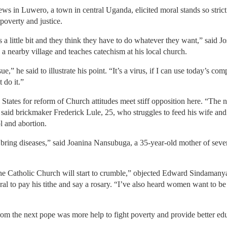
views in Luwero, a town in central Uganda, elicited moral stands so stric
poverty and justice.
s a little bit and they think they have to do whatever they want,” sai
 a nearby village and teaches catechism at his local church.
e,” he said to illustrate his point. “It’s a virus, if I can use today’s co
 do it.”
tates for reform of Church attitudes meet stiff opposition here. “The
” said brickmaker Frederick Lule, 25, who struggles to feed his wife and
ol and abortion.
 bring diseases,” said Joanina Nansubuga, a 35-year-old mother of seve
n the Catholic Church will start to crumble,” objected Edward Sindaman
 to pay his tithe and say a rosary. “I’ve also heard women want to be a
m the next pope was more help to fight poverty and provide better educa