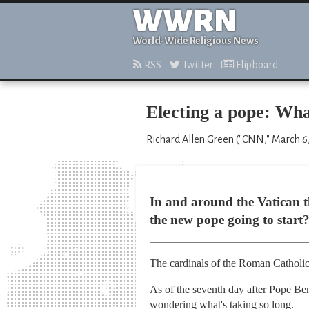
WWRN
World-Wide Religious News
RSS
Twitter
Flipboard
Electing a pope: Wha
Richard Allen Green ("CNN," March 6,
In and around the Vatican th
the new pope going to start
The cardinals of the Roman Catholic 
As of the seventh day after Pope Ben
wondering what's taking so long.