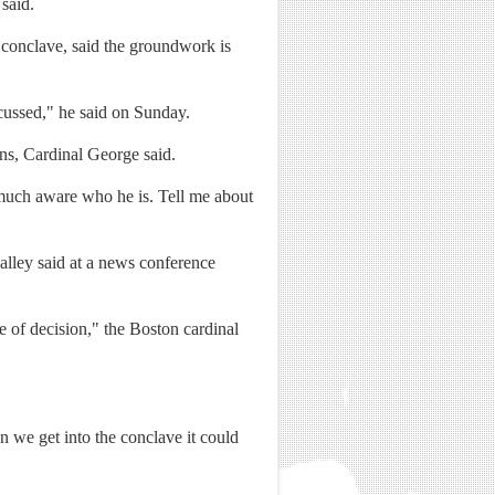
said.
s conclave, said the groundwork is
cussed," he said on Sunday.
ns, Cardinal George said.
 much aware who he is. Tell me about
alley said at a news conference
 of decision," the Boston cardinal
n we get into the conclave it could