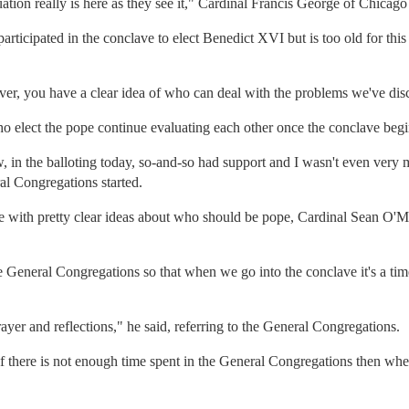
tion really is here as they see it," Cardinal Francis George of Chicago 
articipated in the conclave to elect Benedict XVI but is too old for thi
ver, you have a clear idea of who can deal with the problems we've dis
o elect the pope continue evaluating each other once the conclave begi
, in the balloting today, so-and-so had support and I wasn't even very
l Congregations started.
ve with pretty clear ideas about who should be pope, Cardinal Sean O'M
General Congregations so that when we go into the conclave it's a time
ayer and reflections," he said, referring to the General Congregations.
f there is not enough time spent in the General Congregations then whe