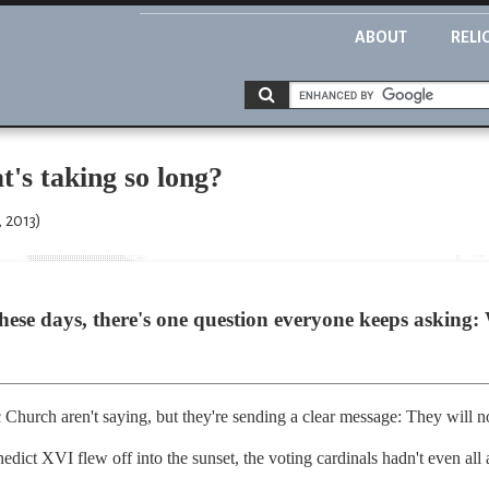
ABOUT
RELI
t's taking so long?
 2013)
ese days, there's one question everyone keeps asking: W
?
Church aren't saying, but they're sending a clear message: They will n
edict XVI flew off into the sunset, the voting cardinals hadn't even all