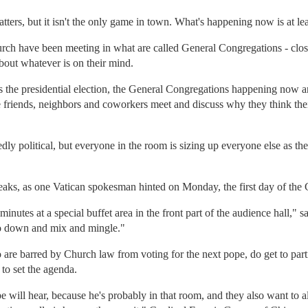
ters, but it isn't the only game in town. What's happening now is at lea
urch have been meeting in what are called General Congregations - clo
about whatever is on their mind.
e is the presidential election, the General Congregations happening now a
e friends, neighbors and coworkers meet and discuss why they think the
ly political, but everyone in the room is sizing up everyone else as the
eaks, as one Vatican spokesman hinted on Monday, the first day of the
minutes at a special buffet area in the front part of the audience hall,"
go down and mix and mingle."
are barred by Church law from voting for the next pope, do get to parti
 to set the agenda.
 will hear, because he's probably in that room, and they also want to a