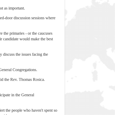
st as important.
sed-door discussion sessions where
re the primaries - or the caucuses
ir candidate would make the best
y discuss the issues facing the
 General Congregations.
 said the Rev. Thomas Rosica.
cipate in the General
lert the people who haven't spent so