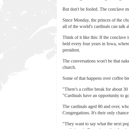
But don't be fooled. The conclave mat
Since Monday, the princes of the ch
all of the world's cardinals can talk 
Think of it like this: If the conclav
held every four years in Iowa, wher
president.
The conversations won't be that naked
church.
Some of that happens over coffee br
"There's a coffee break for about 30 
"Cardinals have an opportunity to 
The cardinals aged 80 and over, who 
Congregations. It's their only chance
"They want to say what the next pope