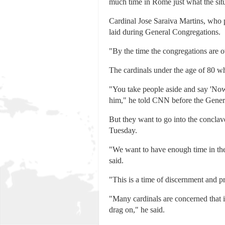
much time in Rome just what the situa
Cardinal Jose Saraiva Martins, who p
laid during General Congregations.
"By the time the congregations are o
The cardinals under the age of 80 wh
"You take people aside and say 'Now
him," he told CNN before the Genera
But they want to go into the concla
Tuesday.
"We want to have enough time in the 
said.
"This is a time of discernment and pr
"Many cardinals are concerned that i
drag on," he said.