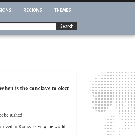
GIONS
REGIONS
THEMES
Search
hen is the conclave to elect
ot be rushed.
 arrived in Rome, leaving the world