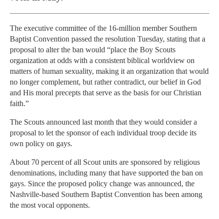
The executive committee of the 16-million member Southern
Baptist Convention passed the resolution Tuesday, stating that a
proposal to alter the ban would “place the Boy Scouts
organization at odds with a consistent biblical worldview on
matters of human sexuality, making it an organization that would
no longer complement, but rather contradict, our belief in God
and His moral precepts that serve as the basis for our Christian
faith.”
The Scouts announced last month that they would consider a
proposal to let the sponsor of each individual troop decide its
own policy on gays.
About 70 percent of all Scout units are sponsored by religious
denominations, including many that have supported the ban on
gays. Since the proposed policy change was announced, the
Nashville-based Southern Baptist Convention has been among
the most vocal opponents.