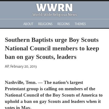
WWRN
World-Wide Religious News
ABOUT
RELIGIONS
REGIONS
THEMES
Southern Baptists urge Boy Scouts
National Council members to keep
ban on gay Scouts, leaders
AP, February 20, 2013
Nashville, Tenn. — The nation’s largest
Protestant group is calling on members of the
National Council of the Boy Scouts of America to
uphold a ban on gay Scouts and leaders when it
votes in May.