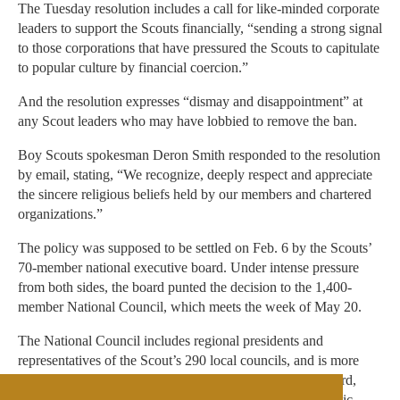
The Tuesday resolution includes a call for like-minded corporate
leaders to support the Scouts financially, “sending a strong signal
to those corporations that have pressured the Scouts to capitulate
to popular culture by financial coercion.”
And the resolution expresses “dismay and disappointment” at
any Scout leaders who may have lobbied to remove the ban.
Boy Scouts spokesman Deron Smith responded to the resolution
by email, stating, “We recognize, deeply respect and appreciate
the sincere religious beliefs held by our members and chartered
organizations.”
The policy was supposed to be settled on Feb. 6 by the Scouts’
70-member national executive board. Under intense pressure
from both sides, the board punted the decision to the 1,400-
member National Council, which meets the week of May 20.
The National Council includes regional presidents and
representatives of the Scout’s 290 local councils, and is more
reflective of the organization’s base than its executive board,
which includes high-powered business executives and civic