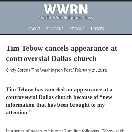
WWRN
World-Wide Religious News
ABOUT
RELIGIONS
REGIONS
THEMES
Tim Tebow cancels appearance at
controversial Dallas church
Cindy Boren ("The Washington Post," February 21, 2013)
Tim Tebow has canceled an appearance at a
controversial Dallas church because of “new
information that has been brought to my
attention.”
In a series of tweets to his over 2 million followers, Tebow said: