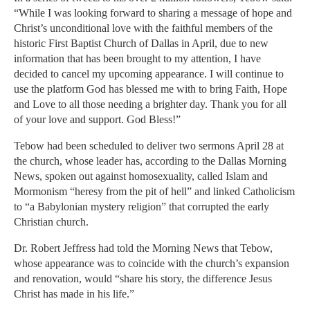
“While I was looking forward to sharing a message of hope and
Christ’s unconditional love with the faithful members of the
historic First Baptist Church of Dallas in April, due to new
information that has been brought to my attention, I have
decided to cancel my upcoming appearance. I will continue to
use the platform God has blessed me with to bring Faith, Hope
and Love to all those needing a brighter day. Thank you for all
of your love and support. God Bless!”
Tebow had been scheduled to deliver two sermons April 28 at
the church, whose leader has, according to the Dallas Morning
News, spoken out against homosexuality, called Islam and
Mormonism “heresy from the pit of hell” and linked Catholicism
to “a Babylonian mystery religion” that corrupted the early
Christian church.
Dr. Robert Jeffress had told the Morning News that Tebow,
whose appearance was to coincide with the church’s expansion
and renovation, would “share his story, the difference Jesus
Christ has made in his life.”