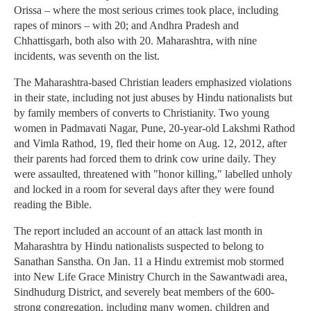
Orissa – where the most serious crimes took place, including
rapes of minors – with 20; and Andhra Pradesh and
Chhattisgarh, both also with 20. Maharashtra, with nine
incidents, was seventh on the list.
The Maharashtra-based Christian leaders emphasized violations
in their state, including not just abuses by Hindu nationalists but
by family members of converts to Christianity. Two young
women in Padmavati Nagar, Pune, 20-year-old Lakshmi Rathod
and Vimla Rathod, 19, fled their home on Aug. 12, 2012, after
their parents had forced them to drink cow urine daily. They
were assaulted, threatened with "honor killing," labelled unholy
and locked in a room for several days after they were found
reading the Bible.
The report included an account of an attack last month in
Maharashtra by Hindu nationalists suspected to belong to
Sanathan Sanstha. On Jan. 11 a Hindu extremist mob stormed
into New Life Grace Ministry Church in the Sawantwadi area,
Sindhudurg District, and severely beat members of the 600-
strong congregation, including many women, children and