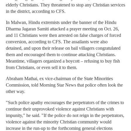
elderly Christians. They threatened to stop any Christian services
in the district, according to CFS.
In Malwan, Hindu extremists under the banner of the Hindu
Dharma Jagaran Samiti attacked a prayer meeting on Oct. 26,
and 11 Christians were then arrested on false charges of forced
conversion, according to CFS. The assailants were also
detained, and upon their release on bail villagers congratulated
them and encouraged them to continue attacking Christians.
Meantime, villagers organized a boycott – refusing to buy fish
from Christians, or even sell it to them.
Abraham Mathai, ex vice-chairman of the State Minorities
Commission, told Morning Star News that police often look the
other way.
"Such police apathy encourages the perpetrators of the crimes to
continue their unprovoked violence against Christians with
impunity," he said. "If the police do not reign in the perpetrators,
violence against the minority Christian community would
increase in the run-up to the forthcoming general elections