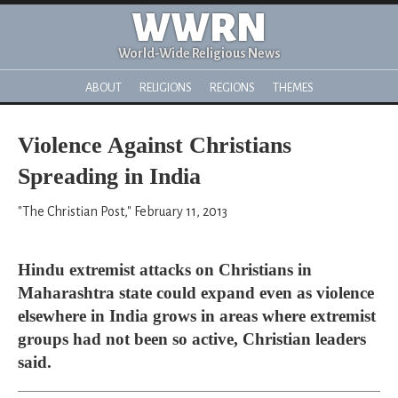
WWRN
World-Wide Religious News
ABOUT
RELIGIONS
REGIONS
THEMES
Violence Against Christians
Spreading in India
"The Christian Post," February 11, 2013
Hindu extremist attacks on Christians in
Maharashtra state could expand even as violence
elsewhere in India grows in areas where extremist
groups had not been so active, Christian leaders
said.