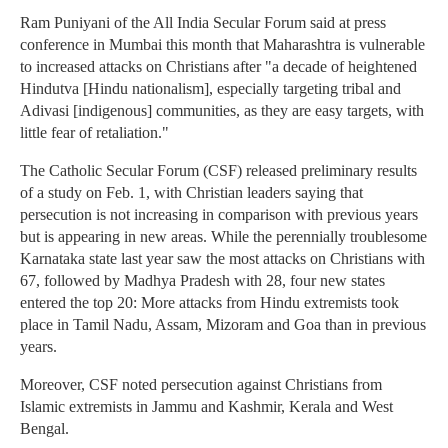
Ram Puniyani of the All India Secular Forum said at press
conference in Mumbai this month that Maharashtra is vulnerable
to increased attacks on Christians after "a decade of heightened
Hindutva [Hindu nationalism], especially targeting tribal and
Adivasi [indigenous] communities, as they are easy targets, with
little fear of retaliation."
The Catholic Secular Forum (CSF) released preliminary results
of a study on Feb. 1, with Christian leaders saying that
persecution is not increasing in comparison with previous years
but is appearing in new areas. While the perennially troublesome
Karnataka state last year saw the most attacks on Christians with
67, followed by Madhya Pradesh with 28, four new states
entered the top 20: More attacks from Hindu extremists took
place in Tamil Nadu, Assam, Mizoram and Goa than in previous
years.
Moreover, CSF noted persecution against Christians from
Islamic extremists in Jammu and Kashmir, Kerala and West
Bengal.