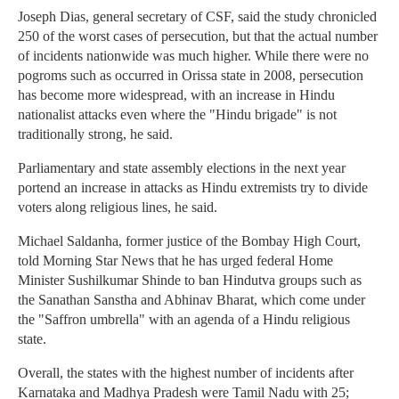
Joseph Dias, general secretary of CSF, said the study chronicled
250 of the worst cases of persecution, but that the actual number
of incidents nationwide was much higher. While there were no
pogroms such as occurred in Orissa state in 2008, persecution
has become more widespread, with an increase in Hindu
nationalist attacks even where the "Hindu brigade" is not
traditionally strong, he said.
Parliamentary and state assembly elections in the next year
portend an increase in attacks as Hindu extremists try to divide
voters along religious lines, he said.
Michael Saldanha, former justice of the Bombay High Court,
told Morning Star News that he has urged federal Home
Minister Sushilkumar Shinde to ban Hindutva groups such as
the Sanathan Sanstha and Abhinav Bharat, which come under
the "Saffron umbrella" with an agenda of a Hindu religious
state.
Overall, the states with the highest number of incidents after
Karnataka and Madhya Pradesh were Tamil Nadu with 25;