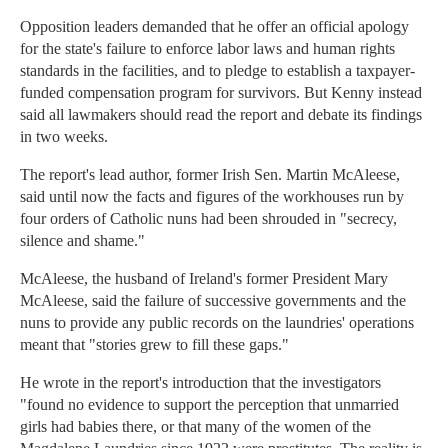
Opposition leaders demanded that he offer an official apology
for the state's failure to enforce labor laws and human rights
standards in the facilities, and to pledge to establish a taxpayer-
funded compensation program for survivors. But Kenny instead
said all lawmakers should read the report and debate its findings
in two weeks.
The report's lead author, former Irish Sen. Martin McAleese,
said until now the facts and figures of the workhouses run by
four orders of Catholic nuns had been shrouded in "secrecy,
silence and shame."
McAleese, the husband of Ireland's former President Mary
McAleese, said the failure of successive governments and the
nuns to provide any public records on the laundries' operations
meant that "stories grew to fill these gaps."
He wrote in the report's introduction that the investigators
"found no evidence to support the perception that unmarried
girls had babies there, or that many of the women of the