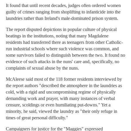
It found that until recent decades, judges often ordered women
guilty of crimes ranging from shoplifting to infanticide into the
laundries rather than Ireland's male-dominated prison system.
The report disputed depictions in popular culture of physical
beatings in the institutions, noting that many Magdalene
residents had transferred there as teenagers from other Catholic-
run industrial schools where such violence was common, and
some survivors failed to distinguish between the two. It found no
evidence of such attacks in the nuns' care and, specifically, no
complaints of sexual abuse by the nuns.
McAleese said most of the 118 former residents interviewed by
the report authors "described the atmosphere in the laundries as
cold, with a rigid and uncompromising regime of physically
demanding work and prayer, with many instances of verbal
censure, scoldings or even humiliating put-downs." Yet a
minority, he said, viewed the laundry as "their only refuge in
times of great personal difficulty."
Campaigners for justice for the "Maggies" expressed