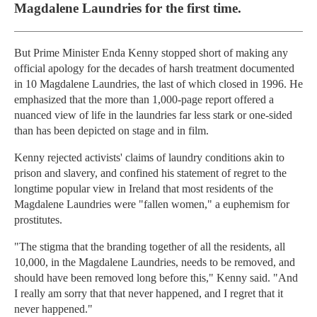
Magdalene Laundries for the first time.
But Prime Minister Enda Kenny stopped short of making any
official apology for the decades of harsh treatment documented
in 10 Magdalene Laundries, the last of which closed in 1996. He
emphasized that the more than 1,000-page report offered a
nuanced view of life in the laundries far less stark or one-sided
than has been depicted on stage and in film.
Kenny rejected activists' claims of laundry conditions akin to
prison and slavery, and confined his statement of regret to the
longtime popular view in Ireland that most residents of the
Magdalene Laundries were "fallen women," a euphemism for
prostitutes.
"The stigma that the branding together of all the residents, all
10,000, in the Magdalene Laundries, needs to be removed, and
should have been removed long before this," Kenny said. "And
I really am sorry that that never happened, and I regret that it
never happened."