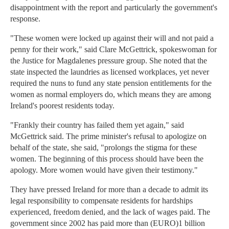
disappointment with the report and particularly the government's
response.
"These women were locked up against their will and not paid a
penny for their work," said Clare McGettrick, spokeswoman for
the Justice for Magdalenes pressure group. She noted that the
state inspected the laundries as licensed workplaces, yet never
required the nuns to fund any state pension entitlements for the
women as normal employers do, which means they are among
Ireland's poorest residents today.
"Frankly their country has failed them yet again," said
McGettrick said. The prime minister's refusal to apologize on
behalf of the state, she said, "prolongs the stigma for these
women. The beginning of this process should have been the
apology. More women would have given their testimony."
They have pressed Ireland for more than a decade to admit its
legal responsibility to compensate residents for hardships
experienced, freedom denied, and the lack of wages paid. The
government since 2002 has paid more than (EURO)1 billion