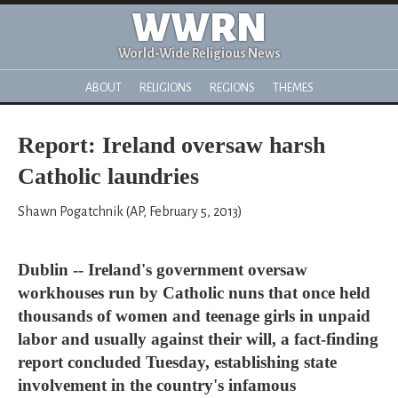
WWRN
World-Wide Religious News
ABOUT
RELIGIONS
REGIONS
THEMES
Report: Ireland oversaw harsh
Catholic laundries
Shawn Pogatchnik (AP, February 5, 2013)
Dublin -- Ireland's government oversaw
workhouses run by Catholic nuns that once held
thousands of women and teenage girls in unpaid
labor and usually against their will, a fact-finding
report concluded Tuesday, establishing state
involvement in the country's infamous