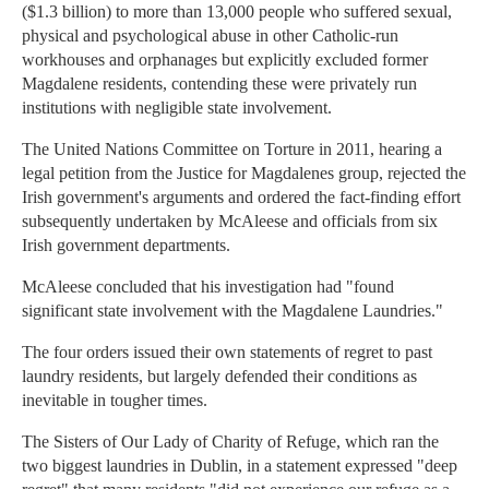
($1.3 billion) to more than 13,000 people who suffered sexual,
physical and psychological abuse in other Catholic-run
workhouses and orphanages but explicitly excluded former
Magdalene residents, contending these were privately run
institutions with negligible state involvement.
The United Nations Committee on Torture in 2011, hearing a
legal petition from the Justice for Magdalenes group, rejected the
Irish government's arguments and ordered the fact-finding effort
subsequently undertaken by McAleese and officials from six
Irish government departments.
McAleese concluded that his investigation had "found
significant state involvement with the Magdalene Laundries."
The four orders issued their own statements of regret to past
laundry residents, but largely defended their conditions as
inevitable in tougher times.
The Sisters of Our Lady of Charity of Refuge, which ran the
two biggest laundries in Dublin, in a statement expressed "deep