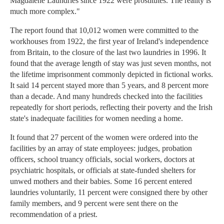
Magdalene Laundries since 1922 were prostitutes. The reality is
much more complex."
The report found that 10,012 women were committed to the
workhouses from 1922, the first year of Ireland's independence
from Britain, to the closure of the last two laundries in 1996. It
found that the average length of stay was just seven months, not
the lifetime imprisonment commonly depicted in fictional works.
It said 14 percent stayed more than 5 years, and 8 percent more
than a decade. And many hundreds checked into the facilities
repeatedly for short periods, reflecting their poverty and the Irish
state's inadequate facilities for women needing a home.
It found that 27 percent of the women were ordered into the
facilities by an array of state employees: judges, probation
officers, school truancy officials, social workers, doctors at
psychiatric hospitals, or officials at state-funded shelters for
unwed mothers and their babies. Some 16 percent entered
laundries voluntarily, 11 percent were consigned there by other
family members, and 9 percent were sent there on the
recommendation of a priest.