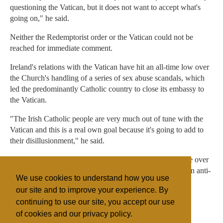
questioning the Vatican, but it does not want to accept what's
going on," he said.
Neither the Redemptorist order or the Vatican could not be
reached for immediate comment.
Ireland's relations with the Vatican have hit an all-time low over
the Church's handling of a series of sex abuse scandals, which
led the predominantly Catholic country to close its embassy to
the Vatican.
"The Irish Catholic people are very much out of tune with the
Vatican and this is a real own goal because it's going to add to
their disillusionment," he said.
The Catholic Church, which has lost much of its influence over
politics and social affairs in Ireland, is presently backing an anti-
We use cookies to understand how you use
abortion campaign in a hugely divisive debate.
our site and to improve your experience. By
continuing to use our site, you accept our use
of cookies and our privacy policy.
Filed under