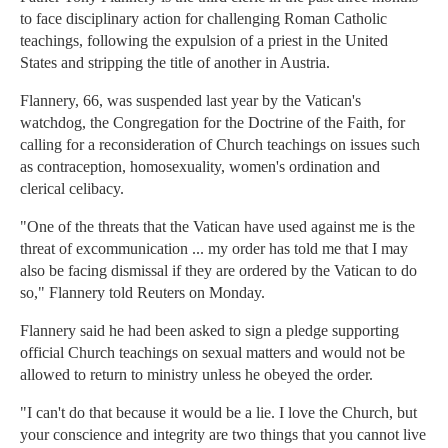
to face disciplinary action for challenging Roman Catholic
teachings, following the expulsion of a priest in the United
States and stripping the title of another in Austria.
Flannery, 66, was suspended last year by the Vatican's
watchdog, the Congregation for the Doctrine of the Faith, for
calling for a reconsideration of Church teachings on issues such
as contraception, homosexuality, women's ordination and
clerical celibacy.
"One of the threats that the Vatican have used against me is the
threat of excommunication ... my order has told me that I may
also be facing dismissal if they are ordered by the Vatican to do
so," Flannery told Reuters on Monday.
Flannery said he had been asked to sign a pledge supporting
official Church teachings on sexual matters and would not be
allowed to return to ministry unless he obeyed the order.
"I can't do that because it would be a lie. I love the Church, but
your conscience and integrity are two things that you cannot live