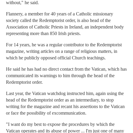
without," he said.
Flannery, a member for 40 years of a Catholic missionary
society called the Redemptorist order, is also head of the
Association of Catholic Priests in Ireland, an independent body
representing more than 850 Irish priests.
For 14 years, he was a regular contributor to the Redemptorist
magazine, writing articles on a range of religious matters, in
which he publicly opposed official Church teachings.
He said he has had no direct contact from the Vatican, which has
communicated its warnings to him through the head of the
Redemptorist order.
Last year, the Vatican watchdog instructed him, again using the
head of the Redemptorist order as an intermediary, to stop
writing for the magazine and recant his assertions to the Vatican
or face the possibility of excommunication.
"I want do my best to expose the procedures by which the
Vatican operates and its abuse of power ... I'm just one of many