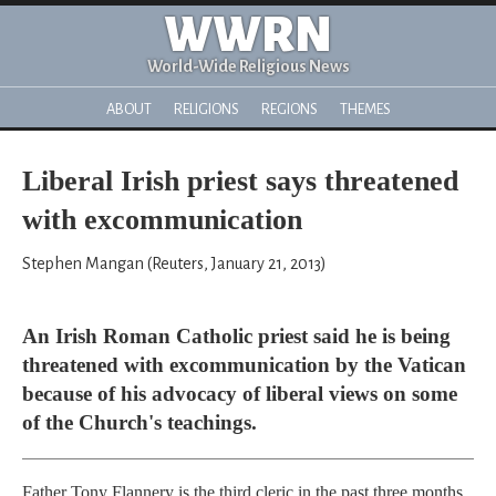
WWRN
World-Wide Religious News
ABOUT
RELIGIONS
REGIONS
THEMES
Liberal Irish priest says threatened
with excommunication
Stephen Mangan (Reuters, January 21, 2013)
An Irish Roman Catholic priest said he is being
threatened with excommunication by the Vatican
because of his advocacy of liberal views on some
of the Church's teachings.
Father Tony Flannery is the third cleric in the past three months