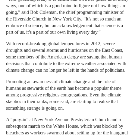
ways, one of which is a good mind to figure out how things are
going,” said Bob Coleman, the chief programming minister of
the Riverside Church in New York City. “It’s not so much an
embrace of science, but an acknowledgement that science is a
part of us, it’s a part of our own living every day.”
With record-breaking global temperatures in 2012, severe
droughts and several storms and hurricanes on the East Coast,
some members of the American clergy are saying that human
decisions that contribute to the extreme weather associated with
climate change can no longer be left in the hands of politicians.
Promoting an awareness of climate change and the role of
humans as stewards of the earth has become a popular theme
among progressive religious congregations. Even the climate
skeptics in their ranks, some said, are starting to realize that
something strange is going on.
A “pray-in” at New York Avenue Presbyterian Church and a
subsequent march to the White House, which was blocked by
bleachers as workers swarmed about setting up for the inaugural