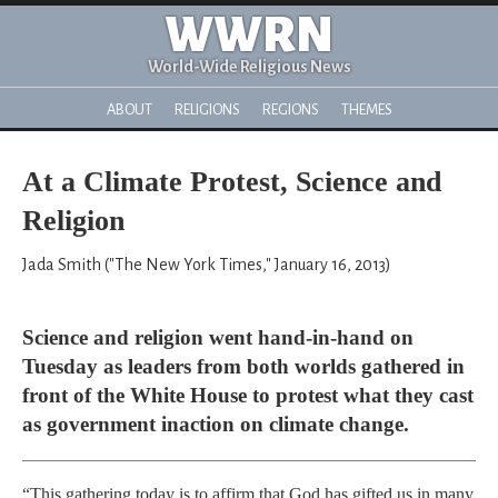
WWRN
World-Wide Religious News
ABOUT
RELIGIONS
REGIONS
THEMES
At a Climate Protest, Science and
Religion
Jada Smith ("The New York Times," January 16, 2013)
Science and religion went hand-in-hand on
Tuesday as leaders from both worlds gathered in
front of the White House to protest what they cast
as government inaction on climate change.
“This gathering today is to affirm that God has gifted us in many