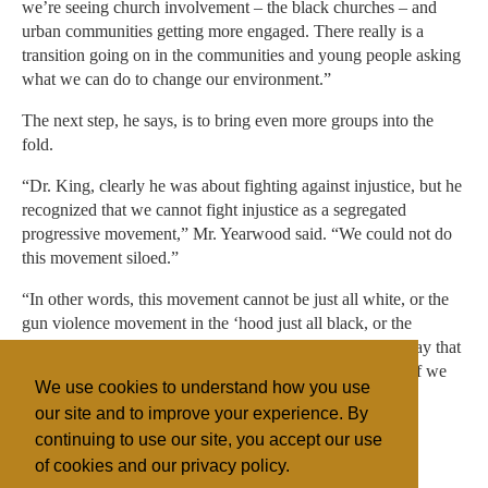
we’re seeing church involvement – the black churches – and
urban communities getting more engaged. There really is a
transition going on in the communities and young people asking
what we can do to change our environment.”
The next step, he says, is to bring even more groups into the
fold.
“Dr. King, clearly he was about fighting against injustice, but he
recognized that we cannot fight injustice as a segregated
progressive movement,” Mr. Yearwood said. “We could not do
this movement siloed.”
“In other words, this movement cannot be just all white, or the
gun violence movement in the ‘hood just all black, or the
immigration issue just all brown,” he said. King “would say that
we need to come together because this is our planet, and if we
We use cookies to understand how you use
lose this, then all the other issues won’t matter.”
our site and to improve your experience. By
continuing to use our site, you accept our use
of cookies and our privacy policy.
Filed under