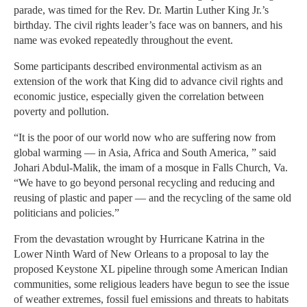
parade, was timed for the Rev. Dr. Martin Luther King Jr.’s
birthday. The civil rights leader’s face was on banners, and his
name was evoked repeatedly throughout the event.
Some participants described environmental activism as an
extension of the work that King did to advance civil rights and
economic justice, especially given the correlation between
poverty and pollution.
“It is the poor of our world now who are suffering now from
global warming — in Asia, Africa and South America, ” said
Johari Abdul-Malik, the imam of a mosque in Falls Church, Va.
“We have to go beyond personal recycling and reducing and
reusing of plastic and paper — and the recycling of the same old
politicians and policies.”
From the devastation wrought by Hurricane Katrina in the
Lower Ninth Ward of New Orleans to a proposal to lay the
proposed Keystone XL pipeline through some American Indian
communities, some religious leaders have begun to see the issue
of weather extremes, fossil fuel emissions and threats to habitats