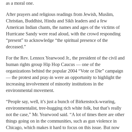
as a moral one.
After prayers and religious readings from Jewish, Muslim,
Christian, Buddhist, Hindu and Sikh leaders and a few
American Indian chants, the names and ages of the victims of
Hurricane Sandy were read aloud, with the crowd responding
“present” to acknowledge “the spiritual presence of the
deceased.”
For the Rev. Lennox Yearwood Jr., the president of the civil and
human rights group Hip Hop Caucus — one of the
organizations behind the popular 2004 “Vote or Die” campaign
— the protest and pray-in were an opportunity to highlight the
increasing involvement of minority institutions in the
environmental movement.
“People say, well, it’s just a bunch of Birkenstock-wearing,
environmentalist, tree-hugging rich white folk, but that’s really
not the case,” Mr. Yearwood said. “A lot of times there are other
things going on in the communities, such as gun violence in
Chicago, which makes it hard to focus on this issue. But now