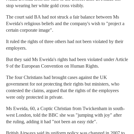
stop wearing her white gold cross visibly.
The court said BA had not struck a fair balance between Ms
Eweida's religious beliefs and the company's wish to "project a
certain corporate image".
It ruled the rights of three others had not been violated by their
employers.
But they said Ms Eweida's rights had been violated under Article
9 of the European Convention on Human Rights.
The four Christians had brought cases against the UK
government for not protecting their rights but ministers, who
contested the claims, argued that the rights of the employees
were only protected in private.
Ms Eweida, 60, a Coptic Christian from Twickenham in south-
west London, told the BBC she was "jumping with joy" after
the ruling, adding it had "not been an easy ride".
British Airways said its uniform policy was changed in 2007 to