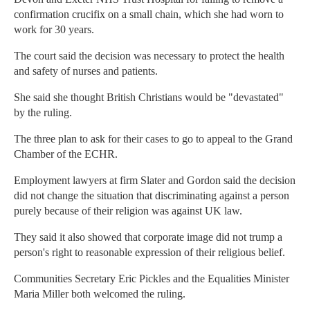
confirmation crucifix on a small chain, which she had worn to
work for 30 years.
The court said the decision was necessary to protect the health
and safety of nurses and patients.
She said she thought British Christians would be "devastated"
by the ruling.
The three plan to ask for their cases to go to appeal to the Grand
Chamber of the ECHR.
Employment lawyers at firm Slater and Gordon said the decision
did not change the situation that discriminating against a person
purely because of their religion was against UK law.
They said it also showed that corporate image did not trump a
person's right to reasonable expression of their religious belief.
Communities Secretary Eric Pickles and the Equalities Minister
Maria Miller both welcomed the ruling.