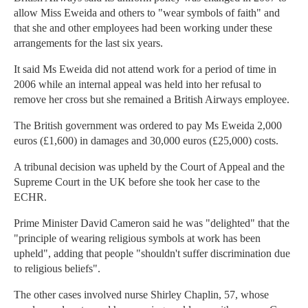
allow Miss Eweida and others to "wear symbols of faith" and
that she and other employees had been working under these
arrangements for the last six years.
It said Ms Eweida did not attend work for a period of time in
2006 while an internal appeal was held into her refusal to
remove her cross but she remained a British Airways employee.
The British government was ordered to pay Ms Eweida 2,000
euros (£1,600) in damages and 30,000 euros (£25,000) costs.
A tribunal decision was upheld by the Court of Appeal and the
Supreme Court in the UK before she took her case to the
ECHR.
Prime Minister David Cameron said he was "delighted" that the
"principle of wearing religious symbols at work has been
upheld", adding that people "shouldn't suffer discrimination due
to religious beliefs".
The other cases involved nurse Shirley Chaplin, 57, whose