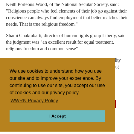
Keith Porteous-Wood, of the National Secular Society, said:
"Religious people who feel elements of their job go against their
conscience can always find employment that better matches their
needs. That is true religious freedom."
Shami Chakrabarti, director of human rights group Liberty, said
the judgment was "an excellent result for equal treatment,
religious freedom and common sense".
The Archbishop of York, Dr John Sentamu, said the Equality
Act "encourages employers to embrace diversity - including
We use cookies to understand how you use
people of faith".
our site and to improve your experience. By
continuing to use our site, you accept our use
of cookies and our privacy policy.
Filed under
WWRN Privacy Policy
General
UK/Ireland
Legislation
State/Religion
I Accept
ABOUT
RELIGIONS
REGIONS
THEMES