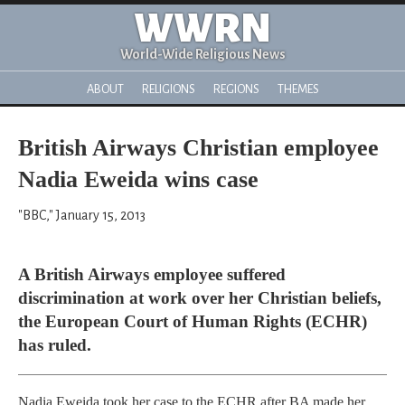
WWRN
World-Wide Religious News
ABOUT
RELIGIONS
REGIONS
THEMES
British Airways Christian employee
Nadia Eweida wins case
"BBC," January 15, 2013
A British Airways employee suffered
discrimination at work over her Christian beliefs,
the European Court of Human Rights (ECHR)
has ruled.
Nadia Eweida took her case to the ECHR after BA made her