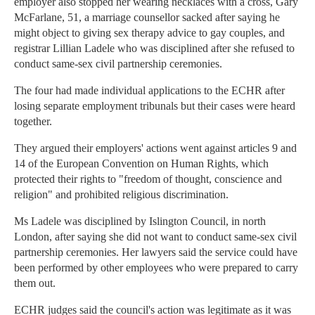
employer also stopped her wearing necklaces with a cross, Gary
McFarlane, 51, a marriage counsellor sacked after saying he
might object to giving sex therapy advice to gay couples, and
registrar Lillian Ladele who was disciplined after she refused to
conduct same-sex civil partnership ceremonies.
The four had made individual applications to the ECHR after
losing separate employment tribunals but their cases were heard
together.
They argued their employers' actions went against articles 9 and
14 of the European Convention on Human Rights, which
protected their rights to "freedom of thought, conscience and
religion" and prohibited religious discrimination.
Ms Ladele was disciplined by Islington Council, in north
London, after saying she did not want to conduct same-sex civil
partnership ceremonies. Her lawyers said the service could have
been performed by other employees who were prepared to carry
them out.
ECHR judges said the council's action was legitimate as it was