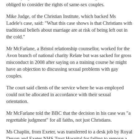
obliged to consider the rights of same-sex couples.
Mike Judge, of the Christian Institute, which backed Ms
Ladele's case, said: "What this case shows is that Christians with
traditional beliefs about marriage are at risk of being left out in
the cold."
Mr McFarlane, a Bristol relationship counsellor, worked for the
Avon branch of national charity Relate but was sacked for gross
misconduct in 2008 after saying on a training course he might
have an objection to discussing sexual problems with gay
couples.
The court said clients of the service where he was employed
could not be allocated in accordance with their sexual
orientation.
Mr McFarlane told the BBC that the decision in his case was "a
regrettable judgment" for all faiths, not just Christians.
Ms Chaplin, from Exeter, was transferred to a desk job by Royal
Devon and Exeter NHS Trust Hospital for failing to remove a