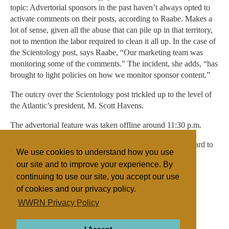
topic: Advertorial sponsors in the past haven’t always opted to
activate comments on their posts, according to Raabe. Makes a
lot of sense, given all the abuse that can pile up in that territory,
not to mention the labor required to clean it all up. In the case of
the Scientology post, says Raabe, “Our marketing team was
monitoring some of the comments.” The incident, she adds, “has
brought to light policies on how we monitor sponsor content.”
The outcry over the Scientology post trickled up to the level of
the Atlantic’s president, M. Scott Havens.
The advertorial feature was taken offline around 11:30 p.m.
In its apology, The Atlantic said that it is “working very hard to
We use cookies to understand how you use
put things right.”
our site and to improve your experience. By
continuing to use our site, you accept our use
of cookies and our privacy policy.
Filed under
WWRN Privacy Policy
Scientology
United States