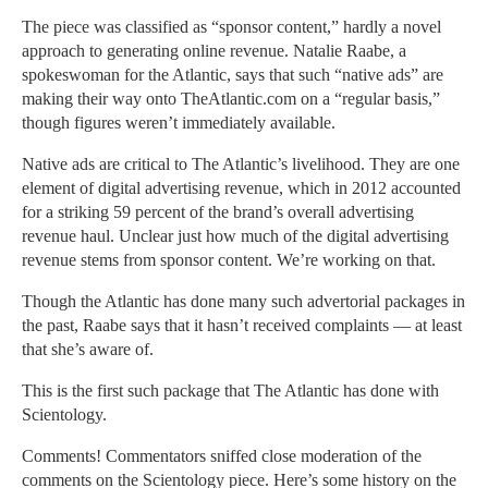
The piece was classified as “sponsor content,” hardly a novel
approach to generating online revenue. Natalie Raabe, a
spokeswoman for the Atlantic, says that such “native ads” are
making their way onto TheAtlantic.com on a “regular basis,”
though figures weren’t immediately available.
Native ads are critical to The Atlantic’s livelihood. They are one
element of digital advertising revenue, which in 2012 accounted
for a striking 59 percent of the brand’s overall advertising
revenue haul. Unclear just how much of the digital advertising
revenue stems from sponsor content. We’re working on that.
Though the Atlantic has done many such advertorial packages in
the past, Raabe says that it hasn’t received complaints — at least
that she’s aware of.
This is the first such package that The Atlantic has done with
Scientology.
Comments! Commentators sniffed close moderation of the
comments on the Scientology piece. Here’s some history on the