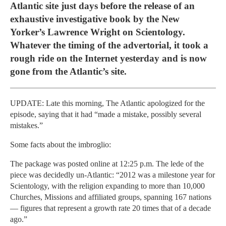
Atlantic site just days before the release of an
exhaustive investigative book by the New
Yorker’s Lawrence Wright on Scientology.
Whatever the timing of the advertorial, it took a
rough ride on the Internet yesterday and is now
gone from the Atlantic’s site.
UPDATE: Late this morning, The Atlantic apologized for the
episode, saying that it had “made a mistake, possibly several
mistakes.”
Some facts about the imbroglio:
The package was posted online at 12:25 p.m. The lede of the
piece was decidedly un-Atlantic: “2012 was a milestone year for
Scientology, with the religion expanding to more than 10,000
Churches, Missions and affiliated groups, spanning 167 nations
— figures that represent a growth rate 20 times that of a decade
ago.”