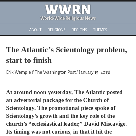
WWRN
World-Wide Religious News
ABOUT
RELIGIONS
REGIONS
THEMES
The Atlantic’s Scientology problem,
start to finish
Erik Wemple ("The Washington Post," January 15, 2013)
At around noon yesterday, The Atlantic posted
an advertorial package for the Church of
Scientology. The promotional piece spoke of
Scientology’s growth and the key role of the
church’s “ecclesiastical leader,” David Miscavige.
Its timing was not curious, in that it hit the