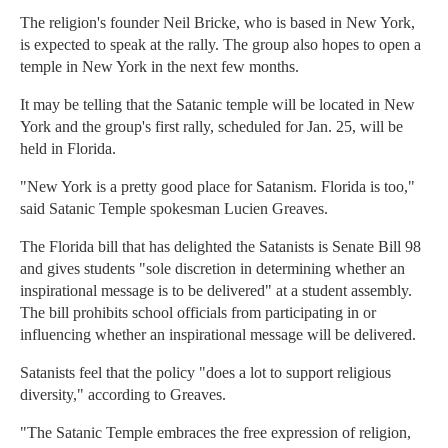
The religion's founder Neil Bricke, who is based in New York,
is expected to speak at the rally. The group also hopes to open a
temple in New York in the next few months.
It may be telling that the Satanic temple will be located in New
York and the group's first rally, scheduled for Jan. 25, will be
held in Florida.
"New York is a pretty good place for Satanism. Florida is too,"
said Satanic Temple spokesman Lucien Greaves.
The Florida bill that has delighted the Satanists is Senate Bill 98
and gives students "sole discretion in determining whether an
inspirational message is to be delivered" at a student assembly.
The bill prohibits school officials from participating in or
influencing whether an inspirational message will be delivered.
Satanists feel that the policy "does a lot to support religious
diversity," according to Greaves.
"The Satanic Temple embraces the free expression of religion,