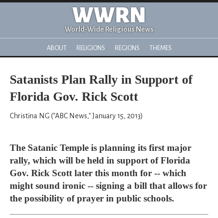
WWRN
World-Wide Religious News
ABOUT
RELIGIONS
REGIONS
THEMES
Satanists Plan Rally in Support of
Florida Gov. Rick Scott
Christina NG ("ABC News," January 15, 2013)
The Satanic Temple is planning its first major
rally, which will be held in support of Florida
Gov. Rick Scott later this month for -- which
might sound ironic -- signing a bill that allows for
the possibility of prayer in public schools.