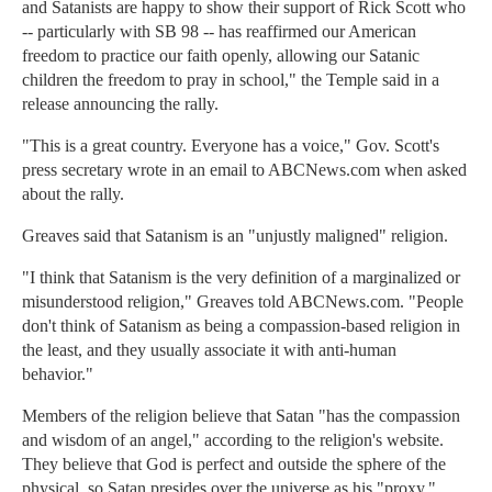
and Satanists are happy to show their support of Rick Scott who
-- particularly with SB 98 -- has reaffirmed our American
freedom to practice our faith openly, allowing our Satanic
children the freedom to pray in school," the Temple said in a
release announcing the rally.
"This is a great country. Everyone has a voice," Gov. Scott's
press secretary wrote in an email to ABCNews.com when asked
about the rally.
Greaves said that Satanism is an "unjustly maligned" religion.
"I think that Satanism is the very definition of a marginalized or
misunderstood religion," Greaves told ABCNews.com. "People
don't think of Satanism as being a compassion-based religion in
the least, and they usually associate it with anti-human
behavior."
Members of the religion believe that Satan "has the compassion
and wisdom of an angel," according to the religion's website.
They believe that God is perfect and outside the sphere of the
physical, so Satan presides over the universe as his "proxy."