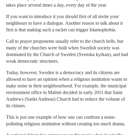
takes place several times a day, every day of the year.
If you want to introduce it you should first of all invite your
neighbours to have a dialogue. Another reason to talk about it
first is that making such a racket can trigger Islamophobia.
Call to prayer proponents usually refer to the church bells, but
many of the churches were built when Swedish society was
dominated by the Church of Sweden (Svenska kyrkan), and had
weak democratic structures.
Today, however, Sweden is a democracy and its citizens are
allowed to have an opinion when a religious institution wants to
make noise in their neighbourhood. For example, the municipal
environment office in Malmö decided in early 2011 that Saint
Andrews (Sankt Andreas) Church had to reduce the volume of
its chimes.
This is just one example of how one can confront a noise-
polluting religious institution without creating too much drama.