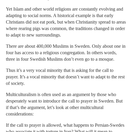
Yet Islam and other world religions are constantly evolving and
adapting to social norms. A historical example is that early
Christians did not eat pork, but when Christianity spread to areas
where rearing pigs was common, the traditions changed in order
to adapt to new surroundings.
There are about 400,000 Muslims in Sweden. Only about one in
four has access to a religious congregation. In others words,
three in four Swedish Muslims don’t even go to a mosque.
Thus it’s a very vocal minority that is asking for the call to
prayer. It’s a vocal minority that doesn’t want to adapt to the rest
of society.
Multiculturalism is often used as an argument by those who
desperately want to introduce the call to prayer in Sweden. But
if that’s the argument, let’s look at other multicultural
considerations:
If the call to prayer is allowed, what happens to Persian-Swedes
who associate it with torture in Iran? What will it mean to