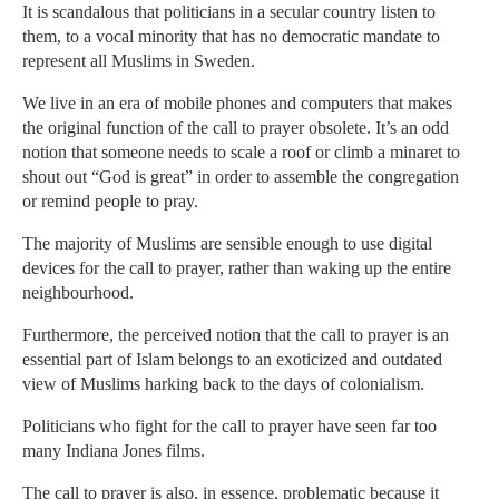
It is scandalous that politicians in a secular country listen to
them, to a vocal minority that has no democratic mandate to
represent all Muslims in Sweden.
We live in an era of mobile phones and computers that makes
the original function of the call to prayer obsolete. It’s an odd
notion that someone needs to scale a roof or climb a minaret to
shout out “God is great” in order to assemble the congregation
or remind people to pray.
The majority of Muslims are sensible enough to use digital
devices for the call to prayer, rather than waking up the entire
neighbourhood.
Furthermore, the perceived notion that the call to prayer is an
essential part of Islam belongs to an exoticized and outdated
view of Muslims harking back to the days of colonialism.
Politicians who fight for the call to prayer have seen far too
many Indiana Jones films.
The call to prayer is also, in essence, problematic because it