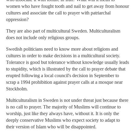
women who have fought tooth and nail to get away from honour
cultures and associate the call to prayer with patriarchal
oppression?
They are also part of multicultural Sweden. Multiculturalism
does not include only religious groups.
Swedish politicians need to know more about religions and
cultures in order to make decisions in a multicultural society.
Tolerance is good but tolerance without knowledge usually leads
to stupidity, which is illustrated by the call to prayer debate that
erupted following a local council's decision in September to
scrap a 1994 prohibition against prayer calls at a mosque near
Stockholm.
Multiculturalism in Sweden is not under threat just because there
is no call to prayer. The majority of Muslims will continue to
worship, just like they always have, without it. It is only the
deeply conservative Muslims who expect society to adapt to
their version of Islam who will be disappointed.