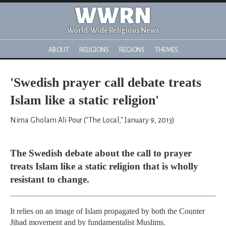
WWRN
World-Wide Religious News
ABOUT
RELIGIONS
REGIONS
THEMES
'Swedish prayer call debate treats
Islam like a static religion'
Nima Gholam Ali Pour ("The Local," January 9, 2013)
The Swedish debate about the call to prayer
treats Islam like a static religion that is wholly
resistant to change.
It relies on an image of Islam propagated by both the Counter
Jihad movement and by fundamentalist Muslims.