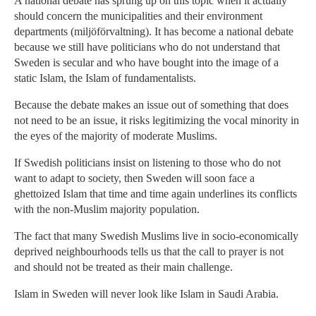
A national debate has sprung up on this topic when it actually
should concern the municipalities and their environment
departments (miljöförvaltning). It has become a national debate
because we still have politicians who do not understand that
Sweden is secular and who have bought into the image of a
static Islam, the Islam of fundamentalists.
Because the debate makes an issue out of something that does
not need to be an issue, it risks legitimizing the vocal minority in
the eyes of the majority of moderate Muslims.
If Swedish politicians insist on listening to those who do not
want to adapt to society, then Sweden will soon face a
ghettoized Islam that time and time again underlines its conflicts
with the non-Muslim majority population.
The fact that many Swedish Muslims live in socio-economically
deprived neighbourhoods tells us that the call to prayer is not
and should not be treated as their main challenge.
Islam in Sweden will never look like Islam in Saudi Arabia.