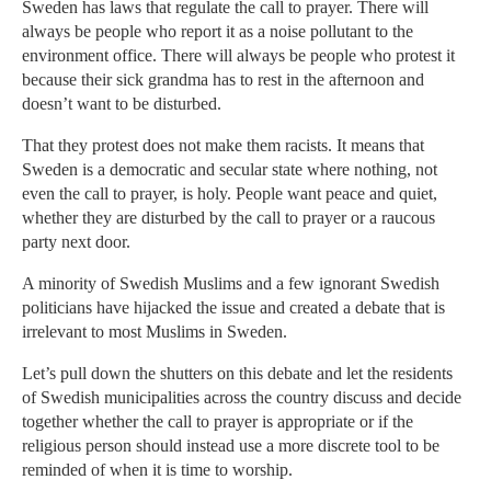
Sweden has laws that regulate the call to prayer. There will
always be people who report it as a noise pollutant to the
environment office. There will always be people who protest it
because their sick grandma has to rest in the afternoon and
doesn’t want to be disturbed.
That they protest does not make them racists. It means that
Sweden is a democratic and secular state where nothing, not
even the call to prayer, is holy. People want peace and quiet,
whether they are disturbed by the call to prayer or a raucous
party next door.
A minority of Swedish Muslims and a few ignorant Swedish
politicians have hijacked the issue and created a debate that is
irrelevant to most Muslims in Sweden.
Let’s pull down the shutters on this debate and let the residents
of Swedish municipalities across the country discuss and decide
together whether the call to prayer is appropriate or if the
religious person should instead use a more discrete tool to be
reminded of when it is time to worship.