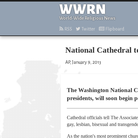
WWRN
World-Wide Religious News
RSS
Twitter
Flipboard
National Cathedral 
AP, January 9, 2013
The Washington National Ca
presidents, will soon begin
Cathedral officials tell The Associat
gay, lesbian, bisexual and transgen
As the nation's most prominent churc