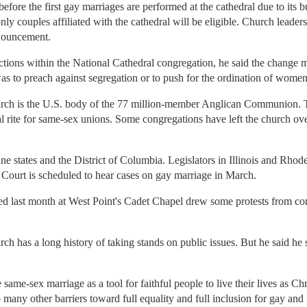
 before the first gay marriages are performed at the cathedral due to its 
ly couples affiliated with the cathedral will be eligible. Church leader
nouncement.
tions within the National Cathedral congregation, he said the change m
was to preach against segregation or to push for the ordination of women
ch is the U.S. body of the 77 million-member Anglican Communion. T
l rite for same-sex unions. Some congregations have left the church over
e states and the District of Columbia. Legislators in Illinois and Rhode I
 Court is scheduled to hear cases on gay marriage in March.
d last month at West Point's Cadet Chapel drew some protests from co
urch has a long history of taking stands on public issues. But he said he
ame-sex marriage as a tool for faithful people to live their lives as Chr
any other barriers toward full equality and full inclusion for gay and le