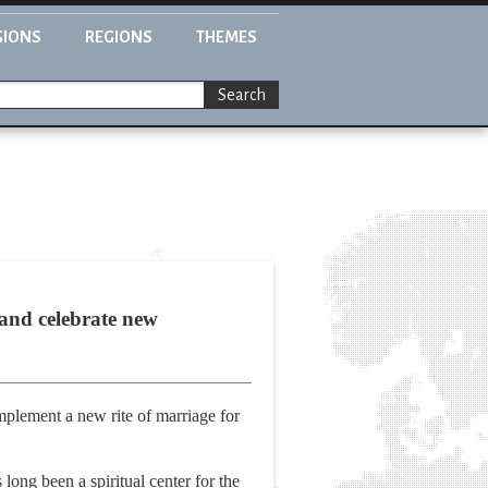
GIONS
REGIONS
THEMES
Search
and celebrate new
implement a new rite of marriage for
ong been a spiritual center for the