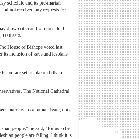
busy schedule and its pre-marital
s had not received any requests for
ay draw criticism from outside. It
, Hall said.
he House of Bishops voted last
 its inclusion of gays and lesbians
sland are set to take up bills to
nservatives. The National Cathedral
 sees marriage as a human issue, not a
istian people," he said, "for us to be
sbian people are falling, I think it is