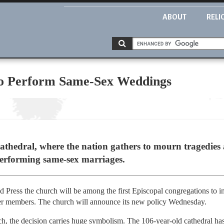
ABOUT
RELI
to Perform Same-Sex Weddings
thedral, where the nation gathers to mourn tragedies 
 performing same-sex marriages.
ed Press the church will be among the first Episcopal congregations to 
der members. The church will announce its new policy Wednesday.
h, the decision carries huge symbolism. The 106-year-old cathedral has l