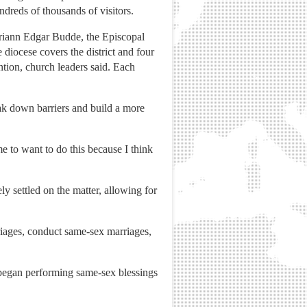
ndreds of thousands of visitors.
ariann Edgar Budde, the Episcopal
diocese covers the district and four
tion, church leaders said. Each
ak down barriers and build a more
e to want to do this because I think
y settled on the matter, allowing for
rriages, conduct same-sex marriages,
e began performing same-sex blessings