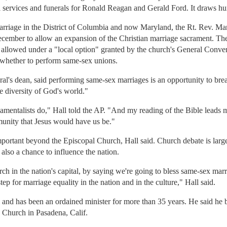
al services and funerals for Ronald Reagan and Gerald Ford. It draws hu
 marriage in the District of Columbia and now Maryland, the Rt. Rev. M
ember to allow an expansion of the Christian marriage sacrament. The 
 allowed under a "local option" granted by the church's General Conven
e whether to perform same-sex unions.
al's dean, said performing same-sex marriages is an opportunity to bre
e diversity of God's world."
damentalists do," Hall told the AP. "And my reading of the Bible leads m
mmunity that Jesus would have us be."
ortant beyond the Episcopal Church, Hall said. Church debate is largel
 also a chance to influence the nation.
urch in the nation's capital, by saying we're going to bless same-sex ma
step for marriage equality in the nation and in the culture," Hall said.
al and has been an ordained minister for more than 35 years. He said h
 Church in Pasadena, Calif.