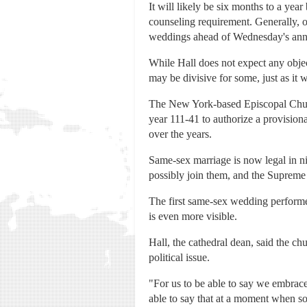
It will likely be six months to a year
counseling requirement. Generally, on
weddings ahead of Wednesday's an
While Hall does not expect any objec
may be divisive for some, just as it 
The New York-based Episcopal Chur
year 111-41 to authorize a provisiona
over the years.
Same-sex marriage is now legal in nin
possibly join them, and the Supreme
The first same-sex wedding performe
is even more visible.
Hall, the cathedral dean, said the ch
political issue.
"For us to be able to say we embrace s
able to say that at a moment when so m