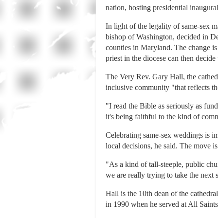
nation, hosting presidential inaugur
In light of the legality of same-sex
bishop of Washington, decided in Dec
counties in Maryland. The change is
priest in the diocese can then decid
The Very Rev. Gary Hall, the cathedr
inclusive community "that reflects th
"I read the Bible as seriously as fun
it's being faithful to the kind of co
Celebrating same-sex weddings is imp
local decisions, he said. The move is
"As a kind of tall-steeple, public ch
we are really trying to take the next 
Hall is the 10th dean of the cathedr
in 1990 when he served at All Saints