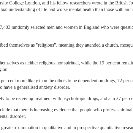
sity College London, and his fellow researchers wrote in the British J
ritual understanding of life had worse mental health than those with an 
 7,403 randomly selected men and women in England who were questione
cribed themselves as "religious", meaning they attended a church, mosqu
hemselves as neither religious nor spiritual, while the 19 per cent remain
gion.
per cent more likely than the others to be dependent on drugs, 72 per ce
o have a generalised anxiety disorder.
y to be receiving treatment with psychotropic drugs, and at a 37 per cen
de that there is increasing evidence that people who profess spiritual b
ntal disorder.
 greater examination in qualitative and in prospective quantitative resea