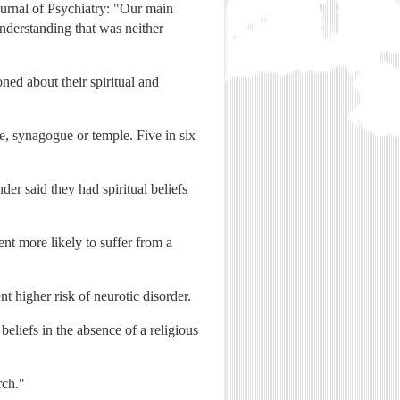
ournal of Psychiatry: "Our main
understanding that was neither
d about their spiritual and
e, synagogue or temple. Five in six
der said they had spiritual beliefs
nt more likely to suffer from a
t higher risk of neurotic disorder.
eliefs in the absence of a religious
rch."