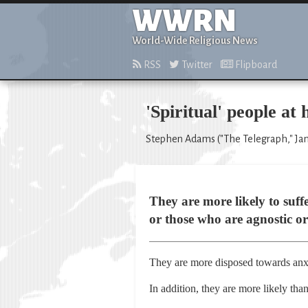
WWRN
World-Wide Religious News
RSS
Twitter
Flipboard
'Spiritual' people at
Stephen Adams ("The Telegraph," Jan
They are more likely to suff
or those who are agnostic or
They are more disposed towards anxi
In addition, they are more likely tha