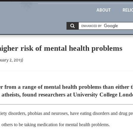
ABOUT
RELI
 higher risk of mental health problems
uary 2, 2013)
er from a range of mental health problems than either t
 atheists, found researchers at University College Lond
ety disorders, phobias and neuroses, have eating disorders and drug p
n others to be taking medication for mental health problems.