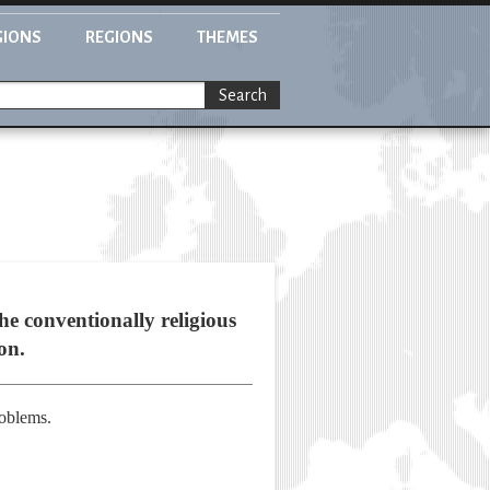
GIONS
REGIONS
THEMES
Search
he conventionally religious
on.
roblems.