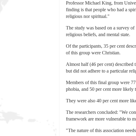
Professor Michael King, from Univer
finding is that people who had a spi
religious nor spiritual."
The study was based on a survey of
religious beliefs, and mental state.
Of the participants, 35 per cent des
of this group were Christian.
Almost half (46 per cent) described t
but did not adhere to a particular reli
Members of this final group were 77 
phobia, and 50 per cent more likely t
They were also 40 per cent more likel
The researchers concluded: "We conclu
framework are more vulnerable to me
"The nature of this association needs