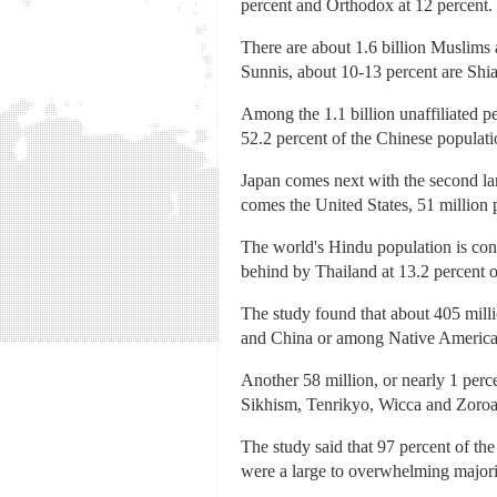
percent and Orthodox at 12 percent.
There are about 1.6 billion Muslims 
Sunnis, about 10-13 percent are Shia
Among the 1.1 billion unaffiliated p
52.2 percent of the Chinese populati
Japan comes next with the second larg
comes the United States, 51 million p
The world's Hindu population is conc
behind by Thailand at 13.2 percent 
The study found that about 405 milli
and China or among Native American
Another 58 million, or nearly 1 perc
Sikhism, Tenrikyo, Wicca and Zoroas
The study said that 97 percent of the
were a large to overwhelming majori