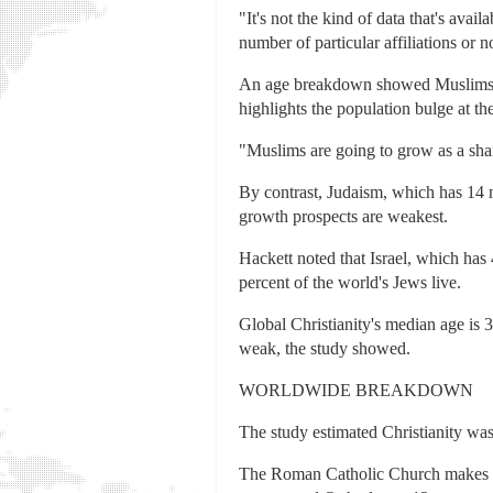
"It's not the kind of data that's avai
number of particular affiliations or n
An age breakdown showed Muslims ha
highlights the population bulge at t
"Muslims are going to grow as a share
By contrast, Judaism, which has 14 m
growth prospects are weakest.
Hackett noted that Israel, which has
percent of the world's Jews live.
Global Christianity's median age is 
weak, the study showed.
WORLDWIDE BREAKDOWN
The study estimated Christianity was 
The Roman Catholic Church makes up 