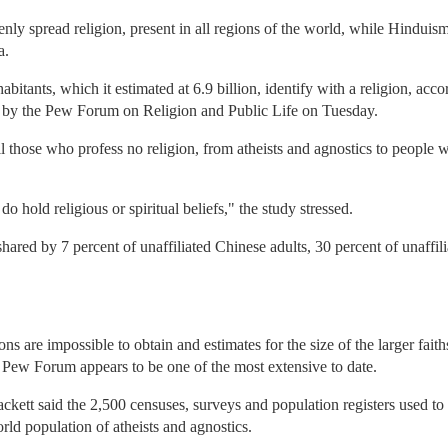
enly spread religion, present in all regions of the world, while Hinduism
a.
abitants, which it estimated at 6.9 billion, identify with a religion, acc
 by the Pew Forum on Religion and Public Life on Tuesday.
l those who profess no religion, from atheists and agnostics to people wit
do hold religious or spiritual beliefs," the study stressed.
hared by 7 percent of unaffiliated Chinese adults, 30 percent of unaffil
ns are impossible to obtain and estimates for the size of the larger fait
Pew Forum appears to be one of the most extensive to date.
t said the 2,500 censuses, surveys and population registers used to c
rld population of atheists and agnostics.