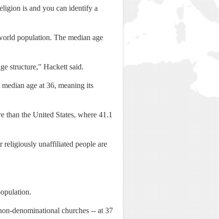
religion is and you can identify a
world population. The median age
ge structure," Hackett said.
t median age at 36, meaning its
re than the United States, where 41.1
religiously unaffiliated people are
population.
non-denominational churches -- at 37