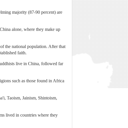
elming majority (87-90 percent) are
in China alone, where they make up
of the national population. After that
tablished faith.
ddhists live in China, followed far
igions such as those found in Africa
a'i, Taoism, Jainism, Shintoism,
ims lived in countries where they