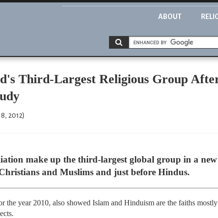
ABOUT
RELI
ld's Third-Largest Religious Group Afte
tudy
8, 2012)
liation make up the third-largest global group in a new 
r Christians and Muslims and just before Hindus.
or the year 2010, also showed Islam and Hinduism are the faiths mostly 
ects.