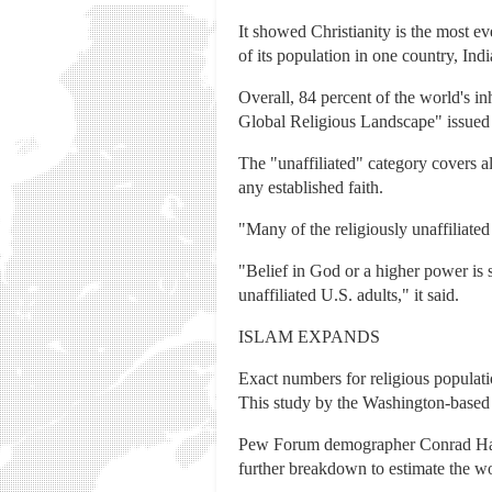
It showed Christianity is the most ev
of its population in one country, Indi
Overall, 84 percent of the world's inh
Global Religious Landscape" issued
The "unaffiliated" category covers al
any established faith.
"Many of the religiously unaffiliated 
"Belief in God or a higher power is s
unaffiliated U.S. adults," it said.
ISLAM EXPANDS
Exact numbers for religious populatio
This study by the Washington-based 
Pew Forum demographer Conrad Hacket
further breakdown to estimate the wo