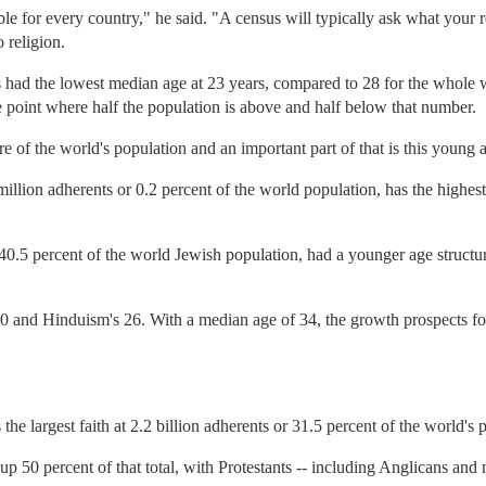
lable for every country," he said. "A census will typically ask what your 
o religion.
d the lowest median age at 23 years, compared to 28 for the whole 
he point where half the population is above and half below that number.
 of the world's population and an important part of that is this young a
illion adherents or 0.2 percent of the world population, has the highes
 40.5 percent of the world Jewish population, had a younger age structu
30 and Hinduism's 26. With a median age of 34, the growth prospects for 
the largest faith at 2.2 billion adherents or 31.5 percent of the world's 
50 percent of that total, with Protestants -- including Anglicans and 