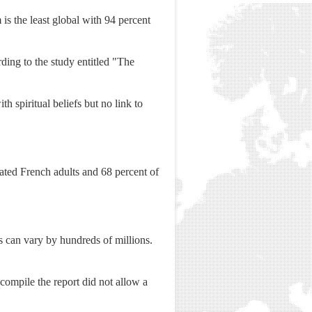
 is the least global with 94 percent
ording to the study entitled "The
h spiritual beliefs but no link to
iated French adults and 68 percent of
hs can vary by hundreds of millions.
ompile the report did not allow a