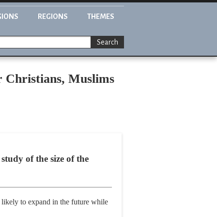
GIONS
REGIONS
THEMES
Search
r Christians, Muslims
study of the size of the
likely to expand in the future while