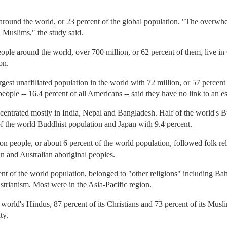
around the world, or 23 percent of the global population. "The overwh
 Muslims," the study said.
eople around the world, over 700 million, or 62 percent of them, live 
on.
est unaffiliated population in the world with 72 million, or 57 percent 
eople -- 16.4 percent of all Americans -- said they have no link to an es
entrated mostly in India, Nepal and Bangladesh. Half of the world's Bu
of the world Buddhist population and Japan with 9.4 percent.
on people, or about 6 percent of the world population, followed folk rel
 and Australian aboriginal peoples.
ent of the world population, belonged to "other religions" including Bah
trianism. Most were in the Asia-Pacific region.
 world's Hindus, 87 percent of its Christians and 73 percent of its Musl
ty.