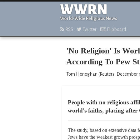
WWRN
World-Wide Religious News
RSS
Twitter
Flipboard
'No Religion' Is Wor
According To Pew S
Tom Heneghan (Reuters, December 1
People with no religious affi
world's faiths, placing afte
The study, based on extensive data f
Jews have the weakest growth prosp