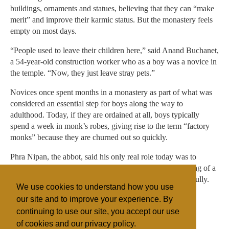
buildings, ornaments and statues, believing that they can “make
merit” and improve their karmic status. But the monastery feels
empty on most days.
“People used to leave their children here,” said Anand Buchanet,
a 54-year-old construction worker who as a boy was a novice in
the temple. “Now, they just leave stray pets.”
Novices once spent months in a monastery as part of what was
considered an essential step for boys along the way to
adulthood. Today, if they are ordained at all, boys typically
spend a week in monk’s robes, giving rise to the term “factory
monks” because they are churned out so quickly.
Phra Nipan, the abbot, said his only real role today was to
preside over rituals like funerals, weddings and the blessing of a
new home. “People today have telephones,” he said wistfully.
We use cookies to understand how you use
“If they have troubles, they call their friends.”
our site and to improve your experience. By
continuing to use our site, you accept our use
of cookies and our privacy policy.