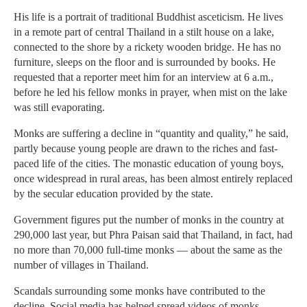
His life is a portrait of traditional Buddhist asceticism. He lives
in a remote part of central Thailand in a stilt house on a lake,
connected to the shore by a rickety wooden bridge. He has no
furniture, sleeps on the floor and is surrounded by books. He
requested that a reporter meet him for an interview at 6 a.m.,
before he led his fellow monks in prayer, when mist on the lake
was still evaporating.
Monks are suffering a decline in “quantity and quality,” he said,
partly because young people are drawn to the riches and fast-
paced life of the cities. The monastic education of young boys,
once widespread in rural areas, has been almost entirely replaced
by the secular education provided by the state.
Government figures put the number of monks in the country at
290,000 last year, but Phra Paisan said that Thailand, in fact, had
no more than 70,000 full-time monks — about the same as the
number of villages in Thailand.
Scandals surrounding some monks have contributed to the
decline. Social media has helped spread videos of monks