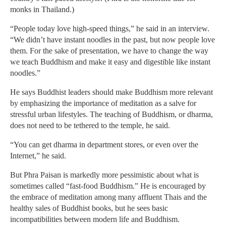
monks in Thailand.)
“People today love high-speed things,” he said in an interview.
“We didn’t have instant noodles in the past, but now people love
them. For the sake of presentation, we have to change the way
we teach Buddhism and make it easy and digestible like instant
noodles.”
He says Buddhist leaders should make Buddhism more relevant
by emphasizing the importance of meditation as a salve for
stressful urban lifestyles. The teaching of Buddhism, or dharma,
does not need to be tethered to the temple, he said.
“You can get dharma in department stores, or even over the
Internet,” he said.
But Phra Paisan is markedly more pessimistic about what is
sometimes called “fast-food Buddhism.” He is encouraged by
the embrace of meditation among many affluent Thais and the
healthy sales of Buddhist books, but he sees basic
incompatibilities between modern life and Buddhism.