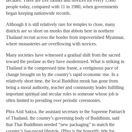
decades. There are five monks and novices for every 1,000
people today, compared with 11 in 1980, when governments
began keeping nationwide records.
Although it is still relatively rare for temples to close, many
districts are so short on monks that abbots here in northern
Thailand recruit across the border from impoverished Myanmar,
where monasteries are overflowing with novices.
Many societies have witnessed a gradual shift from the sacred
toward the profane as they have modernized. What is striking in
Thailand is the compressed time frame, a vertiginous pace of
change brought on by the country’s rapid economic rise. In a
relatively short time, the local Buddhist monk has gone from
being a moral authority, teacher and community leader fulfilling
important spiritual and secular roles to someone whose job is
often limited to presiding over periodic ceremonies.
Phra Anil Sakya, the assistant secretary to the Supreme Patriarch
of Thailand, the country’s governing body of Buddhism, said
that Thai Buddhism needed “new packaging” to match the
country’s fast-paced lifestyle. (Phra is the honorific title for