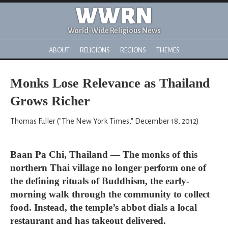
WWRN
World-Wide Religious News
ABOUT
RELIGIONS
REGIONS
THEMES
Monks Lose Relevance as Thailand
Grows Richer
Thomas Fuller ("The New York Times," December 18, 2012)
Baan Pa Chi, Thailand — The monks of this
northern Thai village no longer perform one of
the defining rituals of Buddhism, the early-
morning walk through the community to collect
food. Instead, the temple’s abbot dials a local
restaurant and has takeout delivered.