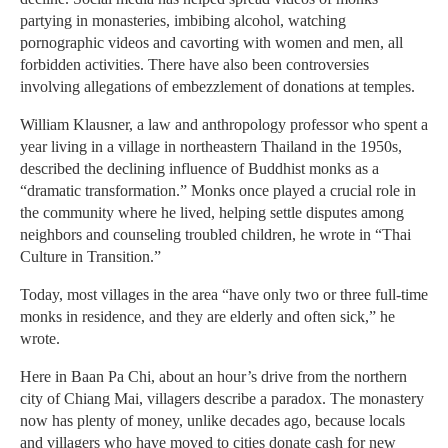
partying in monasteries, imbibing alcohol, watching
pornographic videos and cavorting with women and men, all
forbidden activities. There have also been controversies
involving allegations of embezzlement of donations at temples.
William Klausner, a law and anthropology professor who spent a
year living in a village in northeastern Thailand in the 1950s,
described the declining influence of Buddhist monks as a
“dramatic transformation.” Monks once played a crucial role in
the community where he lived, helping settle disputes among
neighbors and counseling troubled children, he wrote in “Thai
Culture in Transition.”
Today, most villages in the area “have only two or three full-time
monks in residence, and they are elderly and often sick,” he
wrote.
Here in Baan Pa Chi, about an hour’s drive from the northern
city of Chiang Mai, villagers describe a paradox. The monastery
now has plenty of money, unlike decades ago, because locals
and villagers who have moved to cities donate cash for new