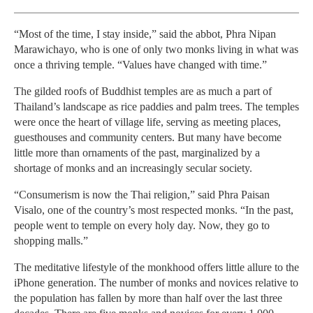
“Most of the time, I stay inside,” said the abbot, Phra Nipan
Marawichayo, who is one of only two monks living in what was
once a thriving temple. “Values have changed with time.”
The gilded roofs of Buddhist temples are as much a part of
Thailand’s landscape as rice paddies and palm trees. The temples
were once the heart of village life, serving as meeting places,
guesthouses and community centers. But many have become
little more than ornaments of the past, marginalized by a
shortage of monks and an increasingly secular society.
“Consumerism is now the Thai religion,” said Phra Paisan
Visalo, one of the country’s most respected monks. “In the past,
people went to temple on every holy day. Now, they go to
shopping malls.”
The meditative lifestyle of the monkhood offers little allure to the
iPhone generation. The number of monks and novices relative to
the population has fallen by more than half over the last three