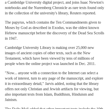
a Cambridge University digital project, and joins Isaac Newton's
notebooks and the Nuremberg Chronicle as rare texts found only
in the collection of the university's library, Reuters reported.
The papyrus, which contains the Ten Commandments given to
Moses by God as described in Exodus, was the oldest known
Hebrew manuscript before the discovery of the Dead Sea Scrolls
in 1947.
Cambridge University Library is making over 25,000 new
images of ancient copies of other texts, such as the New
Testament, which have been viewed by tens of millions of
people when the online project was launched in Dec. 2011.
"Now... anyone with a connection to the Internet can select a
work of interest, turn to any page of the manuscript, and explore
it in extraordinary detail," Jarvis added, noting that the library
offers not only Christian and Jewish artifacts for viewing, but
also important texts from Islam, Buddhism, Hinduism and
Jainism.
The Daily Mail added that other important texts include the 10th