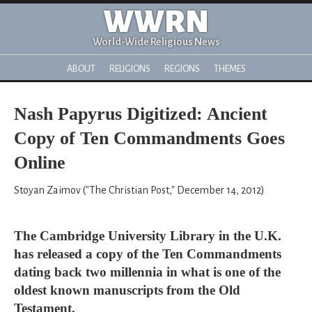
WWRN
World-Wide Religious News
ABOUT
RELIGIONS
REGIONS
THEMES
Nash Papyrus Digitized: Ancient
Copy of Ten Commandments Goes
Online
Stoyan Zaimov ("The Christian Post," December 14, 2012)
The Cambridge University Library in the U.K.
has released a copy of the Ten Commandments
dating back two millennia in what is one of the
oldest known manuscripts from the Old
Testament.