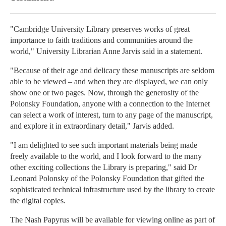
"Cambridge University Library preserves works of great
importance to faith traditions and communities around the
world," University Librarian Anne Jarvis said in a statement.
"Because of their age and delicacy these manuscripts are seldom
able to be viewed – and when they are displayed, we can only
show one or two pages. Now, through the generosity of the
Polonsky Foundation, anyone with a connection to the Internet
can select a work of interest, turn to any page of the manuscript,
and explore it in extraordinary detail," Jarvis added.
"I am delighted to see such important materials being made
freely available to the world, and I look forward to the many
other exciting collections the Library is preparing," said Dr
Leonard Polonsky of the Polonsky Foundation that gifted the
sophisticated technical infrastructure used by the library to create
the digital copies.
The Nash Papyrus will be available for viewing online as part of