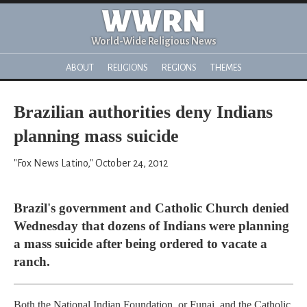
WWRN
World-Wide Religious News
ABOUT
RELIGIONS
REGIONS
THEMES
Brazilian authorities deny Indians
planning mass suicide
"Fox News Latino," October 24, 2012
Brazil's government and Catholic Church denied
Wednesday that dozens of Indians were planning
a mass suicide after being ordered to vacate a
ranch.
Both the National Indian Foundation, or Funai, and the Catholic