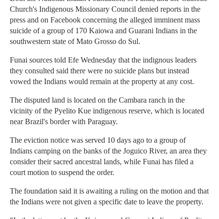
Church's Indigenous Missionary Council denied reports in the
press and on Facebook concerning the alleged imminent mass
suicide of a group of 170 Kaiowa and Guarani Indians in the
southwestern state of Mato Grosso do Sul.
Funai sources told Efe Wednesday that the indignous leaders
they consulted said there were no suicide plans but instead
vowed the Indians would remain at the property at any cost.
The disputed land is located on the Cambara ranch in the
vicinity of the Pyelito Kue indigenous reserve, which is located
near Brazil's border with Paraguay.
The eviction notice was served 10 days ago to a group of
Indians camping on the banks of the Joguico River, an area they
consider their sacred ancestral lands, while Funai has filed a
court motion to suspend the order.
The foundation said it is awaiting a ruling on the motion and that
the Indians were not given a specific date to leave the property.