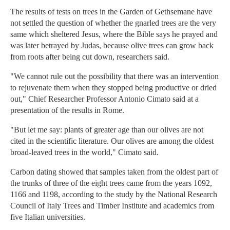
The results of tests on trees in the Garden of Gethsemane have
not settled the question of whether the gnarled trees are the very
same which sheltered Jesus, where the Bible says he prayed and
was later betrayed by Judas, because olive trees can grow back
from roots after being cut down, researchers said.
"We cannot rule out the possibility that there was an intervention
to rejuvenate them when they stopped being productive or dried
out," Chief Researcher Professor Antonio Cimato said at a
presentation of the results in Rome.
"But let me say: plants of greater age than our olives are not
cited in the scientific literature. Our olives are among the oldest
broad-leaved trees in the world," Cimato said.
Carbon dating showed that samples taken from the oldest part of
the trunks of three of the eight trees came from the years 1092,
1166 and 1198, according to the study by the National Research
Council of Italy Trees and Timber Institute and academics from
five Italian universities.