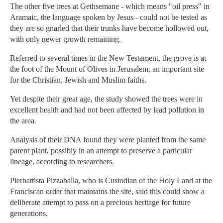
The other five trees at Gethsemane - which means "oil press" in
Aramaic, the language spoken by Jesus - could not be tested as
they are so gnarled that their trunks have become hollowed out,
with only newer growth remaining.
Referred to several times in the New Testament, the grove is at
the foot of the Mount of Olives in Jerusalem, an important site
for the Christian, Jewish and Muslim faiths.
Yet despite their great age, the study showed the trees were in
excellent health and had not been affected by lead pollution in
the area.
Analysis of their DNA found they were planted from the same
parent plant, possibly in an attempt to preserve a particular
lineage, according to researchers.
Pierbattista Pizzaballa, who is Custodian of the Holy Land at the
Franciscan order that maintains the site, said this could show a
deliberate attempt to pass on a precious heritage for future
generations.