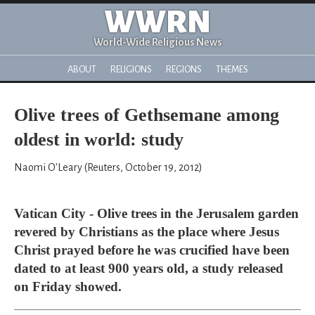
WWRN
World-Wide Religious News
ABOUT
RELIGIONS
REGIONS
THEMES
Olive trees of Gethsemane among
oldest in world: study
Naomi O'Leary (Reuters, October 19, 2012)
Vatican City - Olive trees in the Jerusalem garden
revered by Christians as the place where Jesus
Christ prayed before he was crucified have been
dated to at least 900 years old, a study released
on Friday showed.