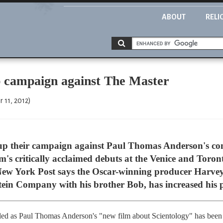
ABOUT
RELI
up campaign against The Master
 11, 2012)
 up their campaign against Paul Thomas Anderson's con
m's critically acclaimed debuts at the Venice and Toront
 New York Post says the Oscar-winning producer Harvey
tein Company with his brother Bob, has increased his p
led as Paul Thomas Anderson's "new film about Scientology" has been t