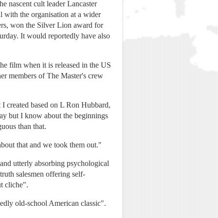
he nascent cult leader Lancaster
 with the organisation at a wider
ers, won the Silver Lion award for
urday. It would reportedly have also
he film when it is released in the US
Other members of The Master's crew
at I created based on L Ron Hubbard,
today but I know about the beginnings
guous than that.
 about that and we took them out."
 and utterly absorbing psychological
ruth salesmen offering self-
t cliche".
medly old-school American classic".