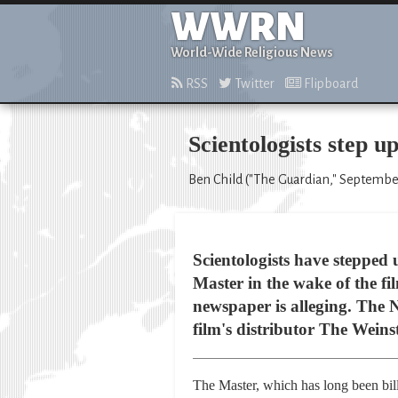
WWRN
World-Wide Religious News
RSS
Twitter
Flipboard
Scientologists step 
Ben Child ("The Guardian," September
Scientologists have stepped
Master in the wake of the fil
newspaper is alleging. The
film's distributor The Weins
The Master, which has long been bil