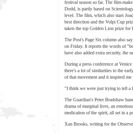
festival season so far. The film-mak
Dodd, is partly based on Scientology
level. The film, which also stars Jo
best direction and the Volpi Cup pri
taken the top Golden Lion prize for be
The Post's Page Six column also says 
on Friday. It reports the words of "
have also added extra security, the 
During a press conference at Venice 
there's a lot of similarities to the 
of that movement and it inspired me t
"I think we were just trying to tell 
The Guardian's Peter Bradshaw handed
drama of marginal lives, an emotiona
medication of the spirit, all set in a
Xan Brooks, writing for the Observer