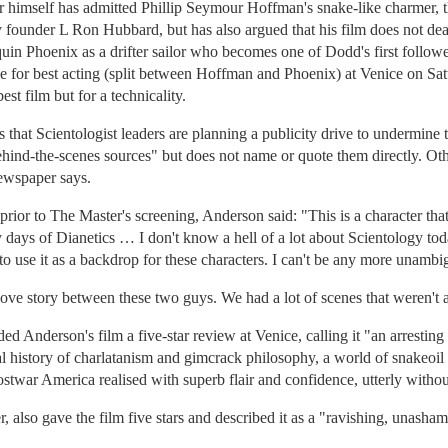
er himself has admitted Phillip Seymour Hoffman's snake-like charmer, t
 founder L Ron Hubbard, but has also argued that his film does not deal
aquin Phoenix as a drifter sailor who becomes one of Dodd's first follow
ze for best acting (split between Hoffman and Phoenix) at Venice on Sat
st film but for a technicality.
that Scientologist leaders are planning a publicity drive to undermine t
behind-the-scenes sources" but does not name or quote them directly. 
newspaper says.
prior to The Master's screening, Anderson said: "This is a character th
early days of Dianetics … I don't know a hell of a lot about Scientology 
o use it as a backdrop for these characters. I can't be any more unambi
a love story between these two guys. We had a lot of scenes that weren't
 Anderson's film a five-star review at Venice, calling it "an arresting
l history of charlatanism and gimcrack philosophy, a world of snakeoil t
 postwar America realised with superb flair and confidence, utterly withou
, also gave the film five stars and described it as a "ravishing, unasha