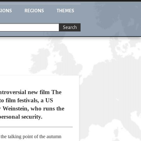
GIONS
REGIONS
THEMES
Search
troversial new film The
o film festivals, a US
 Weinstein, who runs the
ersonal security.
he talking point of the autumn