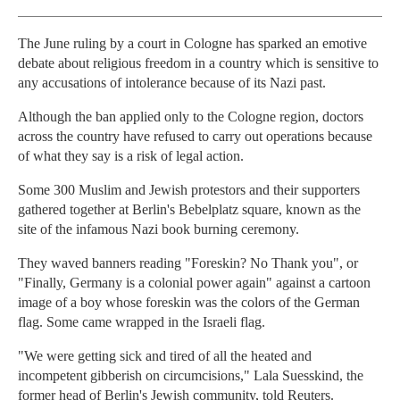
The June ruling by a court in Cologne has sparked an emotive
debate about religious freedom in a country which is sensitive to
any accusations of intolerance because of its Nazi past.
Although the ban applied only to the Cologne region, doctors
across the country have refused to carry out operations because
of what they say is a risk of legal action.
Some 300 Muslim and Jewish protestors and their supporters
gathered together at Berlin's Bebelplatz square, known as the
site of the infamous Nazi book burning ceremony.
They waved banners reading "Foreskin? No Thank you", or
"Finally, Germany is a colonial power again" against a cartoon
image of a boy whose foreskin was the colors of the German
flag. Some came wrapped in the Israeli flag.
"We were getting sick and tired of all the heated and
incompetent gibberish on circumcisions," Lala Suesskind, the
former head of Berlin's Jewish community, told Reuters.