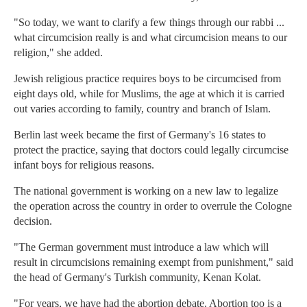
"So today, we want to clarify a few things through our rabbi ...
what circumcision really is and what circumcision means to our
religion," she added.
Jewish religious practice requires boys to be circumcised from
eight days old, while for Muslims, the age at which it is carried
out varies according to family, country and branch of Islam.
Berlin last week became the first of Germany's 16 states to
protect the practice, saying that doctors could legally circumcise
infant boys for religious reasons.
The national government is working on a new law to legalize
the operation across the country in order to overrule the Cologne
decision.
"The German government must introduce a law which will
result in circumcisions remaining exempt from punishment," said
the head of Germany's Turkish community, Kenan Kolat.
"For years, we have had the abortion debate. Abortion too is a