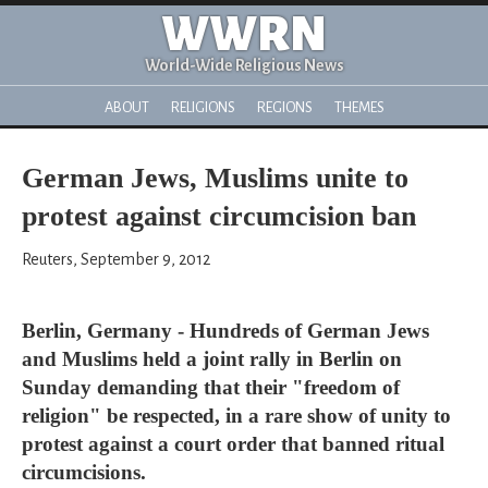
WWRN
World-Wide Religious News
ABOUT
RELIGIONS
REGIONS
THEMES
German Jews, Muslims unite to
protest against circumcision ban
Reuters, September 9, 2012
Berlin, Germany - Hundreds of German Jews
and Muslims held a joint rally in Berlin on
Sunday demanding that their "freedom of
religion" be respected, in a rare show of unity to
protest against a court order that banned ritual
circumcisions.