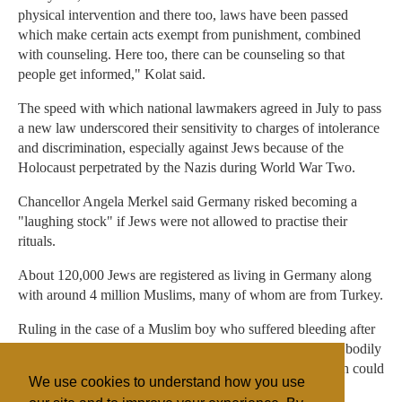
physical intervention and there too, laws have been passed
which make certain acts exempt from punishment, combined
with counseling. Here too, there can be counseling so that
people get informed," Kolat said.
The speed with which national lawmakers agreed in July to pass
a new law underscored their sensitivity to charges of intolerance
and discrimination, especially against Jews because of the
Holocaust perpetrated by the Nazis during World War Two.
Chancellor Angela Merkel said Germany risked becoming a
"laughing stock" if Jews were not allowed to practise their
rituals.
About 120,000 Jews are registered as living in Germany along
with around 4 million Muslims, many of whom are from Turkey.
Ruling in the case of a Muslim boy who suffered bleeding after
circumcision, the Cologne court said the practice inflicted bodily
harm and should not be carried out on young boys, though could
We use cookies to understand how you use
be practised on older males with consent.