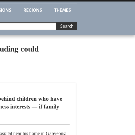
GIONS
REGIONS
THEMES
Search
euding could
behind children who have
ss interests — if family
hospital near his home in Gapyeong