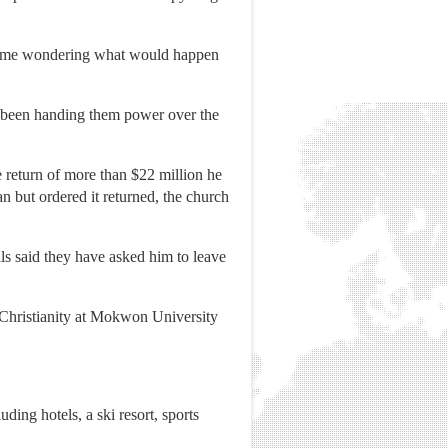
s, some wondering what would happen
 been handing them power over the
 return of more than $22 million he
n but ordered it returned, the church
als said they have asked him to leave
 Christianity at Mokwon University
ing hotels, a ski resort, sports