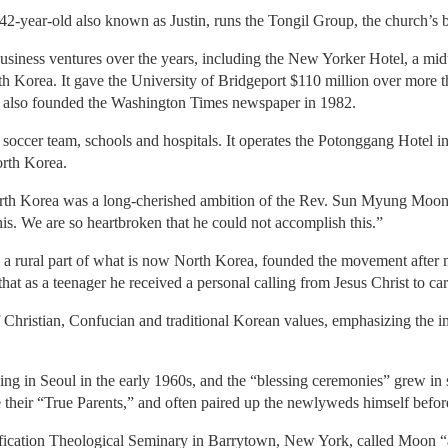
42-year-old also known as Justin, runs the Tongil Group, the church’s 
siness ventures over the years, including the New Yorker Hotel, a mi
h Korea. It gave the University of Bridgeport $110 million over more t
 also founded the Washington Times newspaper in 1982.
soccer team, schools and hospitals. It operates the Potonggang Hotel i
rth Korea.
rth Korea was a long-cherished ambition of the Rev. Sun Myung Moon
this. We are so heartbroken that he could not accomplish this.”
rural part of what is now North Korea, founded the movement after m
hat as a teenager he received a personal calling from Jesus Christ to ca
f Christian, Confucian and traditional Korean values, emphasizing the im
ng in Seoul in the early 1960s, and the “blessing ceremonies” grew in 
fe their “True Parents,” and often paired up the newlyweds himself befo
fication Theological Seminary in Barrytown, New York, called Moon “a h