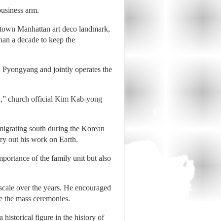
business arm.
dtown Manhattan art deco landmark,
han a decade to keep the
n Pyongyang and jointly operates the
,” church official Kim Kab-yong
igrating south during the Korean
rry out his work on Earth.
portance of the family unit but also
scale over the years. He encouraged
re the mass ceremonies.
istorical figure in the history of