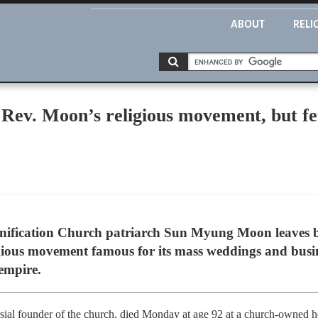
ABOUT
RELI
 Rev. Moon’s religious movement, but f
nification Church patriarch Sun Myung Moon leaves 
gious movement famous for its mass weddings and busine
empire.
sial founder of the church, died Monday at age 92 at a church-owned 