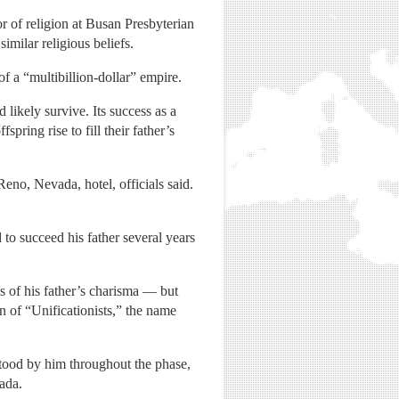
or of religion at Busan Presbyterian
imilar religious beliefs.
f a “multibillion-dollar” empire.
likely survive. Its success as a
ring rise to fill their father’s
eno, Nevada, hotel, officials said.
to succeed his father several years
 of his father’s charisma — but
n of “Unificationists,” the name
stood by him throughout the phase,
ada.