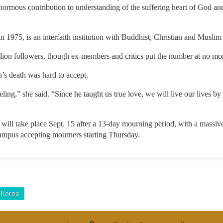
ormous contribution to understanding of the suffering heart of God and
 1975, is an interfaith institution with Buddhist, Christian and Muslim 
lion followers, though ex-members and critics put the number at no mo
’s death was hard to accept.
ling,” she said. “Since he taught us true love, we will live our lives b
 will take place Sept. 15 after a 13-day mourning period, with a massive
campus accepting mourners starting Thursday.
 Korea