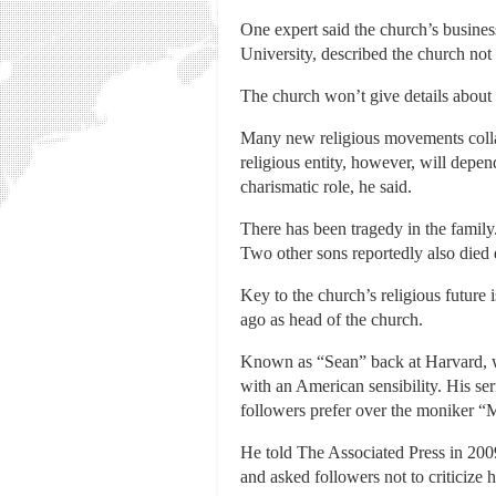
One expert said the church’s business 
University, described the church not 
The church won’t give details about 
Many new religious movements collaps
religious entity, however, will depen
charismatic role, he said.
There has been tragedy in the family
Two other sons reportedly also died e
Key to the church’s religious future
ago as head of the church.
Known as “Sean” back at Harvard, wh
with an American sensibility. His ser
followers prefer over the moniker “
He told The Associated Press in 200
and asked followers not to criticize