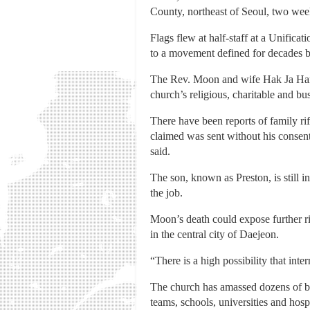
County, northeast of Seoul, two week
Flags flew at half-staff at a Unific
to a movement defined for decades b
The Rev. Moon and wife Hak Ja Han 
church’s religious, charitable and bus
There have been reports of family ri
claimed was sent without his consent
said.
The son, known as Preston, is still i
the job.
Moon’s death could expose further r
in the central city of Daejeon.
“There is a high possibility that int
The church has amassed dozens of bus
teams, schools, universities and hospi