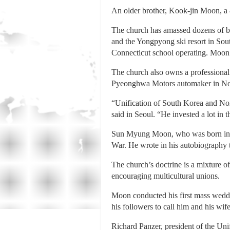
An older brother, Kook-jin Moon, a 
The church has amassed dozens of bu
and the Yongpyong ski resort in Sout
Connecticut school operating. Moon
The church also owns a professional 
Pyeonghwa Motors automaker in No
“Unification of South Korea and No
said in Seoul. “He invested a lot in 
Sun Myung Moon, who was born in a 
War. He wrote in his autobiography t
The church’s doctrine is a mixture o
encouraging multicultural unions.
Moon conducted his first mass weddi
his followers to call him and his wi
Richard Panzer, president of the Uni