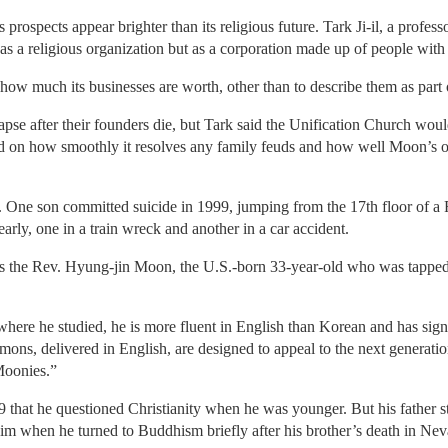
prospects appear brighter than its religious future. Tark Ji-il, a profess
as a religious organization but as a corporation made up of people with s
how much its businesses are worth, other than to describe them as part o
e after their founders die, but Tark said the Unification Church would 
d on how smoothly it resolves any family feuds and how well Moon’s offsp
. One son committed suicide in 1999, jumping from the 17th floor of a R
arly, one in a train wreck and another in a car accident.
 is the Rev. Hyung-jin Moon, the U.S.-born 33-year-old who was tapped 
ere he studied, he is more fluent in English than Korean and has signs
mons, delivered in English, are designed to appeal to the next generatio
Moonies.”
9 that he questioned Christianity when he was younger. But his father 
 him when he turned to Buddhism briefly after his brother’s death in Nev