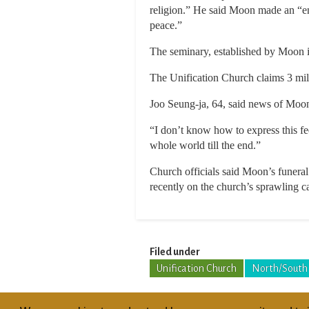
religion.” He said Moon made an “en
peace.”
The seminary, established by Moon in
The Unification Church claims 3 mil
Joo Seung-ja, 64, said news of Moon
“I don’t know how to express this fee
whole world till the end.”
Church officials said Moon’s funeral
recently on the church’s sprawling 
Filed under
Unification Church
North/South