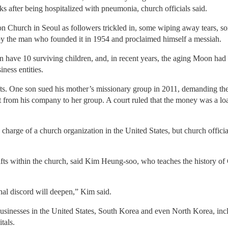
s after being hospitalized with pneumonia, church officials said.
ation Church in Seoul as followers trickled in, some wiping away tear
y the man who founded it in 1954 and proclaimed himself a messiah.
have 10 surviving children, and, in recent years, the aging Moon had
iness entities.
fts. One son sued his mother’s missionary group in 2011, demanding the
 from his company to her group. A court ruled that the money was a loa
n charge of a church organization in the United States, but church offici
ifts within the church, said Kim Heung-soo, who teaches the history of
ernal discord will deepen,” Kim said.
inesses in the United States, South Korea and even North Korea, includ
tals.