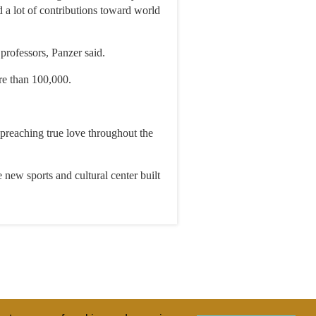
 a lot of contributions toward world
professors, Panzer said.
re than 100,000.
y preaching true love throughout the
 new sports and cultural center built