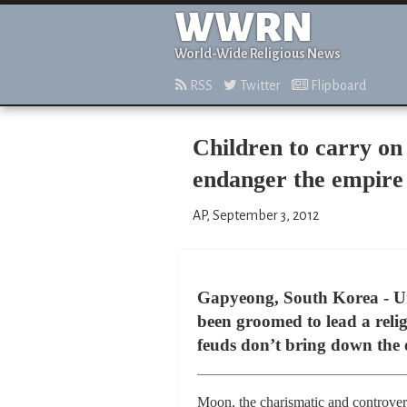
WWRN
World-Wide Religious News
RSS
Twitter
Flipboard
Children to carry on
endanger the empire
AP, September 3, 2012
Gapyeong, South Korea - U
been groomed to lead a reli
feuds don’t bring down the 
Moon, the charismatic and controver