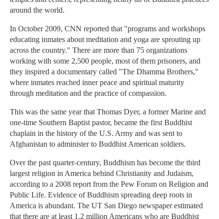
around the world.
In October 2009, CNN reported that "programs and workshops
educating inmates about meditation and yoga are sprouting up
across the country." There are more than 75 organizations
working with some 2,500 people, most of them prisoners, and
they inspired a documentary called "The Dhamma Brothers,"
where inmates reached inner peace and spiritual maturity
through meditation and the practice of compassion.
This was the same year that Thomas Dyer, a former Marine and
one-time Southern Baptist pastor, became the first Buddhist
chaplain in the history of the U.S. Army and was sent to
Afghanistan to administer to Buddhist American soldiers.
Over the past quarter-century, Buddhism has become the third
largest religion in America behind Christianity and Judaism,
according to a 2008 report from the Pew Forum on Religion and
Public Life. Evidence of Buddhism spreading deep roots in
America is abundant. The UT San Diego newspaper estimated
that there are at least 1.2 million Americans who are Buddhist