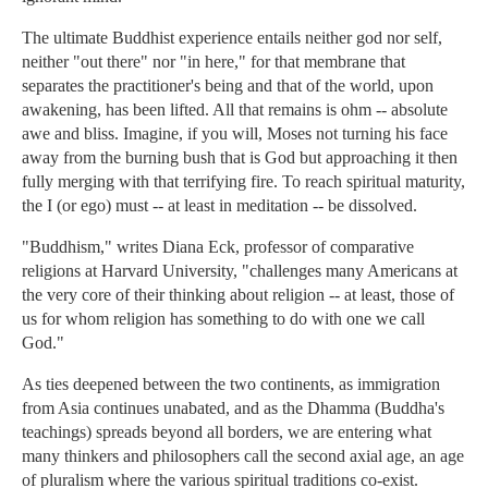
The ultimate Buddhist experience entails neither god nor self,
neither "out there" nor "in here," for that membrane that
separates the practitioner's being and that of the world, upon
awakening, has been lifted. All that remains is ohm -- absolute
awe and bliss. Imagine, if you will, Moses not turning his face
away from the burning bush that is God but approaching it then
fully merging with that terrifying fire. To reach spiritual maturity,
the I (or ego) must -- at least in meditation -- be dissolved.
"Buddhism," writes Diana Eck, professor of comparative
religions at Harvard University, "challenges many Americans at
the very core of their thinking about religion -- at least, those of
us for whom religion has something to do with one we call
God."
As ties deepened between the two continents, as immigration
from Asia continues unabated, and as the Dhamma (Buddha's
teachings) spreads beyond all borders, we are entering what
many thinkers and philosophers call the second axial age, an age
of pluralism where the various spiritual traditions co-exist.