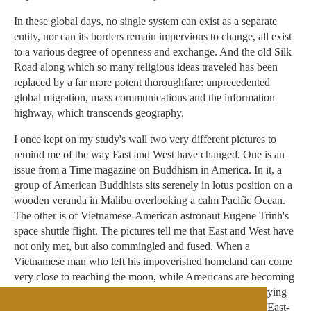
In these global days, no single system can exist as a separate
entity, nor can its borders remain impervious to change, all exist
to a various degree of openness and exchange. And the old Silk
Road along which so many religious ideas traveled has been
replaced by a far more potent thoroughfare: unprecedented
global migration, mass communications and the information
highway, which transcends geography.
I once kept on my study's wall two very different pictures to
remind me of the way East and West have changed. One is an
issue from a Time magazine on Buddhism in America. In it, a
group of American Buddhists sits serenely in lotus position on a
wooden veranda in Malibu overlooking a calm Pacific Ocean.
The other is of Vietnamese-American astronaut Eugene Trinh's
space shuttle flight. The pictures tell me that East and West have
not only met, but also commingled and fused. When a
Vietnamese man who left his impoverished homeland can come
very close to reaching the moon, while Americans are becoming
psychonauts -- navigators of the mind -- turning inward, trying
to reach nirvana with each mindful breath, I think that the East-