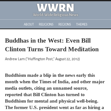
WWRN
World-Wide Religious News
ABOUT
RELIGIONS
REGIONS
THEMES
Buddhas in the West: Even Bill
Clinton Turns Toward Meditation
Andrew Lam ("Huffington Post," August 22, 2012)
Buddhism made a blip in the news early this
month when the Times of India, and other major
media outlets, citing an unnamed source,
reported that Bill Clinton has turned to
Buddhism for mental and physical well-being.
The former U.S. president went as far as hiring a