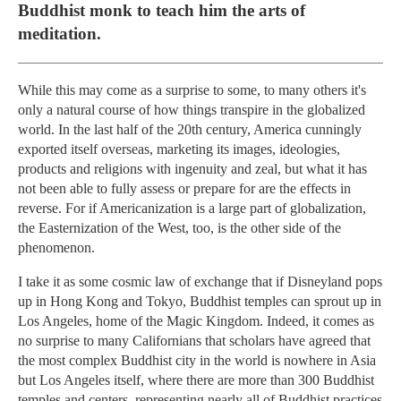
Buddhist monk to teach him the arts of
meditation.
While this may come as a surprise to some, to many others it's
only a natural course of how things transpire in the globalized
world. In the last half of the 20th century, America cunningly
exported itself overseas, marketing its images, ideologies,
products and religions with ingenuity and zeal, but what it has
not been able to fully assess or prepare for are the effects in
reverse. For if Americanization is a large part of globalization,
the Easternization of the West, too, is the other side of the
phenomenon.
I take it as some cosmic law of exchange that if Disneyland pops
up in Hong Kong and Tokyo, Buddhist temples can sprout up in
Los Angeles, home of the Magic Kingdom. Indeed, it comes as
no surprise to many Californians that scholars have agreed that
the most complex Buddhist city in the world is nowhere in Asia
but Los Angeles itself, where there are more than 300 Buddhist
temples and centers, representing nearly all of Buddhist practices