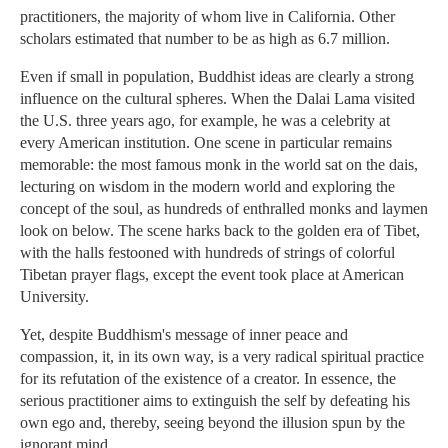
practitioners, the majority of whom live in California. Other
scholars estimated that number to be as high as 6.7 million.
Even if small in population, Buddhist ideas are clearly a strong
influence on the cultural spheres. When the Dalai Lama visited
the U.S. three years ago, for example, he was a celebrity at
every American institution. One scene in particular remains
memorable: the most famous monk in the world sat on the dais,
lecturing on wisdom in the modern world and exploring the
concept of the soul, as hundreds of enthralled monks and laymen
look on below. The scene harks back to the golden era of Tibet,
with the halls festooned with hundreds of strings of colorful
Tibetan prayer flags, except the event took place at American
University.
Yet, despite Buddhism's message of inner peace and
compassion, it, in its own way, is a very radical spiritual practice
for its refutation of the existence of a creator. In essence, the
serious practitioner aims to extinguish the self by defeating his
own ego and, thereby, seeing beyond the illusion spun by the
ignorant mind.