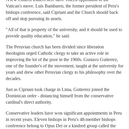
Vatican's move. Luis Bambaren, the former president of Peru's
bishops conference, said Cipriani and the Church should back
off and stop pursuing its assets.
"All of that is property of the university, and it should be used to
provide quality education," he said.
The Peruvian church has been divided since liberation
theologists urged Catholic clergy to take an active role in
improving the lot of the poor in the 1960s. Gustavo Gutierrez,
one of the founder's of the movement, taught at the university for
years and drew other Peruvian clergy to his philosophy over the
decades.
Just as Cipriani took charge in Lima, Gutierrez joined the
Dominican order - distancing himself from the conservative
cardinal's direct authority.
Conservative leaders have won significant appointments in Peru
in recent years. Eleven bishops in Peru's 48-member bishops
conference belong to Opus Dei or a kindred group called the