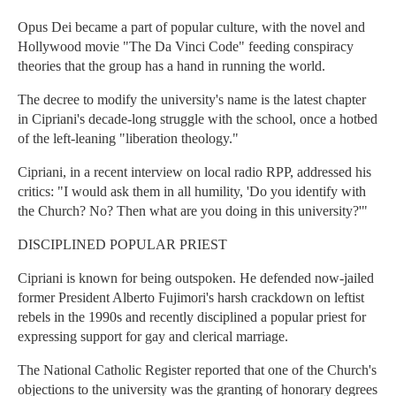
Opus Dei became a part of popular culture, with the novel and
Hollywood movie "The Da Vinci Code" feeding conspiracy
theories that the group has a hand in running the world.
The decree to modify the university's name is the latest chapter
in Cipriani's decade-long struggle with the school, once a hotbed
of the left-leaning "liberation theology."
Cipriani, in a recent interview on local radio RPP, addressed his
critics: "I would ask them in all humility, 'Do you identify with
the Church? No? Then what are you doing in this university?'"
DISCIPLINED POPULAR PRIEST
Cipriani is known for being outspoken. He defended now-jailed
former President Alberto Fujimori's harsh crackdown on leftist
rebels in the 1990s and recently disciplined a popular priest for
expressing support for gay and clerical marriage.
The National Catholic Register reported that one of the Church's
objections to the university was the granting of honorary degrees