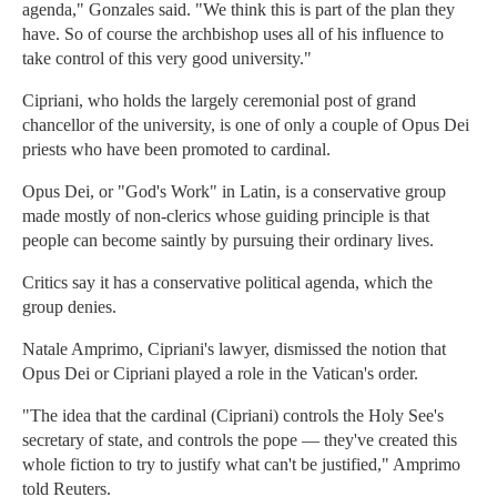
agenda," Gonzales said. "We think this is part of the plan they
have. So of course the archbishop uses all of his influence to
take control of this very good university."
Cipriani, who holds the largely ceremonial post of grand
chancellor of the university, is one of only a couple of Opus Dei
priests who have been promoted to cardinal.
Opus Dei, or "God's Work" in Latin, is a conservative group
made mostly of non-clerics whose guiding principle is that
people can become saintly by pursuing their ordinary lives.
Critics say it has a conservative political agenda, which the
group denies.
Natale Amprimo, Cipriani's lawyer, dismissed the notion that
Opus Dei or Cipriani played a role in the Vatican's order.
"The idea that the cardinal (Cipriani) controls the Holy See's
secretary of state, and controls the pope — they've created this
whole fiction to try to justify what can't be justified," Amprimo
told Reuters.