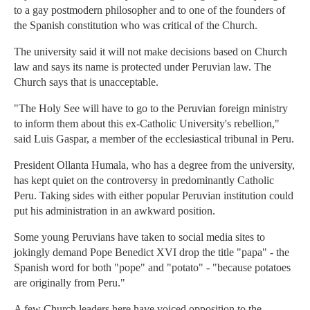
to a gay postmodern philosopher and to one of the founders of
the Spanish constitution who was critical of the Church.
The university said it will not make decisions based on Church
law and says its name is protected under Peruvian law. The
Church says that is unacceptable.
"The Holy See will have to go to the Peruvian foreign ministry
to inform them about this ex-Catholic University's rebellion,"
said Luis Gaspar, a member of the ecclesiastical tribunal in Peru.
President Ollanta Humala, who has a degree from the university,
has kept quiet on the controversy in predominantly Catholic
Peru. Taking sides with either popular Peruvian institution could
put his administration in an awkward position.
Some young Peruvians have taken to social media sites to
jokingly demand Pope Benedict XVI drop the title "papa" - the
Spanish word for both "pope" and "potato" - "because potatoes
are originally from Peru."
A few Church leaders here have voiced opposition to the