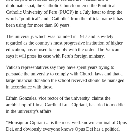
diplomatic spat, the Catholic Church ordered the Pontifical
Catholic University of Peru (PUCP) in a July letter to drop the
words "pontifical" and "Catholic" from the official name it has
been using for more than 60 years.
The university, which was founded in 1917 and is widely
regarded as the country's most progressive institution of higher
education, has refused to comply with the order. The Vatican
says it will press its case with Peru's foreign ministry.
Vatican representatives say they have spent years trying to
persuade the university to comply with Church laws and that a
large financial donation the school received should be managed
in accordance with those.
Efrain Gonzales, vice rector of the university, claims the
archbishop of Lima, Cardinal Luis Cipriani, has tried to meddle
in the university's affairs.
"Monsignor Cipriani ... is the most well-known cardinal of Opus
Dei, and obviously everyone knows Opus Dei has a political