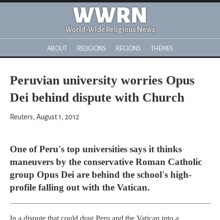
WWRN
World-Wide Religious News
ABOUT
RELIGIONS
REGIONS
THEMES
Peruvian university worries Opus
Dei behind dispute with Church
Reuters, August 1, 2012
One of Peru's top universities says it thinks
maneuvers by the conservative Roman Catholic
group Opus Dei are behind the school's high-
profile falling out with the Vatican.
In a dispute that could drag Peru and the Vatican into a