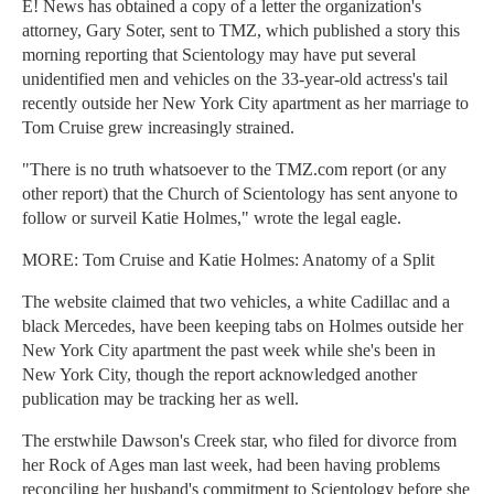
E! News has obtained a copy of a letter the organization's
attorney, Gary Soter, sent to TMZ, which published a story this
morning reporting that Scientology may have put several
unidentified men and vehicles on the 33-year-old actress's tail
recently outside her New York City apartment as her marriage to
Tom Cruise grew increasingly strained.
"There is no truth whatsoever to the TMZ.com report (or any
other report) that the Church of Scientology has sent anyone to
follow or surveil Katie Holmes," wrote the legal eagle.
MORE: Tom Cruise and Katie Holmes: Anatomy of a Split
The website claimed that two vehicles, a white Cadillac and a
black Mercedes, have been keeping tabs on Holmes outside her
New York City apartment the past week while she's been in
New York City, though the report acknowledged another
publication may be tracking her as well.
The erstwhile Dawson's Creek star, who filed for divorce from
her Rock of Ages man last week, had been having problems
reconciling her husband's commitment to Scientology before she