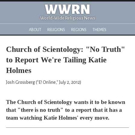
WWRN
World-Wide Religious News
ABOUT
RELIGIONS
REGIONS
THEMES
Church of Scientology: "No Truth"
to Report We're Tailing Katie
Holmes
Josh Grossberg ("E! Online," July 2, 2012)
The Church of Scientology wants it to be known
that "there is no truth" to a report that it has a
team watching Katie Holmes' every move.