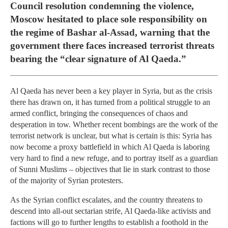
Council resolution condemning the violence,
Moscow hesitated to place sole responsibility on
the regime of Bashar al-Assad, warning that the
government there faces increased terrorist threats
bearing the “clear signature of Al Qaeda.”
Al Qaeda has never been a key player in Syria, but as the crisis
there has drawn on, it has turned from a political struggle to an
armed conflict, bringing the consequences of chaos and
desperation in tow. Whether recent bombings are the work of the
terrorist network is unclear, but what is certain is this: Syria has
now become a proxy battlefield in which Al Qaeda is laboring
very hard to find a new refuge, and to portray itself as a guardian
of Sunni Muslims – objectives that lie in stark contrast to those
of the majority of Syrian protesters.
As the Syrian conflict escalates, and the country threatens to
descend into all-out sectarian strife, Al Qaeda-like activists and
factions will go to further lengths to establish a foothold in the