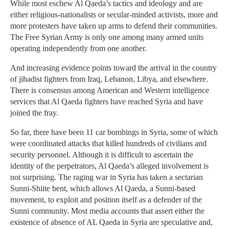
While most eschew Al Qaeda’s tactics and ideology and are
either religious-nationalists or secular-minded activists, more and
more protesters have taken up arms to defend their communities.
The Free Syrian Army is only one among many armed units
operating independently from one another.
And increasing evidence points toward the arrival in the country
of jihadist fighters from Iraq, Lebanon, Libya, and elsewhere.
There is consensus among American and Western intelligence
services that Al Qaeda fighters have reached Syria and have
joined the fray.
So far, there have been 11 car bombings in Syria, some of which
were coordinated attacks that killed hundreds of civilians and
security personnel. Although it is difficult to ascertain the
identity of the perpetrators, Al Qaeda’s alleged involvement is
not surprising. The raging war in Syria has taken a sectarian
Sunni-Shiite bent, which allows Al Qaeda, a Sunni-based
movement, to exploit and position itself as a defender of the
Sunni community. Most media accounts that assert either the
existence of absence of AL Qaeda in Syria are speculative and,