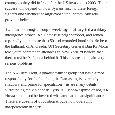
country as they did in Iraq after the US invasion in 2003. Their
success will depend on how Syrians react to these foreign
fighters and whether the aggrieved Sunni community will
provide shelter.
Twin car bombings a couple weeks ago that targeted a military-
intelligence branch in a Damascus neighborhood, and which
reportedly killed more than 50 and wounded hundreds, do bear
the hallmark of Al Qaeda. UN Secretary General Ban Ki-Moon
told youth conference attendees in New York, “I believe that
there must be Al Qaeda behind it. This has created again very
serious problems.”
The Al-Nusra Front, a jihadist militant group that has claimed
responsibility for the bombings in Damascus, is extremely
shadowy and prime for speculation – as are many details
surrounding the violence in Syria. Al Qaeda-inspired or not, Al-
Nusra should not be invested with any particular significance:
There are dozens of opposition groups now operating
independently in Syria.