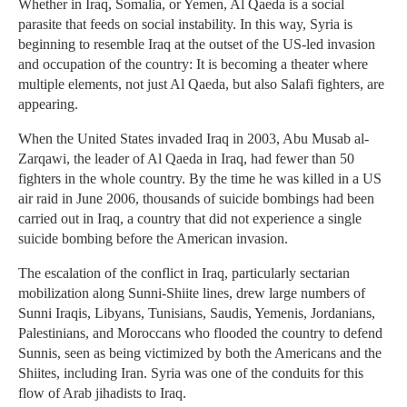
Whether in Iraq, Somalia, or Yemen, Al Qaeda is a social
parasite that feeds on social instability. In this way, Syria is
beginning to resemble Iraq at the outset of the US-led invasion
and occupation of the country: It is becoming a theater where
multiple elements, not just Al Qaeda, but also Salafi fighters, are
appearing.
When the United States invaded Iraq in 2003, Abu Musab al-
Zarqawi, the leader of Al Qaeda in Iraq, had fewer than 50
fighters in the whole country. By the time he was killed in a US
air raid in June 2006, thousands of suicide bombings had been
carried out in Iraq, a country that did not experience a single
suicide bombing before the American invasion.
The escalation of the conflict in Iraq, particularly sectarian
mobilization along Sunni-Shiite lines, drew large numbers of
Sunni Iraqis, Libyans, Tunisians, Saudis, Yemenis, Jordanians,
Palestinians, and Moroccans who flooded the country to defend
Sunnis, seen as being victimized by both the Americans and the
Shiites, including Iran. Syria was one of the conduits for this
flow of Arab jihadists to Iraq.