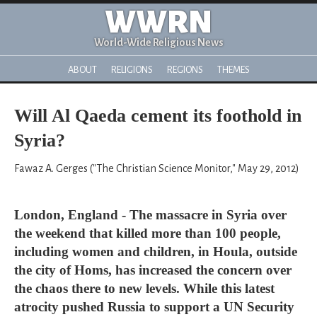
WWRN
World-Wide Religious News
ABOUT
RELIGIONS
REGIONS
THEMES
Will Al Qaeda cement its foothold in
Syria?
Fawaz A. Gerges ("The Christian Science Monitor," May 29, 2012)
London, England - The massacre in Syria over
the weekend that killed more than 100 people,
including women and children, in Houla, outside
the city of Homs, has increased the concern over
the chaos there to new levels. While this latest
atrocity pushed Russia to support a UN Security