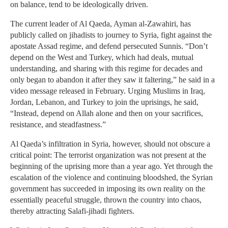
on balance, tend to be ideologically driven.
The current leader of Al Qaeda, Ayman al-Zawahiri, has
publicly called on jihadists to journey to Syria, fight against the
apostate Assad regime, and defend persecuted Sunnis. “Don’t
depend on the West and Turkey, which had deals, mutual
understanding, and sharing with this regime for decades and
only began to abandon it after they saw it faltering,” he said in a
video message released in February. Urging Muslims in Iraq,
Jordan, Lebanon, and Turkey to join the uprisings, he said,
“Instead, depend on Allah alone and then on your sacrifices,
resistance, and steadfastness.”
Al Qaeda’s infiltration in Syria, however, should not obscure a
critical point: The terrorist organization was not present at the
beginning of the uprising more than a year ago. Yet through the
escalation of the violence and continuing bloodshed, the Syrian
government has succeeded in imposing its own reality on the
essentially peaceful struggle, thrown the country into chaos,
thereby attracting Salafi-jihadi fighters.