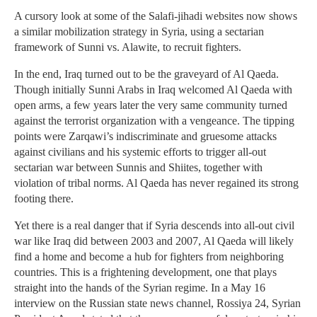
A cursory look at some of the Salafi-jihadi websites now shows
a similar mobilization strategy in Syria, using a sectarian
framework of Sunni vs. Alawite, to recruit fighters.
In the end, Iraq turned out to be the graveyard of Al Qaeda.
Though initially Sunni Arabs in Iraq welcomed Al Qaeda with
open arms, a few years later the very same community turned
against the terrorist organization with a vengeance. The tipping
points were Zarqawi’s indiscriminate and gruesome attacks
against civilians and his systemic efforts to trigger all-out
sectarian war between Sunnis and Shiites, together with
violation of tribal norms. Al Qaeda has never regained its strong
footing there.
Yet there is a real danger that if Syria descends into all-out civil
war like Iraq did between 2003 and 2007, Al Qaeda will likely
find a home and become a hub for fighters from neighboring
countries. This is a frightening development, one that plays
straight into the hands of the Syrian regime. In a May 16
interview on the Russian state news channel, Rossiya 24, Syrian