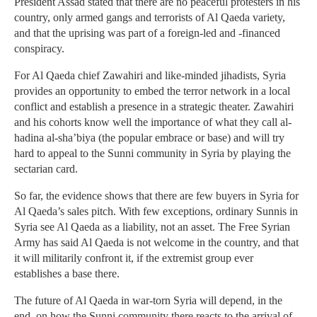
President Assad stated that there are no peaceful protesters in his
country, only armed gangs and terrorists of Al Qaeda variety,
and that the uprising was part of a foreign-led and -financed
conspiracy.
For Al Qaeda chief Zawahiri and like-minded jihadists, Syria
provides an opportunity to embed the terror network in a local
conflict and establish a presence in a strategic theater. Zawahiri
and his cohorts know well the importance of what they call al-
hadina al-sha’biya (the popular embrace or base) and will try
hard to appeal to the Sunni community in Syria by playing the
sectarian card.
So far, the evidence shows that there are few buyers in Syria for
Al Qaeda’s sales pitch. With few exceptions, ordinary Sunnis in
Syria see Al Qaeda as a liability, not an asset. The Free Syrian
Army has said Al Qaeda is not welcome in the country, and that
it will militarily confront it, if the extremist group ever
establishes a base there.
The future of Al Qaeda in war-torn Syria will depend, in the
end, on how the Sunni community there reacts to the arrival of