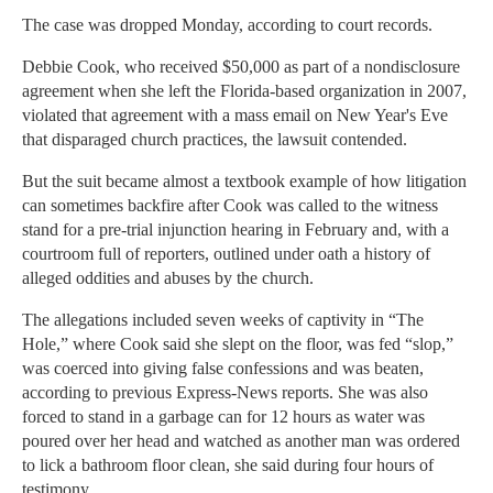
The case was dropped Monday, according to court records.
Debbie Cook, who received $50,000 as part of a nondisclosure
agreement when she left the Florida-based organization in 2007,
violated that agreement with a mass email on New Year's Eve
that disparaged church practices, the lawsuit contended.
But the suit became almost a textbook example of how litigation
can sometimes backfire after Cook was called to the witness
stand for a pre-trial injunction hearing in February and, with a
courtroom full of reporters, outlined under oath a history of
alleged oddities and abuses by the church.
The allegations included seven weeks of captivity in “The
Hole,” where Cook said she slept on the floor, was fed “slop,”
was coerced into giving false confessions and was beaten,
according to previous Express-News reports. She was also
forced to stand in a garbage can for 12 hours as water was
poured over her head and watched as another man was ordered
to lick a bathroom floor clean, she said during four hours of
testimony.