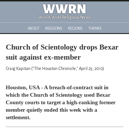
WWRN
World-Wide Religious News
ABOUT
RELIGIONS
REGIONS
THEMES
Church of Scientology drops Bexar
suit against ex-member
Craig Kapitan ("The Houston Chronicle," April 25, 2012)
Houston, USA - A breach-of-contract suit in
which the Church of Scientology used Bexar
County courts to target a high-ranking former
member quietly ended this week with a
settlement.