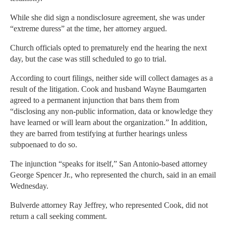
While she did sign a nondisclosure agreement, she was under
“extreme duress” at the time, her attorney argued.
Church officials opted to prematurely end the hearing the next
day, but the case was still scheduled to go to trial.
According to court filings, neither side will collect damages as a
result of the litigation. Cook and husband Wayne Baumgarten
agreed to a permanent injunction that bans them from
“disclosing any non-public information, data or knowledge they
have learned or will learn about the organization.” In addition,
they are barred from testifying at further hearings unless
subpoenaed to do so.
The injunction “speaks for itself,” San Antonio-based attorney
George Spencer Jr., who represented the church, said in an email
Wednesday.
Bulverde attorney Ray Jeffrey, who represented Cook, did not
return a call seeking comment.