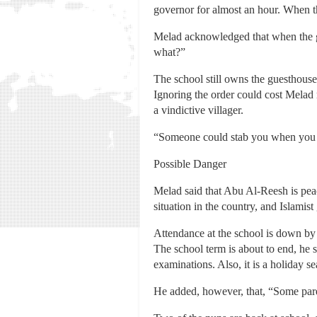
governor for almost an hour. When 
Melad acknowledged that when the g
what?”
The school still owns the guesthouse,
Ignoring the order could cost Melad m
a vindictive villager.
“Someone could stab you when you a
Possible Danger
Melad said that Abu Al-Reesh is peace
situation in the country, and Islamis
Attendance at the school is down by 3
The school term is about to end, he 
examinations. Also, it is a holiday s
He added, however, that, “Some pare