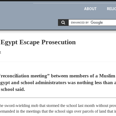
ABOUT
RELI
 Egypt Escape Prosecution
2
 “reconciliation meeting” between members of a Muslim
gypt and school administrators was nothing less than a
 school said.
he sword-wielding mob that stormed the school last month without pro
 demanded in the meetings that the school sign over parcels of land that