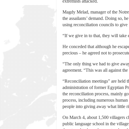
extremists attacked.
Magdy Melad, manager of the Notre 
the assailants’ demand. Doing so, h
using reconciliation councils to give
“If we give in to that, they will take
He conceded that although he escape
precious – he agreed not to prosecut
“The only thing we had to give away 
agreement. “This was all against the
“Reconciliation meetings” are held th
administration of former Egyptian Pr
the reconciliation process, mainly g
process, including numerous human ri
people into giving away what little r
On March 4, about 1,500 villagers c
public language school in the villa