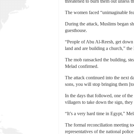
threatened to burn them out unless the
The women faced “unimaginable fear,”
During the attack, Muslims began sh
guesthouse.
“People of Abu Al-Reesh, get down [t
land and are building a church,” th
The mob ransacked the building, stea
Melad confirmed.
The attack continued into the next d
sons, you will stop bringing them [to
In the days that followed, one of t
villagers to take down the sign, they
“It’s a very hard time in Egypt,” Mel
The formal reconciliation meeting to
representatives of the national polic