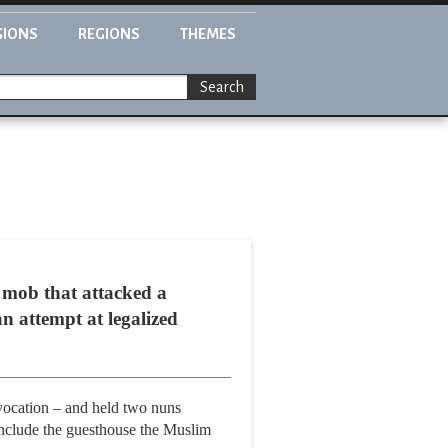
GIONS
REGIONS
THEMES
Search
 mob that attacked a
n attempt at legalized
vocation – and held two nuns
 include the guesthouse the Muslim