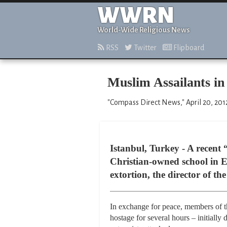
WWRN
World-Wide Religious News
RSS
Twitter
Flipboard
Muslim Assailants in
"Compass Direct News," April 20, 201
Istanbul, Turkey - A recent
Christian-owned school in E
extortion, the director of the
In exchange for peace, members of t
hostage for several hours – initially