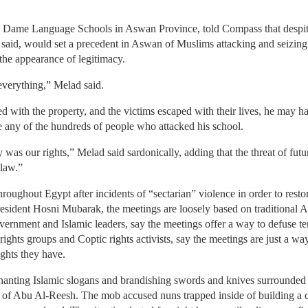
Dame Language Schools in Aswan Province, told Compass that despite t
e said, would set a precedent in Aswan of Muslims attacking and seizin
 the appearance of legitimacy.
 everything,” Melad said.
d with the property, and the victims escaped with their lives, he may
e any of the hundreds of people who attacked his school.
was our rights,” Melad said sardonically, adding that the threat of fut
 law.”
roughout Egypt after incidents of “sectarian” violence in order to resto
esident Hosni Mubarak, the meetings are loosely based on traditional Ar
overnment and Islamic leaders, say the meetings offer a way to defuse 
ghts groups and Coptic rights activists, say the meetings are just a w
ights they have.
hanting Islamic slogans and brandishing swords and knives surrounded a
ge of Abu Al-Reesh. The mob accused nuns trapped inside of building a 