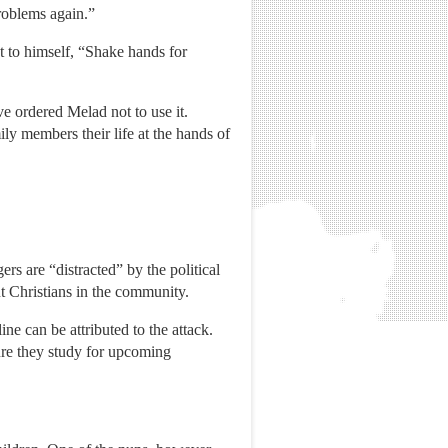
roblems again.”
 to himself, “Shake hands for
ve ordered Melad not to use it.
ily members their life at the hands of
rs are “distracted” by the political
ut Christians in the community.
ne can be attributed to the attack.
ure they study for upcoming