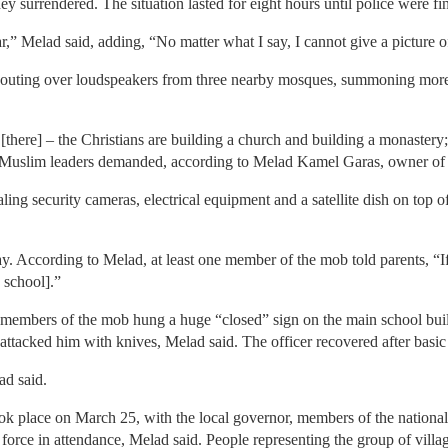
y surrendered. The situation lasted for eight hours until police were fin
 Melad said, adding, “No matter what I say, I cannot give a picture of
outing over loudspeakers from three nearby mosques, summoning more 
here] – the Christians are building a church and building a monastery; 
e Muslim leaders demanded, according to Melad Kamel Garas, owner of 
ling security cameras, electrical equipment and a satellite dish on top 
ay. According to Melad, at least one member of the mob told parents, “If
 school].”
he members of the mob hung a huge “closed” sign on the main school bu
 attacked him with knives, Melad said. The officer recovered after basic f
ad said.
ok place on March 25, with the local governor, members of the national 
e force in attendance, Melad said. People representing the group of villa