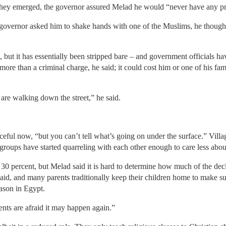
they emerged, the governor assured Melad he would “never have any p
overnor asked him to shake hands with one of the Muslims, he thought
 but it has essentially been stripped bare – and government officials ha
ore than a criminal charge, he said; it could cost him or one of his fam
re walking down the street,” he said.
ful now, “but you can’t tell what’s going on under the surface.” Village
t groups have started quarreling with each other enough to care less abo
0 percent, but Melad said it is hard to determine how much of the decli
said, and many parents traditionally keep their children home to make s
eason in Egypt.
nts are afraid it may happen again.”