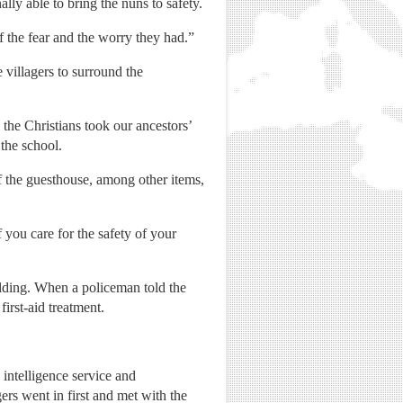
ally able to bring the nuns to safety.
 the fear and the worry they had.”
villagers to surround the
the Christians took our ancestors’
the school.
of the guesthouse, among other items,
 you care for the safety of your
ilding. When a policeman told the
irst-aid treatment.
intelligence service and
gers went in first and met with the