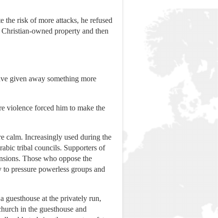
he risk of more attacks, he refused
g Christian-owned property and then
 have given away something more
ure violence forced him to make the
re calm. Increasingly used during the
abic tribal councils. Supporters of
tensions. Those who oppose the
ay to pressure powerless groups and
 guesthouse at the privately run,
church in the guesthouse and