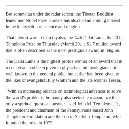
But somewhat under the radar screen, the Tibetan Buddhist
leader and Nobel Prize laureate has also had an abiding interest
in the intersection of science and religion.
That interest won Tenzin Gyatso, the 14th Dalai Lama, the 2012
Templeton Prize on Thursday (March 29), a $1.7 million award
that is often described as the most prestigious award in religion.
The Dalai Lama is the highest-profile winner of an award that in
recent years had been given to physicists and theologians not
well known to the general public, but earlier had been given to
the likes of evangelist Billy Graham and the late Mother Teresa.
"With an increasing reliance on technological advances to solve
the world's problems, humanity also seeks the reassurance that
only a spiritual quest can answer," said John M. Templeton, Jr.,
the president and chairman of the Pennsylvania-based John
Templeton Foundation and the son of Sir John Templeton, who
founded the prize in 1972.