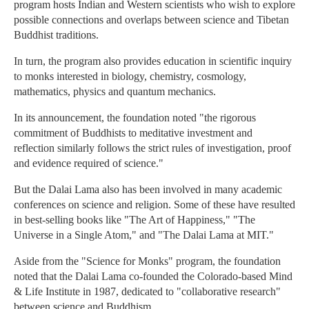
program hosts Indian and Western scientists who wish to explore
possible connections and overlaps between science and Tibetan
Buddhist traditions.
In turn, the program also provides education in scientific inquiry
to monks interested in biology, chemistry, cosmology,
mathematics, physics and quantum mechanics.
In its announcement, the foundation noted "the rigorous
commitment of Buddhists to meditative investment and
reflection similarly follows the strict rules of investigation, proof
and evidence required of science."
But the Dalai Lama also has been involved in many academic
conferences on science and religion. Some of these have resulted
in best-selling books like "The Art of Happiness," "The
Universe in a Single Atom," and "The Dalai Lama at MIT."
Aside from the "Science for Monks" program, the foundation
noted that the Dalai Lama co-founded the Colorado-based Mind
& Life Institute in 1987, dedicated to "collaborative research"
between science and Buddhism.