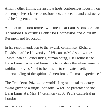
Among other things, the institute hosts conferences focusing on
contemplative science, consciousness and death, and destructive
and healing emotions.
Another institution formed with the Dalai Lama's collaboration
is Stanford University's Center for Compassion and Altruism
Research and Education.
In his recommendation to the awards committee, Richard
Davidson of the University of Wisconsin-Madison, wrote:
"More than any other living human being, His Holiness the
Dalai Lama has served humanity to catalyze the advancement of
'spiritual progress' and to help us all to cultivate a better
understanding of the spiritual dimensions of human experience."
The Templeton Prize -- the world's largest annual monetary
award given to a single individual -- will be presented to the
Dalai Lama at a May 14 ceremony at St. Paul's Cathedral in
London.