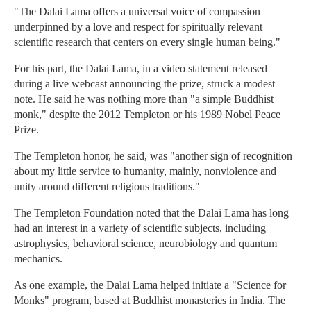
"The Dalai Lama offers a universal voice of compassion
underpinned by a love and respect for spiritually relevant
scientific research that centers on every single human being."
For his part, the Dalai Lama, in a video statement released
during a live webcast announcing the prize, struck a modest
note. He said he was nothing more than "a simple Buddhist
monk," despite the 2012 Templeton or his 1989 Nobel Peace
Prize.
The Templeton honor, he said, was "another sign of recognition
about my little service to humanity, mainly, nonviolence and
unity around different religious traditions."
The Templeton Foundation noted that the Dalai Lama has long
had an interest in a variety of scientific subjects, including
astrophysics, behavioral science, neurobiology and quantum
mechanics.
As one example, the Dalai Lama helped initiate a "Science for
Monks" program, based at Buddhist monasteries in India. The