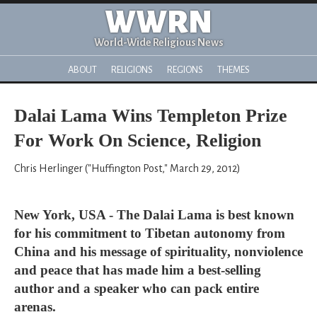
WWRN
World-Wide Religious News
ABOUT
RELIGIONS
REGIONS
THEMES
Dalai Lama Wins Templeton Prize
For Work On Science, Religion
Chris Herlinger ("Huffington Post," March 29, 2012)
New York, USA - The Dalai Lama is best known
for his commitment to Tibetan autonomy from
China and his message of spirituality, nonviolence
and peace that has made him a best-selling
author and a speaker who can pack entire
arenas.