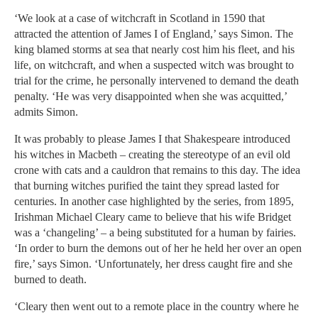
‘We look at a case of witchcraft in Scotland in 1590 that
attracted the attention of James I of England,’ says Simon. The
king blamed storms at sea that nearly cost him his fleet, and his
life, on witchcraft, and when a suspected witch was brought to
trial for the crime, he personally intervened to demand the death
penalty. ‘He was very disappointed when she was acquitted,’
admits Simon.
It was probably to please James I that Shakespeare introduced
his witches in Macbeth – creating the stereotype of an evil old
crone with cats and a cauldron that remains to this day. The idea
that burning witches purified the taint they spread lasted for
centuries. In another case highlighted by the series, from 1895,
Irishman Michael Cleary came to believe that his wife Bridget
was a ‘changeling’ – a being substituted for a human by fairies.
‘In order to burn the demons out of her he held her over an open
fire,’ says Simon. ‘Unfortunately, her dress caught fire and she
burned to death.
‘Cleary then went out to a remote place in the country where he