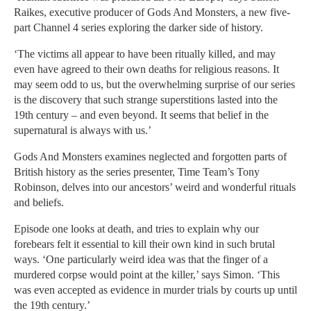
Raikes, executive producer of Gods And Monsters, a new five-
part Channel 4 series exploring the darker side of history.
‘The victims all appear to have been ritually killed, and may
even have agreed to their own deaths for religious reasons. It
may seem odd to us, but the overwhelming surprise of our series
is the discovery that such strange superstitions lasted into the
19th century – and even beyond. It seems that belief in the
supernatural is always with us.’
Gods And Monsters examines neglected and forgotten parts of
British history as the series presenter, Time Team’s Tony
Robinson, delves into our ancestors’ weird and wonderful rituals
and beliefs.
Episode one looks at death, and tries to explain why our
forebears felt it essential to kill their own kind in such brutal
ways. ‘One particularly weird idea was that the finger of a
murdered corpse would point at the killer,’ says Simon. ‘This
was even accepted as evidence in murder trials by courts up until
the 19th century.’