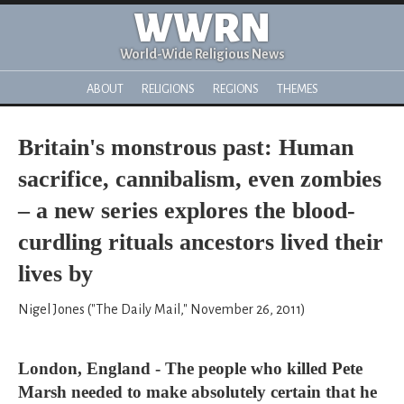
WWRN
World-Wide Religious News
ABOUT
RELIGIONS
REGIONS
THEMES
Britain's monstrous past: Human
sacrifice, cannibalism, even zombies
– a new series explores the blood-
curdling rituals ancestors lived their
lives by
Nigel Jones ("The Daily Mail," November 26, 2011)
London, England - The people who killed Pete
Marsh needed to make absolutely certain that he