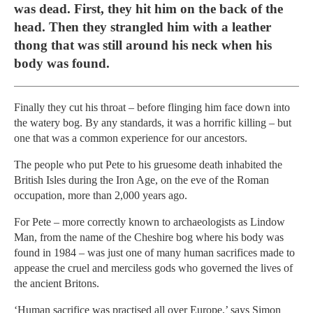
was dead. First, they hit him on the back of the
head. Then they strangled him with a leather
thong that was still around his neck when his
body was found.
Finally they cut his throat – before flinging him face down into
the watery bog. By any standards, it was a horrific killing – but
one that was a common experience for our ancestors.
The people who put Pete to his gruesome death inhabited the
British Isles during the Iron Age, on the eve of the Roman
occupation, more than 2,000 years ago.
For Pete – more correctly known to archaeologists as Lindow
Man, from the name of the Cheshire bog where his body was
found in 1984 – was just one of many human sacrifices made to
appease the cruel and merciless gods who governed the lives of
the ancient Britons.
‘Human sacrifice was practised all over Europe,’ says Simon