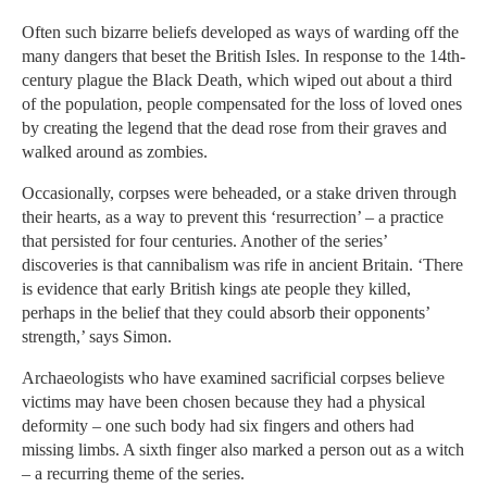
Often such bizarre beliefs developed as ways of warding off the
many dangers that beset the British Isles. In response to the 14th-
century plague the Black Death, which wiped out about a third
of the population, people compensated for the loss of loved ones
by creating the legend that the dead rose from their graves and
walked around as zombies.
Occasionally, corpses were beheaded, or a stake driven through
their hearts, as a way to prevent this ‘resurrection’ – a practice
that persisted for four centuries. Another of the series’
discoveries is that cannibalism was rife in ancient Britain. ‘There
is evidence that early British kings ate people they killed,
perhaps in the belief that they could absorb their opponents’
strength,’ says Simon.
Archaeologists who have examined sacrificial corpses believe
victims may have been chosen because they had a physical
deformity – one such body had six fingers and others had
missing limbs. A sixth finger also marked a person out as a witch
– a recurring theme of the series.