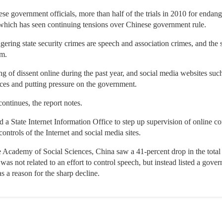
 government officials, more than half of the trials in 2010 for endange
 which has seen continuing tensions over Chinese government rule.
ering state security crimes are speech and association crimes, and the s
mm.
g of dissent online during the past year, and social media websites su
tices and putting pressure on the government.
continues, the report notes.
d a State Internet Information Office to step up supervision of online co
ontrols of the Internet and social media sites.
 Academy of Social Sciences, China saw a 41-percent drop in the total 
 was not related to an effort to control speech, but instead listed a go
 a reason for the sharp decline.