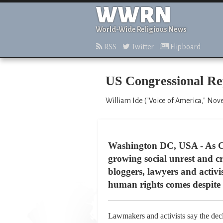
WWRN
World-Wide Religious News
RSS
Twitter
Flipboard
US Congressional R
William Ide ("Voice of America," Nov
Washington DC, USA - As Chin
growing social unrest and cr
bloggers, lawyers and activi
human rights comes despite 
Lawmakers and activists say the decli