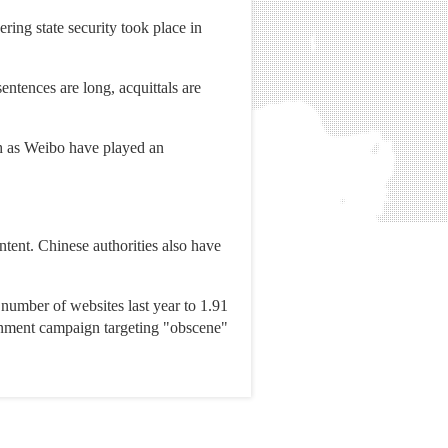
ring state security took place in
entences are long, acquittals are
ch as Weibo have played an
ntent. Chinese authorities also have
number of websites last year to 1.91
vernment campaign targeting "obscene"