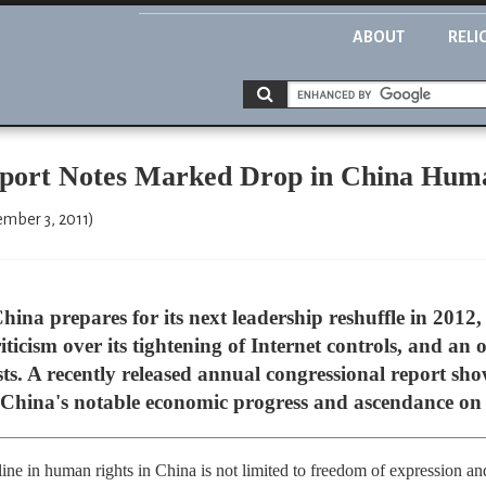
ABOUT
RELI
eport Notes Marked Drop in China Hum
ember 3, 2011)
a prepares for its next leadership reshuffle in 2012, 
iticism over its tightening of Internet controls, and 
sts. A recently released annual congressional report sh
China's notable economic progress and ascendance on t
ne in human rights in China is not limited to freedom of expression and