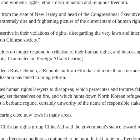
s and women's rights, ethnic discrimination and religious freedom.
 from the state of New Jersey and head of the Congressional-Executiv
extremely dire and frightening picture of the current state of human righ
rtive in their violations of rights, disregarding the very laws and inter
 on Chinese society."
rs no longer respond to criticism of their human rights, and increasing
at a Committee on Foreign Affairs hearing.
lena Ros-Lehtinen, a Republican from Florida said more than a decade a
zation has failed to bring reform.
s human rights lawyers to disappear, which persecutes and tortures fal
hey set themselves on fire, and which hunts down North Korean refugees 
t a barbaric regime, certainly unworthy of the name of responsible stak
 hearing cited new lows in many areas.
Christian rights group ChinaAid said the government's stance toward re
gious freedom conditions continued to be poor. In fact, religious freedom 