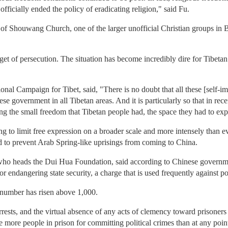
ficially ended the policy of eradicating religion," said Fu.
 of Shouwang Church, one of the larger unofficial Christian groups in Be
rget of persecution. The situation has become incredibly dire for Tibe
onal Campaign for Tibet, said, "There is no doubt that all these [self-i
ese government in all Tibetan areas. And it is particularly so that in rec
ting the small freedom that Tibetan people had, the space they had to ex
to limit free expression on a broader scale and more intensely than eve
d to prevent Arab Spring-like uprisings from coming to China.
ho heads the Dui Hua Foundation, said according to Chinese governmen
or endangering state security, a charge that is used frequently against pol
t number has risen above 1,000.
f arrests, and the virtual absence of any acts of clemency toward prisoner
e more people in prison for committing political crimes than at any po