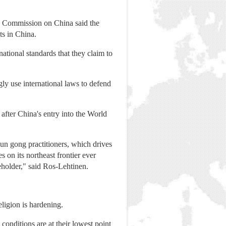
e Commission on China said the
ts in China.
national standards that they claim to
ly use international laws to defend
fter China's entry into the World
un gong practitioners, which drives
on its northeast frontier ever
eholder," said Ros-Lehtinen.
ligion is hardening.
conditions are at their lowest point