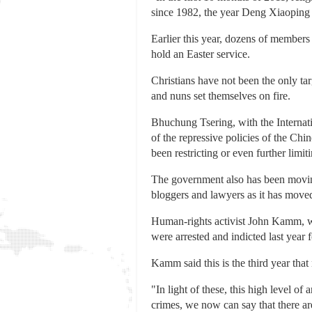
since 1982, the year Deng Xiaoping of
Earlier this year, dozens of members
hold an Easter service.
Christians have not been the only ta
and nuns set themselves on fire.
Bhuchung Tsering, with the Internati
of the repressive policies of the Chin
been restricting or even further limi
The government also has been moving 
bloggers and lawyers as it has move
Human-rights activist John Kamm, w
were arrested and indicted last year f
Kamm said this is the third year tha
"In light of these, this high level o
crimes, we now can say that there ar