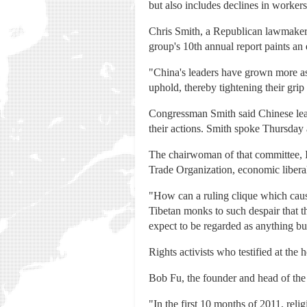
but also includes declines in worker
Chris Smith, a Republican lawmaker
group's 10th annual report paints an 
"China's leaders have grown more asse
uphold, thereby tightening their grip
Congressman Smith said Chinese leade
their actions. Smith spoke Thursday 
The chairwoman of that committee, I
Trade Organization, economic liberali
"How can a ruling clique which cause
Tibetan monks to such despair that t
expect to be regarded as anything bu
Rights activists who testified at the
Bob Fu, the founder and head of the 
"In the first 10 months of 2011, reli