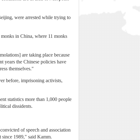
ijing, were arrested while trying to
tan monks in China, where 11 monks
mmolations] are taking place because
ent years the Chinese policies have
press themselves."
r before, imprisoning activists,
t statistics more than 1,000 people
itical dissidents.
s convicted of speech and association
int since 1989," said Kamm.