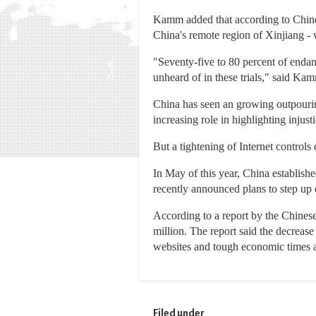
Kamm added that according to Chinese
China's remote region of Xinjiang -
"Seventy-five to 80 percent of endang
unheard of in these trials," said Ka
China has seen an growing outpourin
increasing role in highlighting injus
But a tightening of Internet controls 
In May of this year, China establishe
recently announced plans to step up c
According to a report by the Chinese
million. The report said the decrease
websites and tough economic times as
Filed under