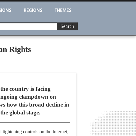
GIONS
REGIONS
THEMES
Search
an Rights
the country is facing
an ongoing clampdown on
ows how this broad decline in
he global stage.
 tightening controls on the Internet,