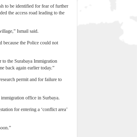
to be identified for fear of further
ed the access road leading to the
illage,” Ismail said.
d because the Police could not
er to the Surabaya Immigration
e back again earlier today.”
esearch permit and for failure to
k immigration office in Surbaya.
ation for entering a ‘conflict area’
soon.”