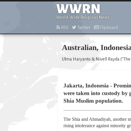
WWRN
World-Wide Religious News
RSS
Twitter
Flipboard
Australian, Indonesi
Ulma Haryanto & Nivell Rayda ("The 
Jakarta, Indonesia - Promi
were taken into custody by 
Shia Muslim population.
The Shia and Ahmadiyah, another min
rising intolerance against minority 