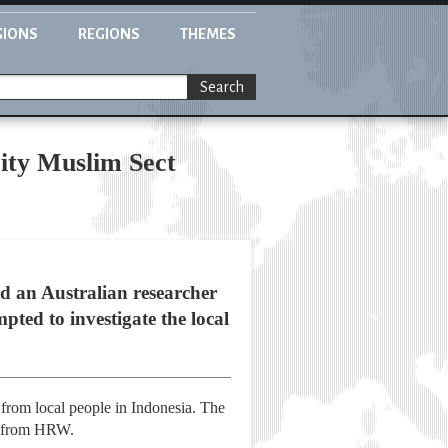
GIONS
REGIONS
THEMES
Search
rity Muslim Sect
 an Australian researcher
ted to investigate the local
from local people in Indonesia. The
ng from HRW.