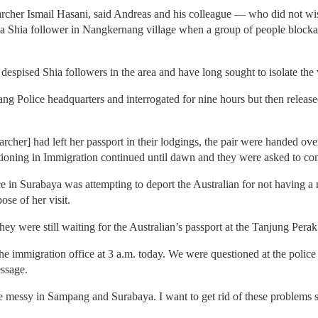
rcher Ismail Hasani, said Andreas and his colleague — who did not wish 
a Shia follower in Nangkernang village when a group of people blockad
despised Shia followers in the area and have long sought to isolate the v
ng Police headquarters and interrogated for nine hours but then release
archer] had left her passport in their lodgings, the pair were handed ov
tioning in Immigration continued until dawn and they were asked to com
e in Surabaya was attempting to deport the Australian for not having a r
se of her visit.
hey were still waiting for the Australian’s passport at the Tanjung Pera
immigration office at 3 a.m. today. We were questioned at the police st
ssage.
te messy in Sampang and Surabaya. I want to get rid of these problems 