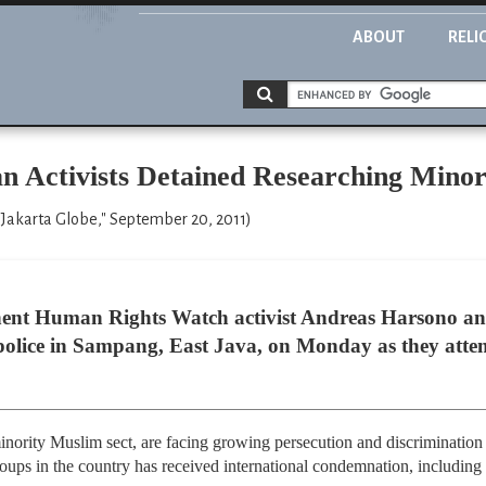
ABOUT
RELI
an Activists Detained Researching Mino
Jakarta Globe," September 20, 2011)
nent Human Rights Watch activist Andreas Harsono and
police in Sampang, East Java, on Monday as they attemp
ority Muslim sect, are facing growing persecution and discrimination 
groups in the country has received international condemnation, includi