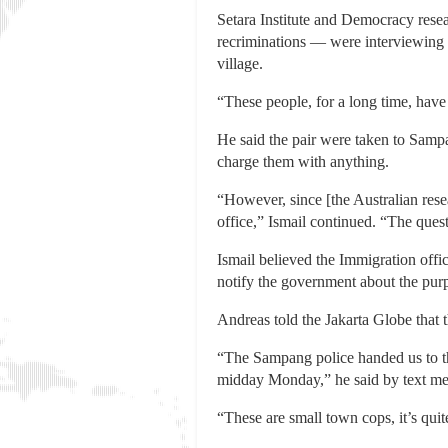
Setara Institute and Democracy resea
recriminations — were interviewing 
village.
“These people, for a long time, have 
He said the pair were taken to Sampa
charge them with anything.
“However, since [the Australian rese
office,” Ismail continued. “The ques
Ismail believed the Immigration offic
notify the government about the purpo
Andreas told the Jakarta Globe that t
“The Sampang police handed us to the 
midday Monday,” he said by text me
“These are small town cops, it’s qui