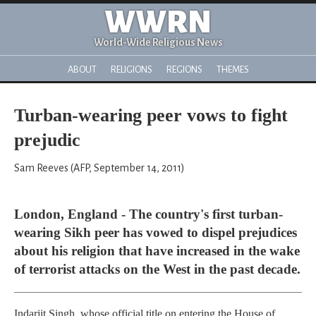
WWRN
World-Wide Religious News
ABOUT
RELIGIONS
REGIONS
THEMES
Turban-wearing peer vows to fight
prejudic
Sam Reeves (AFP, September 14, 2011)
London, England - The country's first turban-
wearing Sikh peer has vowed to dispel prejudices
about his religion that have increased in the wake
of terrorist attacks on the West in the past decade.
Indarjit Singh, whose official title on entering the House of