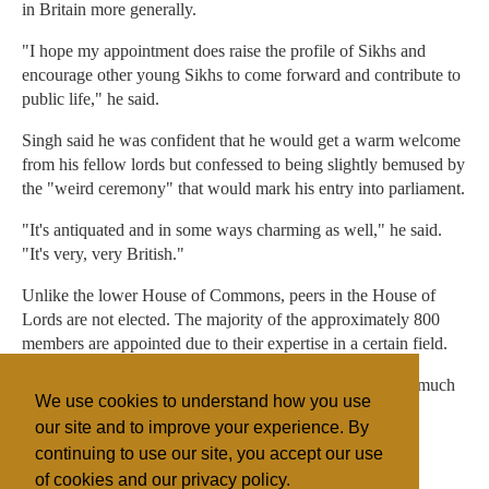
in Britain more generally.
"I hope my appointment does raise the profile of Sikhs and
encourage other young Sikhs to come forward and contribute to
public life," he said.
Singh said he was confident that he would get a warm welcome
from his fellow lords but confessed to being slightly bemused by
the "weird ceremony" that would mark his entry into parliament.
"It's antiquated and in some ways charming as well," he said.
"It's very, very British."
Unlike the lower House of Commons, peers in the House of
Lords are not elected. The majority of the approximately 800
members are appointed due to their expertise in a certain field.
The upper house scrutinises legislation but its powers are much
We use cookies to understand how you use
more limited than the lower house.
our site and to improve your experience. By
continuing to use our site, you accept our use
of cookies and our privacy policy.