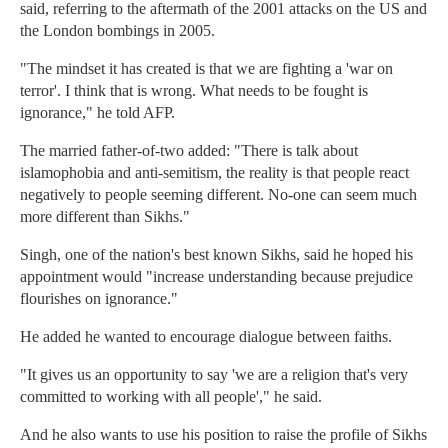
said, referring to the aftermath of the 2001 attacks on the US and
the London bombings in 2005.
"The mindset it has created is that we are fighting a 'war on
terror'. I think that is wrong. What needs to be fought is
ignorance," he told AFP.
The married father-of-two added: "There is talk about
islamophobia and anti-semitism, the reality is that people react
negatively to people seeming different. No-one can seem much
more different than Sikhs."
Singh, one of the nation's best known Sikhs, said he hoped his
appointment would "increase understanding because prejudice
flourishes on ignorance."
He added he wanted to encourage dialogue between faiths.
"It gives us an opportunity to say 'we are a religion that's very
committed to working with all people'," he said.
And he also wants to use his position to raise the profile of Sikhs