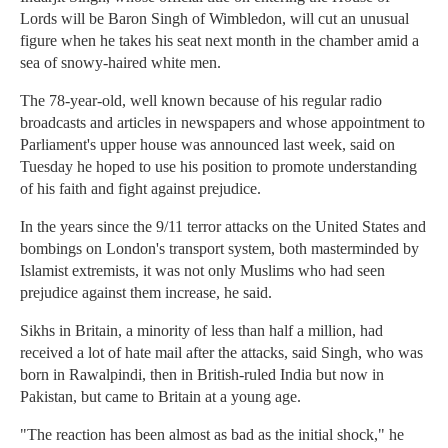
Lords will be Baron Singh of Wimbledon, will cut an unusual
figure when he takes his seat next month in the chamber amid a
sea of snowy-haired white men.
The 78-year-old, well known because of his regular radio
broadcasts and articles in newspapers and whose appointment to
Parliament's upper house was announced last week, said on
Tuesday he hoped to use his position to promote understanding
of his faith and fight against prejudice.
In the years since the 9/11 terror attacks on the United States and
bombings on London's transport system, both masterminded by
Islamist extremists, it was not only Muslims who had seen
prejudice against them increase, he said.
Sikhs in Britain, a minority of less than half a million, had
received a lot of hate mail after the attacks, said Singh, who was
born in Rawalpindi, then in British-ruled India but now in
Pakistan, but came to Britain at a young age.
"The reaction has been almost as bad as the initial shock," he