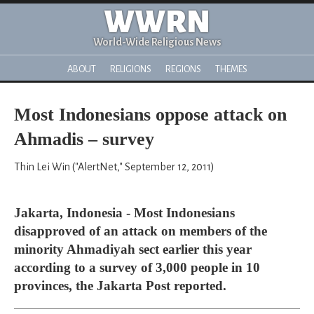
WWRN
World-Wide Religious News
ABOUT
RELIGIONS
REGIONS
THEMES
Most Indonesians oppose attack on
Ahmadis – survey
Thin Lei Win ("AlertNet," September 12, 2011)
Jakarta, Indonesia - Most Indonesians
disapproved of an attack on members of the
minority Ahmadiyah sect earlier this year
according to a survey of 3,000 people in 10
provinces, the Jakarta Post reported.