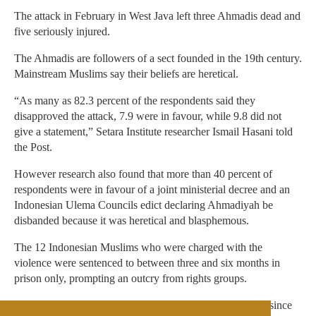
The attack in February in West Java left three Ahmadis dead and
five seriously injured.
The Ahmadis are followers of a sect founded in the 19th century.
Mainstream Muslims say their beliefs are heretical.
“As many as 82.3 percent of the respondents said they
disapproved the attack, 7.9 were in favour, while 9.8 did not
give a statement,” Setara Institute researcher Ismail Hasani told
the Post.
However research also found that more than 40 percent of
respondents were in favour of a joint ministerial decree and an
Indonesian Ulema Councils edict declaring Ahmadiyah be
disbanded because it was heretical and blasphemous.
The 12 Indonesian Muslims who were charged with the
violence were sentenced to between three and six months in
prison only, prompting an outcry from rights groups.
Ahmadis believe there have been other prophets of Islam since