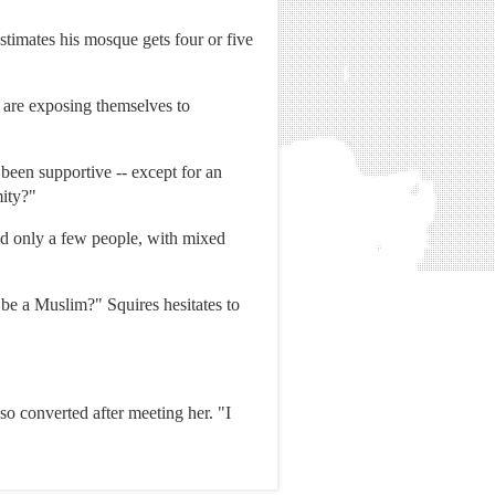
stimates his mosque gets four or five
 are exposing themselves to
 been supportive -- except for an
mity?"
old only a few people, with mixed
be a Muslim?" Squires hesitates to
so converted after meeting her. "I