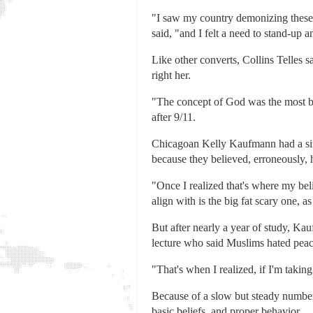
"I saw my country demonizing these p
said, "and I felt a need to stand-up 
Like other converts, Collins Telles s
right her.
"The concept of God was the most bea
after 9/11.
Chicagoan Kelly Kaufmann had a simi
because they believed, erroneously, h
"Once I realized that's where my beli
align with is the big fat scary one, 
But after nearly a year of study, Ka
lecture who said Muslims hated peac
"That's when I realized, if I'm taking
Because of a slow but steady number
basic beliefs, and proper behavior.