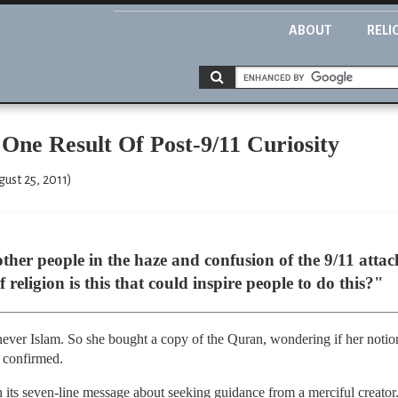
ABOUT
RELI
One Result Of Post-9/11 Curiosity
ust 25, 2011)
other people in the haze and confusion of the 9/11 att
religion is this that could inspire people to do this?"
 never Islam. So she bought a copy of the Quran, wondering if her notio
e confirmed.
ith its seven-line message about seeking guidance from a merciful creato