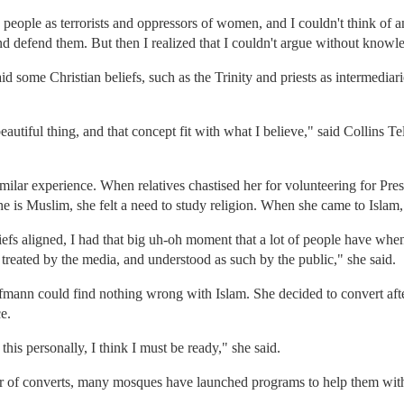
eople as terrorists and oppressors of women, and I couldn't think of an
and defend them. But then I realized that I couldn't argue without knowl
aid some Christian beliefs, such as the Trinity and priests as intermedia
utiful thing, and that concept fit with what I believe," said Collins 
lar experience. When relatives chastised her for volunteering for Pre
e is Muslim, she felt a need to study religion. When she came to Islam, 
efs aligned, I had that big uh-oh moment that a lot of people have when 
as treated by the media, and understood as such by the public," she said.
ufmann could find nothing wrong with Islam. She decided to convert aft
e.
 this personally, I think I must be ready," she said.
 of converts, many mosques have launched programs to help them with l