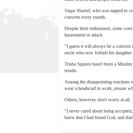
Vaqar Sharief, who was tapped to cre
converts every month.
Despite their enthusiasm, some conve
harassment or attack.
"I guess it will always be a concern 
uncle who now forbids his daughter 
Trisha Squires hasn't been a Muslim 
results.
Among the disappointing reactions w
wear a headscarf to work, unsure wh
Others, however, don't worry at all.
"I never cared about being accepted,
knew that I had found God, and that'