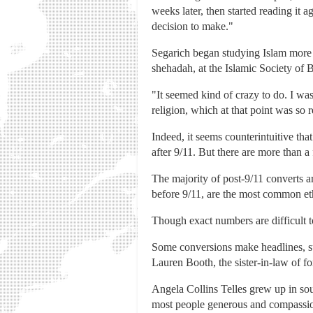
weeks later, then started reading it a
decision to make."
Segarich began studying Islam more i
shehadah, at the Islamic Society of
"It seemed kind of crazy to do. I wa
religion, which at that point was so r
Indeed, it seems counterintuitive tha
after 9/11. But there are more than 
The majority of post-9/11 converts 
before 9/11, are the most common et
Though exact numbers are difficult t
Some conversions make headlines, suc
Lauren Booth, the sister-in-law of f
Angela Collins Telles grew up in sou
most people generous and compassiona