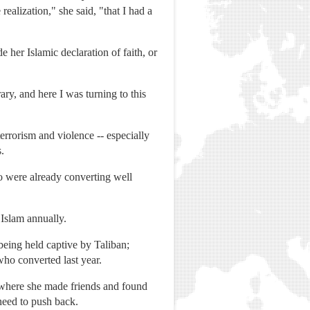
realization," she said, "that I had a
her Islamic declaration of faith, or
y, and here I was turning to this
errorism and violence -- especially
.
o were already converting well
 Islam annually.
being held captive by Taliban;
who converted last year.
, where she made friends and found
need to push back.