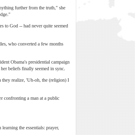
ything further from the truth," she
edge."
ries to God -- had never quite seemed
Telles, who converted a few months
sident Obama's presidential campaign
her beliefs finally seemed in sync.
they realize, 'Uh-oh, the (religion) I
er confronting a man at a public
earning the essentials: prayer,