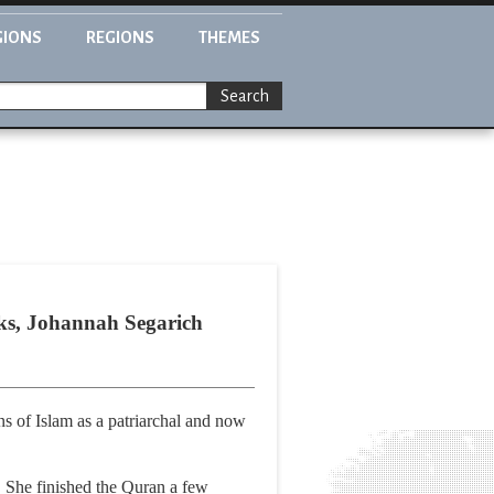
GIONS
REGIONS
THEMES
Search
acks, Johannah Segarich
ns of Islam as a patriarchal and now
r. She finished the Quran a few