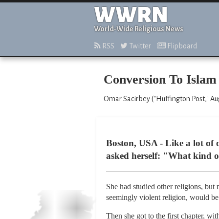
WWRN
World-Wide Religious News
RSS
Twitter
Flipboard
Conversion To Islam 
Omar Sacirbey ("Huffington Post," Aug
Boston, USA - Like a lot of 
asked herself: "What kind of 
She had studied other religions, but
seemingly violent religion, would b
Then she got to the first chapter, w