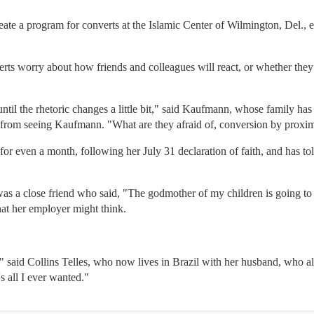
ate a program for converts at the Islamic Center of Wilmington, Del., e
rts worry about how friends and colleagues will react, or whether they
until the rhetoric changes a little bit," said Kaufmann, whose family has
from seeing Kaufmann. "What are they afraid of, conversion by proxi
for even a month, following her July 31 declaration of faith, and has t
as a close friend who said, "The godmother of my children is going to 
at her employer might think.
" said Collins Telles, who now lives in Brazil with her husband, who al
s all I ever wanted."