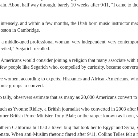
gain. About half way through, barely 10 weeks after 9/11, "I came to the 
ntensely, and within a few months, the Utah-born music instructor made 
 Boston in Cambridge.
s a middle-aged professional woman, very independent, very contemporar
eviled," Segarich recalled.
t Americans would consider joining a religion that many associate with t
a few people like Segarich who, compelled by curiosity, became converts
are women, according to experts. Hispanics and African-Americans, wh
hnic groups to convert.
o tally, observers estimate that as many as 20,000 Americans convert to
h as Yvonne Ridley, a British journalist who converted in 2003 after 
ormer British Prime Minister Tony Blair; or the rapper known as Loon, 
thern California but had a travel bug that took her to Egypt and Syria
te. When anti-Muslim rhetoric flared after 9/11, Collins Telles felt a 