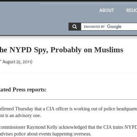
ABOUT
RELI
the NYPD Spy, Probably on Muslims
" August 25, 2011)
ted Press reports:
irmed Thursday that a CIA officer is working out of police headquart
nt is an advisory one.
 commissioner Raymond Kelly acknowledged that the CIA trains NYPD of
dvises police about events happening overseas.