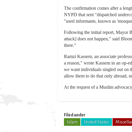
The confirmation comes after a len
NYPD that sent "dispatched undercov
"used informants, known as 'mosque 
Following the initial report, Mayor 
attack] does not happen," said Bloomb
there."
Ramzi Kassem, an associate professor
a reason," wrote Kassem in an op-ed
we want individuals singled out on th
allow them to do that only abroad, n
At the request of a Muslim advocacy 
Filed under
Islam
United States
Miscella