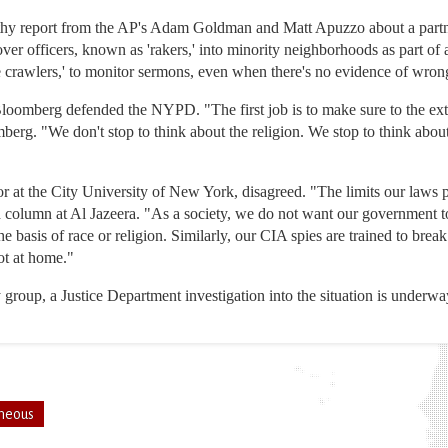
gthy report from the AP's Adam Goldman and Matt Apuzzo about a part
er officers, known as 'rakers,' into minority neighborhoods as part 
crawlers,' to monitor sermons, even when there's no evidence of wron
Bloomberg defended the NYPD. "The first job is to make sure to the exte
erg. "We don't stop to think about the religion. We stop to think about 
 at the City University of New York, disagreed. "The limits our laws 
 column at Al Jazeera. "As a society, we do not want our government t
e basis of race or religion. Similarly, our CIA spies are trained to brea
ot at home."
group, a Justice Department investigation into the situation is underwa
neous