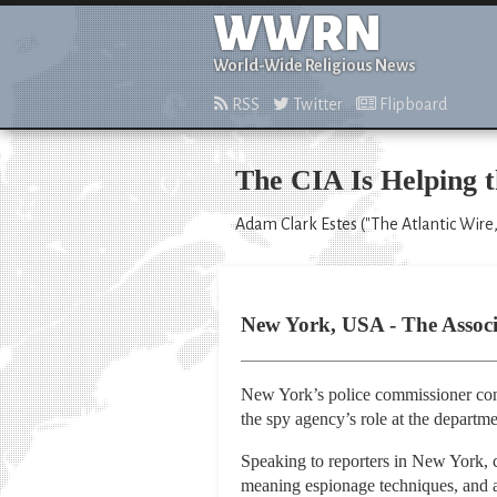
WWRN
World-Wide Religious News
RSS
Twitter
Flipboard
The CIA Is Helping 
Adam Clark Estes ("The Atlantic Wire,
New York, USA - The Associa
New York’s police commissioner conf
the spy agency’s role at the departme
Speaking to reporters in New York,
meaning espionage techniques, and a