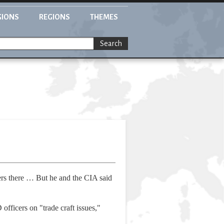
GIONS
REGIONS
THEMES
Search
ers there … But he and the CIA said
ficers on "trade craft issues,"