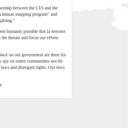
nership between the CIA and the
of a human mapping program" and
gdoing."
nt humanly possible that [a terrorist
the threats and focus our efforts
place on our government are there for
o spy on entire communities nor do
k laws and disregard rights. Our laws
y.